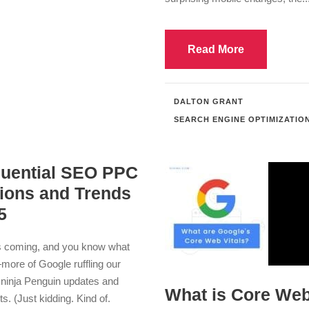
Read More
DALTON GRANT
SEARCH ENGINE OPTIMIZATIO
fluential SEO PPC
tions and Trends
5
s coming, and you know what
ore of Google ruffling our
 ninja Penguin updates and
What is Core We
ts. (Just kidding. Kind of.