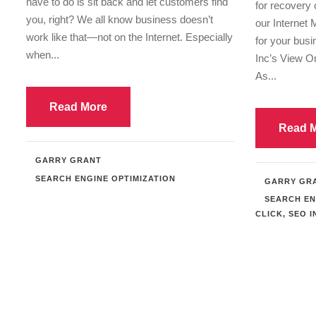
have to do is sit back and let customers find
for recovery 
you, right? We all know business doesn’t
our Internet 
work like that—not on the Internet. Especially
for your bus
when...
Inc’s View 
As...
Read More
Read 
GARRY GRANT
SEARCH ENGINE OPTIMIZATION
GARRY GR
SEARCH EN
CLICK
,
SEO I