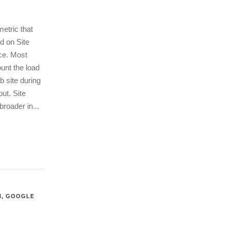
etric that
d on Site
ce. Most
unt the load
b site during
ut. Site
roader in...
N
,
GOOGLE