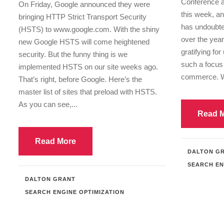
Conference an
On Friday, Google announced they were
this week, a
bringing HTTP Strict Transport Security
has undoubte
(HSTS) to www.google.com. With the shiny
over the year
new Google HSTS will come heightened
gratifying for
security. But the funny thing is we
such a focus 
implemented HSTS on our site weeks ago.
commerce. W
That’s right, before Google. Here’s the
master list of sites that preload with HSTS.
As you can see,...
Read 
Read More
DALTON G
SEARCH EN
DALTON GRANT
SEARCH ENGINE OPTIMIZATION