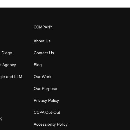
COMPANY
About Us
n Diego
Contact Us
t Agency
Blog
gle and LLM
Our Work
Our Purpose
Privacy Policy
CCPA Opt-Out
ng
Accessibility Policy