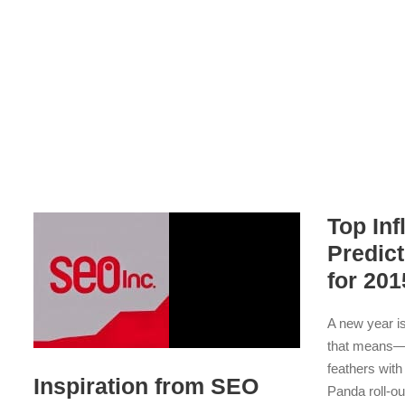
Top In
Predic
for 201
A new year i
that means—m
feathers with
Inspiration from SEO
Panda roll-ou