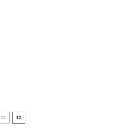
11
12
 Optimization articles page