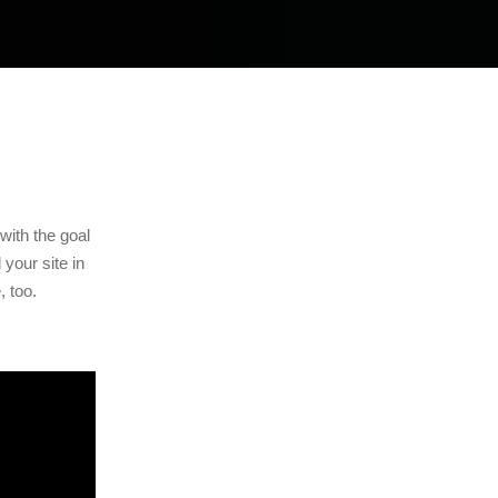
with the goal
your site in
, too.