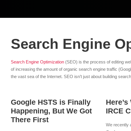
Search Engine Op
Search Engine Optimization
(SEO) is the process of editing web
of increasing the amount of organic search engine traffic (Googl
the vast sea of the Internet. SEO isn’t just about building search
Google HSTS is Finally
Here’s
Happening, But We Got
IRCE C
There First
We recently a