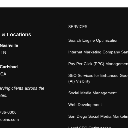
SERVICES
 & Locations
Search Engine Optimization
Nashville
Internet Marketing Company Sa
, TN
Pay Per Click (PPC) Managemen
 Carlsbad
 CA
SEO Services for Enhanced Goo
(AI) Visibility
rving clients across the
Social Media Management
tes.
Web Development
736-0006
San Diego Social Media Marketi
eoinc.com
Local SEO Optimization