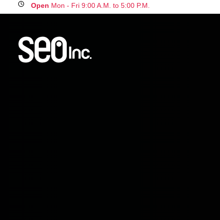
Open
Mon - Fri 9:00 A.M. to 5:00 P.M.