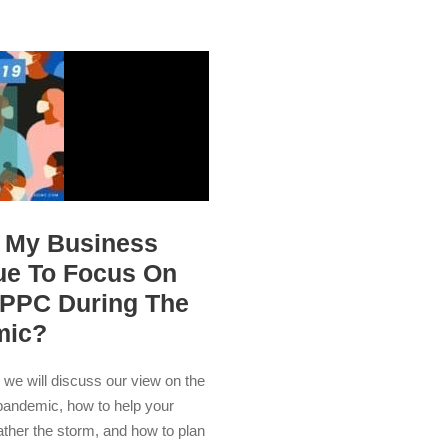
 My Business
ue To Focus On
PPC During The
mic?
e, we will discuss our view on the
pandemic, how to help your
ther the storm, and how to plan