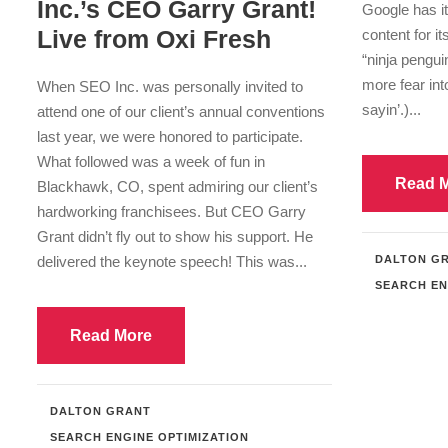
Inc.’s CEO Garry Grant!
Google has it
Live from Oxi Fresh
content for i
“ninja pengui
more fear in
When SEO Inc. was personally invited to
sayin’.)...
attend one of our client’s annual conventions
last year, we were honored to participate.
What followed was a week of fun in
Read 
Blackhawk, CO, spent admiring our client’s
hardworking franchisees. But CEO Garry
Grant didn’t fly out to show his support. He
delivered the keynote speech! This was...
DALTON G
SEARCH EN
Read More
DALTON GRANT
SEARCH ENGINE OPTIMIZATION