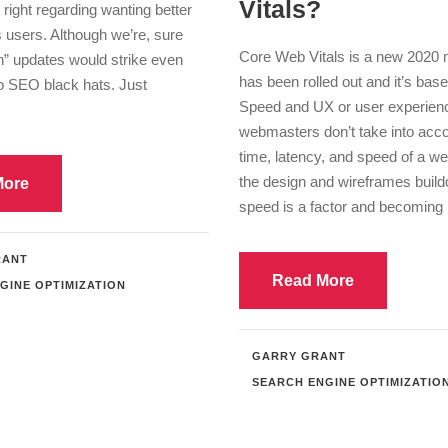
Vitals?
 right regarding wanting better
ts users. Although we’re, sure
Core Web Vitals is a new 2020 m
n” updates would strike even
has been rolled out and it’s base
to SEO black hats. Just
Speed and UX or user experien
webmasters don’t take into acco
time, latency, and speed of a we
the design and wireframes buildo
More
speed is a factor and becoming b
RANT
Read More
GINE OPTIMIZATION
GARRY GRANT
SEARCH ENGINE OPTIMIZATIO