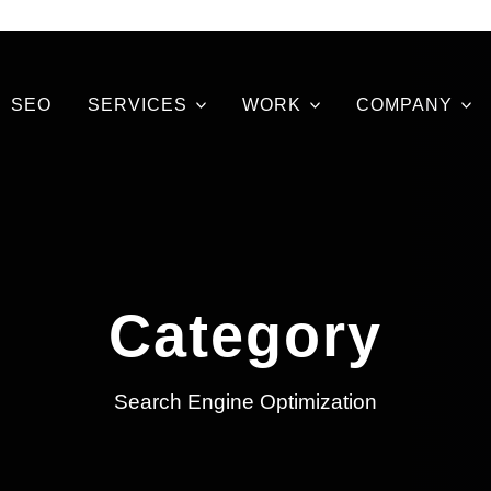
SEO
SERVICES
WORK
COMPANY
Category
Search Engine Optimization