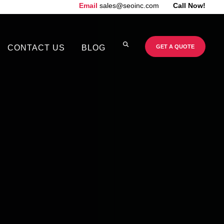
Email
sales@seoinc.com
Call Now!
CONTACT US
BLOG
GET A QUOTE