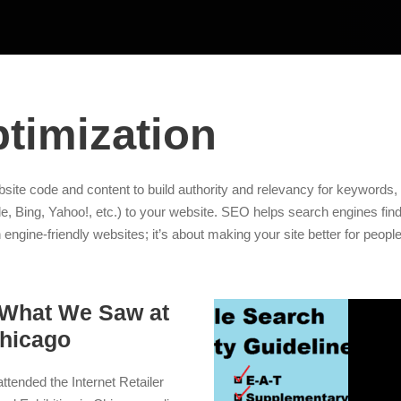
timization
site code and content to build authority and relevancy for keywords, 
e, Bing, Yahoo!, etc.) to your website. SEO helps search engines find 
 engine-friendly websites; it’s about making your site better for people
 What We Saw at
hicago
ttended the Internet Retailer