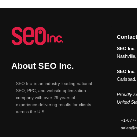
Contact
SEO Inc. 
Nashville
About SEO Inc.
SEO Inc.
Carlsbad,
SEO Inc. is an industry-leading national
SEO, PPC, and website optimization
Proudly se
company with over 29 years of
United Sta
experience delivering results for clients
across the U.S.
+1-877-
sales@s