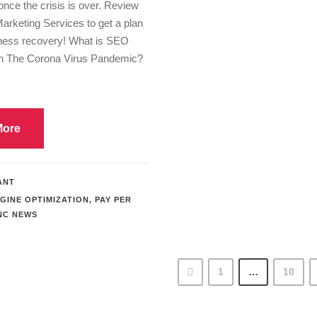
once the crisis is over. Review
Marketing Services to get a plan
iness recovery! What is SEO
On The Corona Virus Pandemic?
More
ANT
GINE OPTIMIZATION
,
PAY PER
NC NEWS
1
…
10
Previous Search Engine