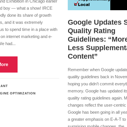
d Exhibition in Chicago earlier
nd boy — what a show! IRCE
dly done its share of growth
Google Updates 
s, and it was extremely
Quality Rating
 us to spend time in a place with
on internet marketing and e-
Guidelines: “More
e had...
Less Supplement
Content”
More
Remember when Google updated
quality guidelines back in Nov
hoping you didn’t commit everyt
RANT
memory. Google has updated it
GINE OPTIMIZATION
quality rating guidelines again. 
changes reflect the user-centric 
Google has been going in all ye
a greater emphasis on E-A-T t
surprising mobile changes, the..