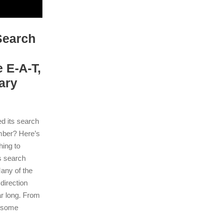
Search
 E-A-T,
ary
 its search
ember? Here’s
hing to
s search
Many of the
direction
ar long. From
o some
.