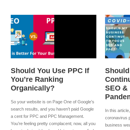
Should You Use PPC If
Should
You’re Ranking
Contin
Organically?
SEO & 
Pande
So your website is on Page One of Google’s
search results, and you haven’t paid Google
In this articl
a cent for PPC and PPC Management.
coronavirus 
You’re feeling pretty complacent; now, all you
business wea