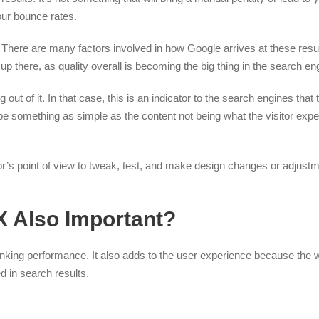
our bounce rates.
. There are many factors involved in how Google arrives at these resul
 up there, as quality overall is becoming the big thing in the search en
t of it. In that case, this is an indicator to the search engines that t
be something as simple as the content not being what the visitor expec
or’s point of view to tweak, test, and make design changes or adjustme
X Also Important?
nking performance. It also adds to the user experience because the 
d in search results.