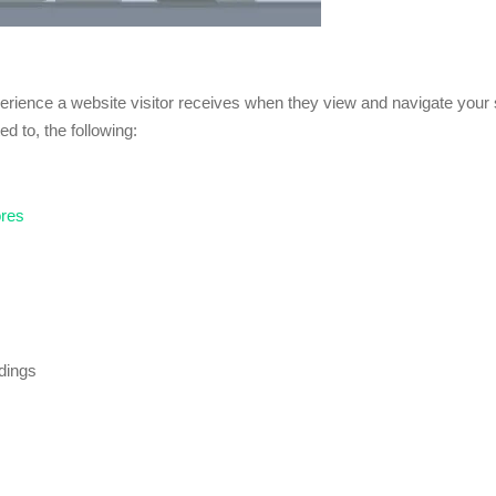
xperience a website visitor receives when they view and navigate your s
ed to, the following:
ores
adings