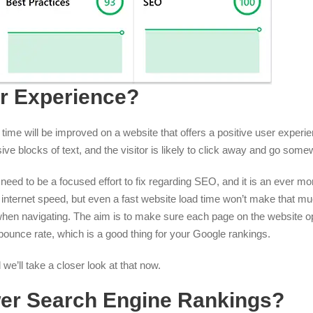
r Experience?
 time will be improved on a website that offers a positive user experi
ve blocks of text, and the visitor is likely to click away and go some
need to be a focused effort to fix regarding SEO, and it is an ever mor
’s internet speed, but even a fast website load time won’t make that m
h when navigating. The aim is to make sure each page on the website 
 bounce rate, which is a good thing for your Google rankings.
e’ll take a closer look at that now.
er Search Engine Rankings?