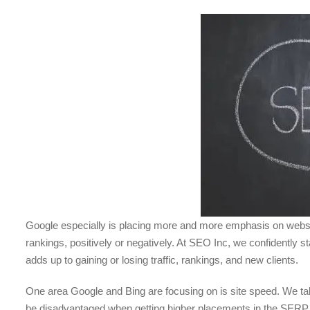
Google especially is placing more and more emphasis on website
rankings, positively or negatively. At SEO Inc, we confidently s
adds up to gaining or losing traffic, rankings, and new clients.
One area Google and Bing are focusing on is site speed. We talked
be disadvantaged when getting higher placements in the SERP res