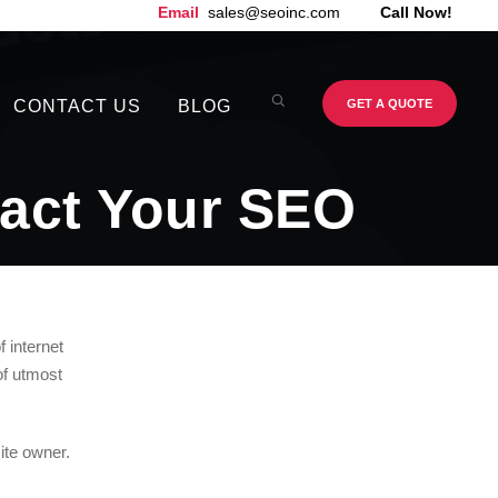
Email
sales@seoinc.com
Call Now!
CONTACT US
BLOG
GET A QUOTE
act Your SEO
f internet
of utmost
site owner.