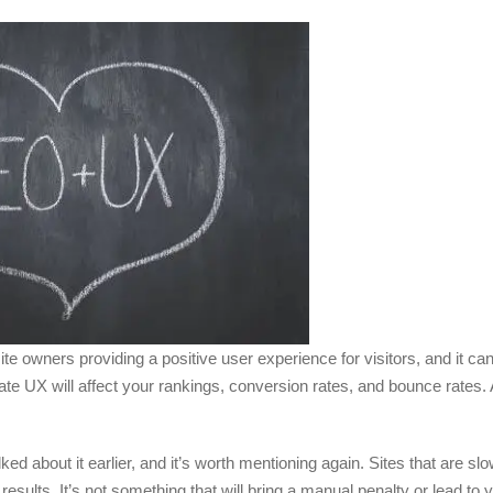
 owners providing a positive user experience for visitors, and it can
tate UX will affect your rankings, conversion rates, and bounce rates.
 about it earlier, and it’s worth mentioning again. Sites that are slow
ults. It’s not something that will bring a manual penalty or lead to y