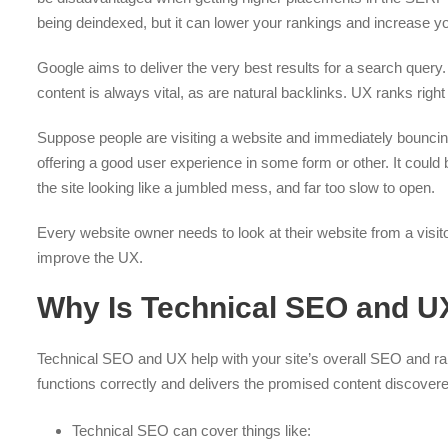
being deindexed, but it can lower your rankings and increase y
Google aims to deliver the very best results for a search query
content is always vital, as are natural backlinks. UX ranks right
Suppose people are visiting a website and immediately bouncing ou
offering a good user experience in some form or other. It could 
the site looking like a jumbled mess, and far too slow to open.
Every website owner needs to look at their website from a visit
improve the UX.
Why Is Technical SEO and U
Technical SEO and UX help with your site’s overall SEO and ra
functions correctly and delivers the promised content discovere
Technical SEO can cover things like: