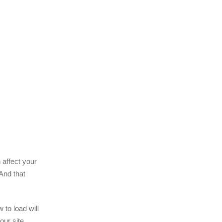
 affect your
 And that
 to load will
our site