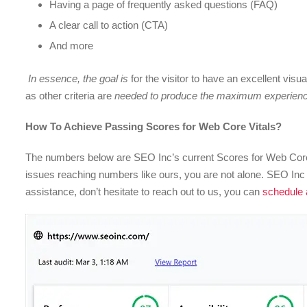
Having a page of frequently asked questions (FAQ)
A clear call to action (CTA)
And more
In essence, the goal is
for the visitor to have an excellent visu
as other criteria are
needed to produce the maximum experience
How To Achieve Passing Scores for Web Core Vitals?
The numbers below are SEO Inc’s current Scores for Web Core
issues reaching numbers like ours, you are not alone. SEO Inc p
assistance, don’t hesitate to reach out to us, you can
schedule a