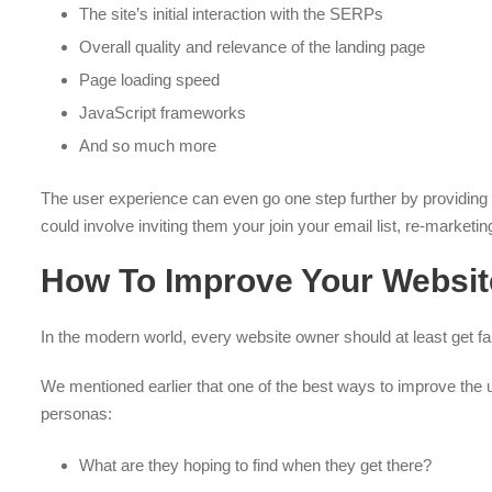
The site’s initial interaction with the SERPs
Overall quality and relevance of the landing page
Page loading speed
JavaScript frameworks
And so much more
The user experience can even go one step further by providing wa
could involve inviting them your join your email list, re-market
How To Improve Your Websit
In the modern world, every website owner should at least get f
We mentioned earlier that one of the best ways to improve the us
personas:
What are they hoping to find when they get there?