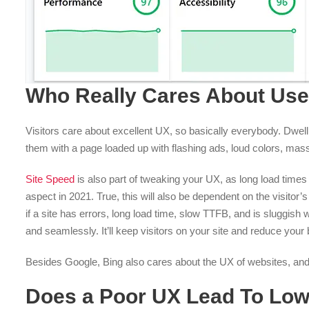
Who Really Cares About Use
Visitors care about excellent UX, so basically everybody. Dwell
them with a page loaded up with flashing ads, loud colors, massi
Site Speed
is also part of tweaking your UX, as long load times 
aspect in 2021. True, this will also be dependent on the visitor
if a site has errors, long load time, slow TTFB, and is sluggis
and seamlessly. It’ll keep visitors on your site and reduce your
Besides Google, Bing also cares about the UX of websites, and w
Does a Poor UX Lead To Low