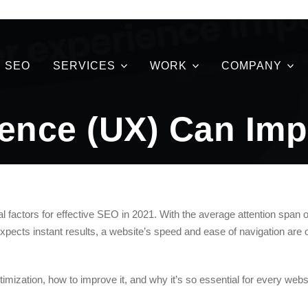
SEO
SERVICES
WORK
COMPANY
ence (UX) Can Imp
al factors for effective SEO in 2021. With the average attention span o
xpects instant results, a website’s speed and ease of navigation are 
ptimization, how to improve it, and why it’s so essential for every web