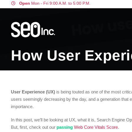
Open
Mon - Fri 9:00 A.M. to 5:00 P.M.
How User Experi
User Experience (UX)
is being touted as one of the most critic
users seemingly decreasing by the day, and a generation that e
importance.
In this post, we’ll be looking at UX, what it is, Search Engine O
But, first, check out our
passing
Web Core Vitals Score
.