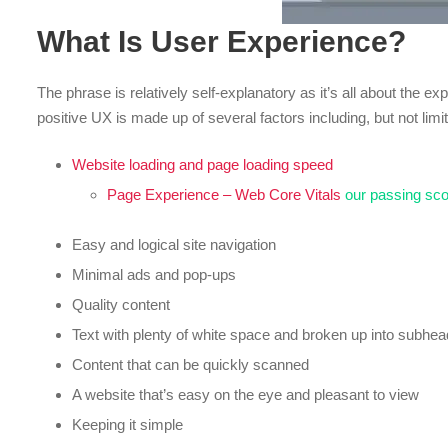
What Is User Experience?
The phrase is relatively self-explanatory as it’s all about the e
positive UX is made up of several factors including, but not limit
Website loading and page loading speed
Page Experience – Web Core Vitals
our passing sc
Easy and logical site navigation
Minimal ads and pop-ups
Quality content
Text with plenty of white space and broken up into subhe
Content that can be quickly scanned
A website that’s easy on the eye and pleasant to view
Keeping it simple