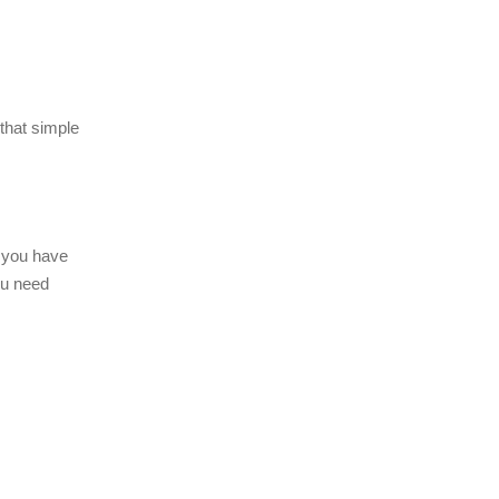
 that simple
 you have
ou need