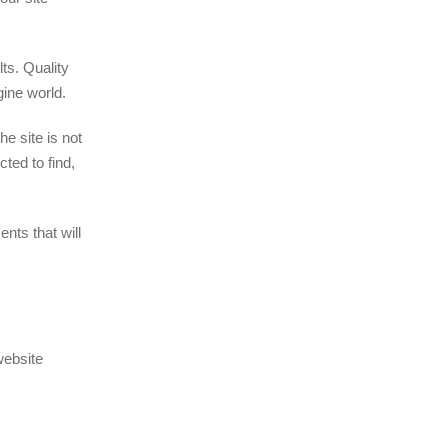
ts. Quality
gine world.
he site is not
ted to find,
nts that will
website