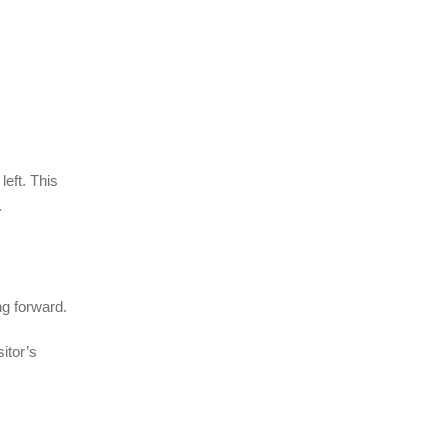
left. This
.
ng forward.
itor’s