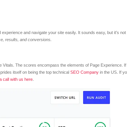
al experience and navigate your site easily. It sounds easy, but it’s not
, results, and conversions.
 Vitals. The scores encompass the elements of Page Experience. If
rides itself on being the top technical
SEO Company
in the US. If y
 call with us here
.