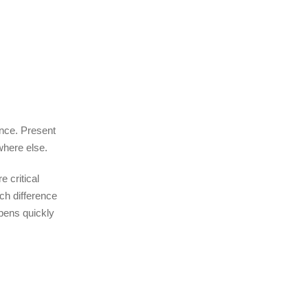
ence. Present
where else.
e critical
uch difference
opens quickly