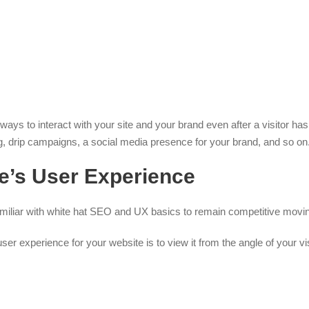
ys to interact with your site and your brand even after a visitor has 
ing, drip campaigns, a social media presence for your brand, and so on
e’s User Experience
amiliar with white hat SEO and UX basics to remain competitive movi
er experience for your website is to view it from the angle of your vis