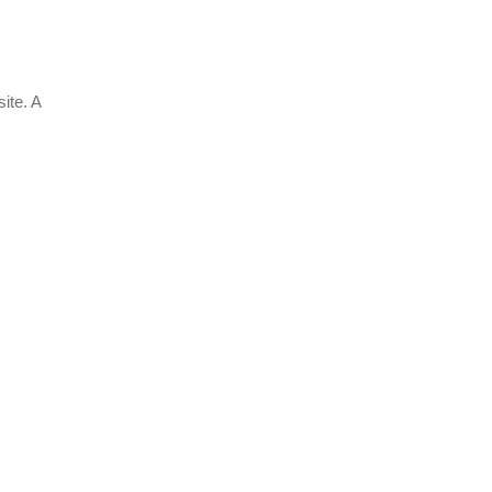
ite. A