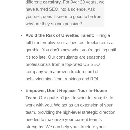
different:
certainty
. For 0ver 29 years, we
have turned SEO into a science. Ask
yourself, does it seem to good to be true,
why are they so inexpensive?
Avoid the Risk of Unvetted Talent:
Hiring a
full-time employee or a low-cost freelancer is a
gamble. You don’t know what you’re getting until
it’s too late. Our consultants are seasoned
professionals from a top-rated US SEO
company with a proven track record of
achieving significant rankings and ROI.
Empower, Don’t Replace, Your In-House
Team:
Our goal isn’t just to work
for
you; it’s to
work
with
you. We act as an extension of your
team, providing the high-level strategic direction
needed to maximize your current team’s
strengths. We can help you structure your