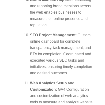
and reporting brand mentions across
the web enables businesses to
measure their online presence and
reputation.
SEO Project Management:
Custom
online dashboard for complete
transparency, task management, and
ETA for completion. Coordinated and
executed various SEO tasks and
initiatives, ensuring timely completion
and desired outcomes.
Web Analytics Setup and
Customization:
GA4 Configuration
and customization of web analytics
tools to measure and analyze website