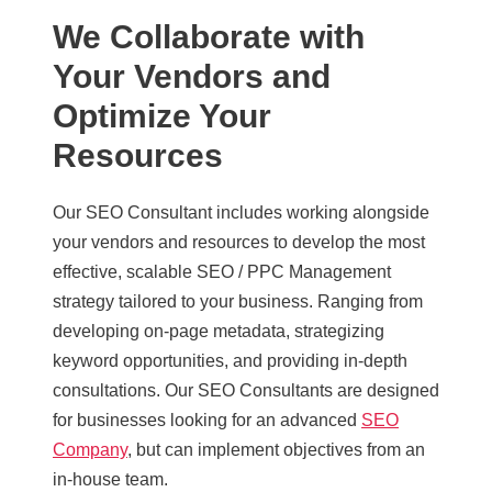
We Collaborate with
Your Vendors and
Optimize Your
Resources
Our SEO Consultant includes working alongside
your vendors and resources to develop the most
effective, scalable SEO / PPC Management
strategy tailored to your business. Ranging from
developing on-page metadata, strategizing
keyword opportunities, and providing in-depth
consultations. Our SEO Consultants are designed
for businesses looking for an advanced
SEO
Company
, but can implement objectives from an
in-house team.