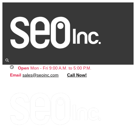
Open
Mon - Fri 9:00 A.M. to 5:00 P.M.
Email
sales@seoinc.com
Call Now!