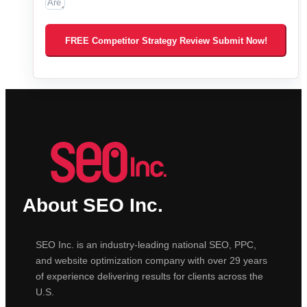
FREE Competitor Strategy Review Submit Now!
About SEO Inc.
SEO Inc. is an industry-leading national SEO, PPC,
and website optimization company with over 29 years
of experience delivering results for clients across the
U.S.