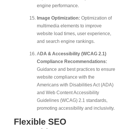
engine performance.
Image Optimization:
Optimization of
multimedia elements to improve
website load times, user experience,
and search engine rankings.
A
DA & Accessibility (WCAG 2.1)
Compliance Recommendations:
Guidance and best practices to ensure
website compliance with the
Americans with Disabilities Act (ADA)
and Web Content Accessibility
Guidelines (WCAG) 2.1 standards,
promoting accessibility and inclusivity.
Flexible SEO