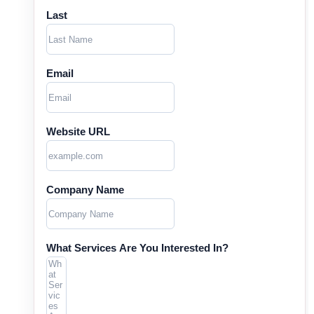
Last
Email
Website URL
Company Name
What Services Are You Interested In?