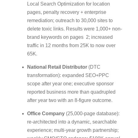
Local Search Optimization for location
pages, penalty recovery + enterprise
remediation; outreach to 30,000 sites to
delete toxic links. Results were 1,000+ non-
brand keywords on pages 2; increased
traffic in 12 months from 25K to now over
65K.
National Retail Distributor
(DTC
transformation): expanded SEO+PPC
scope after year one; executive sponsor
reported business more than quadrupled
after year two with an 8-figure outcome.
Office Company
(25,000-page database):
re-architected into a dynamic, searchable
experience; multi-year growth partnership;