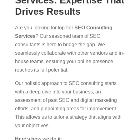
Services: Expertise That
Drives Results
Are you looking for top-tier
SEO Consulting
Services
? Our seasoned team of SEO
consultants is here to bridge the gap. We
seamlessly collaborate with other vendors and in-
house teams, ensuring your online presence
reaches its full potential.
Our holistic approach to SEO consulting starts
with a deep dive into your business, an
assessment of past SEO and digital marketing
efforts, and pinpointing areas for improvement.
This allows us to tailor a strategy that aligns with
your objectives.
Here’s how we do it: