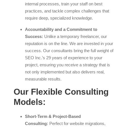
internal processes, train your staff on best
practices, and tackle complex challenges that
require deep, specialized knowledge.
Accountability and a Commitment to
Success:
Unlike a temporary freelancer, our
reputation is on the line. We are invested in your
success. Our consultants bring the full weight of
SEO Inc.’s 29 years of experience to your
project, ensuring you receive a strategy that is
not only implemented but also delivers real,
measurable results.
Our Flexible Consulting
Models:
Short-Term & Project-Based
Consulting:
Perfect for website migrations,