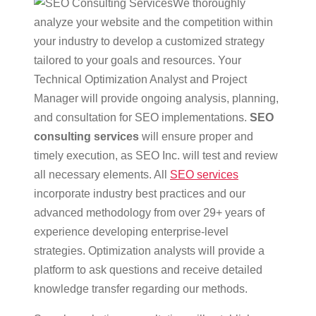
We thoroughly
analyze your website and the competition within
your industry to develop a customized strategy
tailored to your goals and resources. Your
Technical Optimization Analyst and Project
Manager will provide ongoing analysis, planning,
and consultation for SEO implementations.
SEO
consulting services
will ensure proper and
timely execution, as SEO Inc. will test and review
all necessary elements. All
SEO services
incorporate industry best practices and our
advanced methodology from over 29+ years of
experience developing enterprise-level
strategies. Optimization analysts will provide a
platform to ask questions and receive detailed
knowledge transfer regarding our methods.