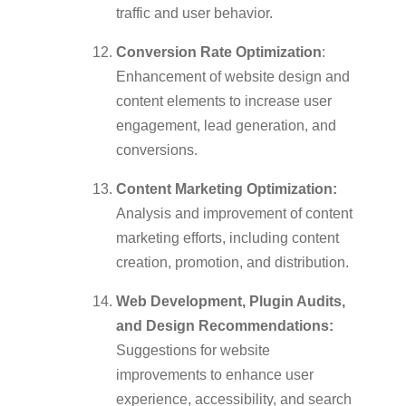
traffic and user behavior.
Conversion Rate Optimization
:
Enhancement of website design and
content elements to increase user
engagement, lead generation, and
conversions.
Content Marketing Optimization:
Analysis and improvement of content
marketing efforts, including content
creation, promotion, and distribution.
Web Development, Plugin Audits,
and Design Recommendations:
Suggestions for website
improvements to enhance user
experience, accessibility, and search