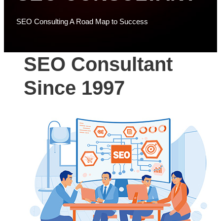
SEO Consulting A Road Map to Success
SEO Consultant
Since 1997