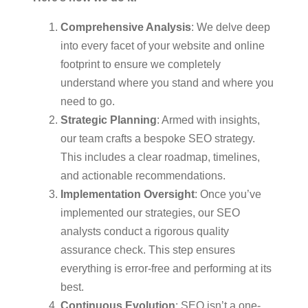
Comprehensive Analysis
: We delve deep
into every facet of your website and online
footprint to ensure we completely
understand where you stand and where you
need to go.
Strategic Planning
: Armed with insights,
our team crafts a bespoke SEO strategy.
This includes a clear roadmap, timelines,
and actionable recommendations.
Implementation Oversight
: Once you’ve
implemented our strategies, our SEO
analysts conduct a rigorous quality
assurance check. This step ensures
everything is error-free and performing at its
best.
Continuous Evolution
: SEO isn’t a one-