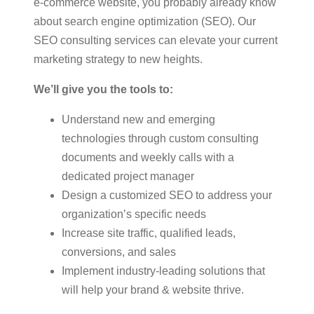
e-commerce website, you probably already know
about search engine optimization (SEO). Our
SEO consulting services can elevate your current
marketing strategy to new heights.
We’ll give you the tools to:
Understand new and emerging
technologies through custom consulting
documents and weekly calls with a
dedicated project manager
Design a customized SEO to address your
organization’s specific needs
Increase site traffic, qualified leads,
conversions, and sales
Implement industry-leading solutions that
will help your brand & website thrive.