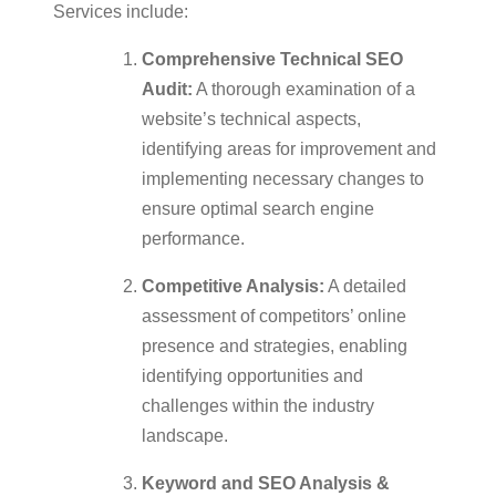
Services include:
Comprehensive Technical SEO
Audit:
A thorough examination of a
website’s technical aspects,
identifying areas for improvement and
implementing necessary changes to
ensure optimal search engine
performance.
Competitive Analysis:
A detailed
assessment of competitors’ online
presence and strategies, enabling
identifying opportunities and
challenges within the industry
landscape.
Keyword and SEO Analysis &