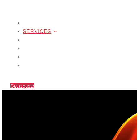
SEO
SERVICES
WORK
COMPANY
CONTACT US
BLOG
Get a quote