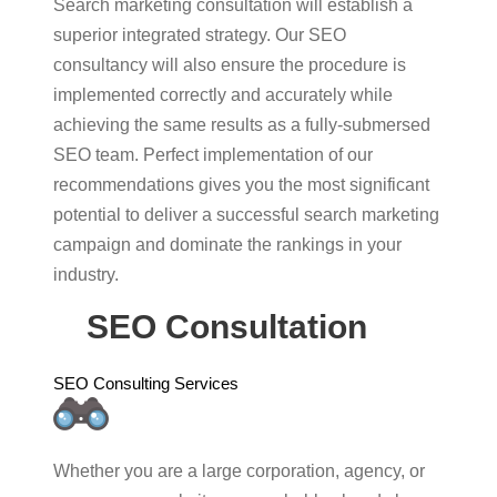
Search marketing consultation will establish a
superior integrated strategy. Our SEO
consultancy will also ensure the procedure is
implemented correctly and accurately while
achieving the same results as a fully-submersed
SEO team. Perfect implementation of our
recommendations gives you the most significant
potential to deliver a successful search marketing
campaign and dominate the rankings in your
industry.
SEO Consultation
SEO Consulting Services
Whether you are a large corporation, agency, or