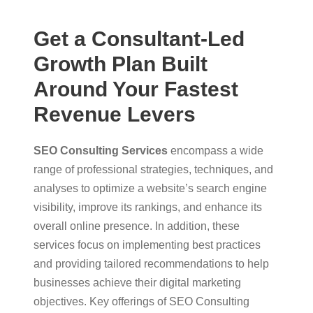
Get a Consultant-Led
Growth Plan Built
Around Your Fastest
Revenue Levers
SEO Consulting Services
encompass a wide
range of professional strategies, techniques, and
analyses to optimize a website’s search engine
visibility, improve its rankings, and enhance its
overall online presence. In addition, these
services focus on implementing best practices
and providing tailored recommendations to help
businesses achieve their digital marketing
objectives. Key offerings of SEO Consulting