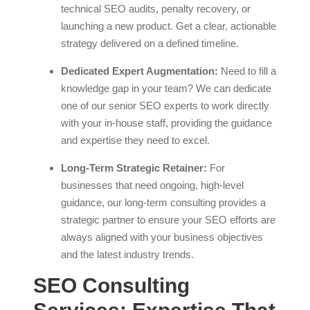
technical SEO audits, penalty recovery, or
launching a new product. Get a clear, actionable
strategy delivered on a defined timeline.
Dedicated Expert Augmentation:
Need to fill a
knowledge gap in your team? We can dedicate
one of our senior SEO experts to work directly
with your in-house staff, providing the guidance
and expertise they need to excel.
Long-Term Strategic Retainer:
For
businesses that need ongoing, high-level
guidance, our long-term consulting provides a
strategic partner to ensure your SEO efforts are
always aligned with your business objectives
and the latest industry trends.
SEO Consulting