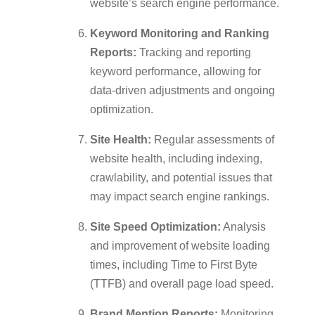
website’s search engine performance.
Keyword Monitoring and Ranking
Reports:
Tracking and reporting
keyword performance, allowing for
data-driven adjustments and ongoing
optimization.
Site Health:
Regular assessments of
website health, including indexing,
crawlability, and potential issues that
may impact search engine rankings.
Site Speed Optimization:
Analysis
and improvement of website loading
times, including Time to First Byte
(TTFB) and overall page load speed.
Brand Mention Reports:
Monitoring