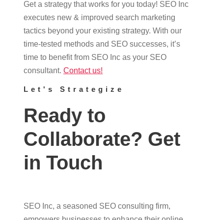
Get a strategy that works for you today! SEO Inc
executes new & improved search marketing
tactics beyond your existing strategy. With our
time-tested methods and SEO successes, it’s
time to benefit from SEO Inc as your SEO
consultant.
Contact us!
Let's Strategize
Ready to
Collaborate? Get
in Touch
SEO Inc, a seasoned SEO consulting firm,
empowers businesses to enhance their online