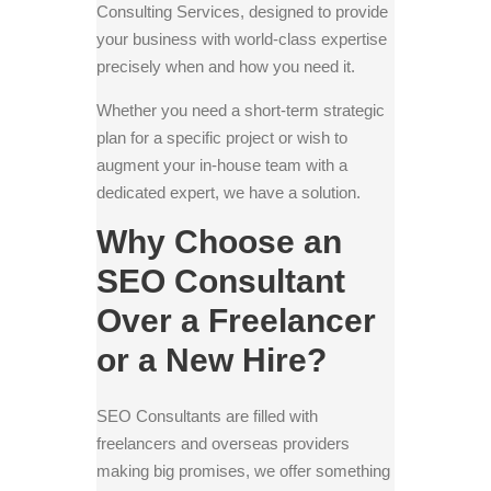
Consulting Services, designed to provide
your business with world-class expertise
precisely when and how you need it.
Whether you need a short-term strategic
plan for a specific project or wish to
augment your in-house team with a
dedicated expert, we have a solution.
Why Choose an
SEO Consultant
Over a Freelancer
or a New Hire?
SEO Consultants are filled with
freelancers and overseas providers
making big promises, we offer something