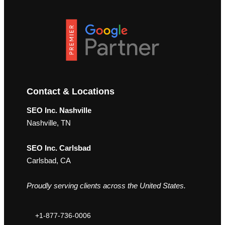
Contact & Locations
SEO Inc. Nashville
Nashville, TN
SEO Inc. Carlsbad
Carlsbad, CA
Proudly serving clients across the United States.
+1-877-736-0006