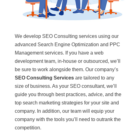
We develop SEO Consulting services using our
advanced Search Engine Optimization and PPC
Management services. If you have a web
development team, in-house or outsourced, we’ll
be sure to work alongside them.
Our company’s
SEO Consulting Services
are tailored to any
size of business. As your SEO consultant, we’ll
guide you through best practices, advice, and the
top search marketing strategies for your site and
company. In addition, our team will equip your
company with the tools you’ll need to outrank the
competition.