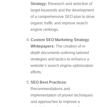
Strategy:
Research and selection of
target keywords and the development
of a comprehensive SEO plan to drive
organic traffic and improve search
engine rankings.
Custom SEO Marketing Strategy
Whitepapers:
The creation of in-
depth documents outlining tailored
strategies and tactics to enhance a
website’s search engine optimization
efforts.
SEO Best Practices:
Recommendations and
implementation of proven techniques
and approaches to improve a