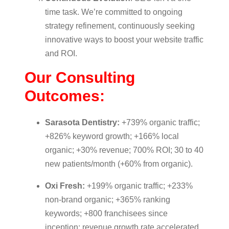
time task. We’re committed to ongoing
strategy refinement, continuously seeking
innovative ways to boost your website traffic
and ROI.
Our Consulting
Outcomes:
Sarasota Dentistry:
+739% organic traffic;
+826% keyword growth; +166% local
organic; +30% revenue; 700% ROI; 30 to 40
new patients/month (+60% from organic).
Oxi Fresh:
+199% organic traffic; +233%
non-brand organic; +365% ranking
keywords; +800 franchisees since
inception; revenue growth rate accelerated