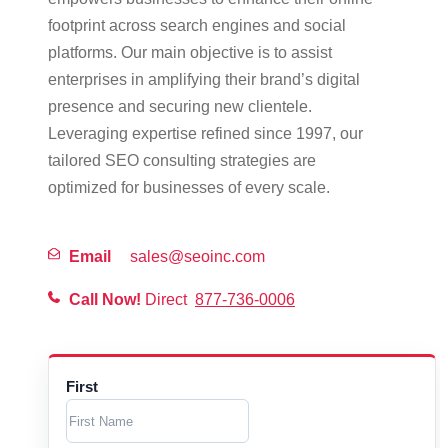
footprint across search engines and social
platforms. Our main objective is to assist
enterprises in amplifying their brand’s digital
presence and securing new clientele.
Leveraging expertise refined since 1997, our
tailored SEO consulting strategies are
optimized for businesses of every scale.
Email
sales@seoinc.com
Call Now!
Direct
877-736-0006
First