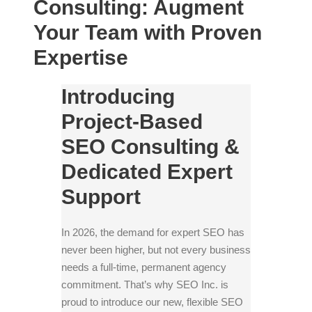
Consulting: Augment
Your Team with Proven
Expertise
Introducing
Project-Based
SEO Consulting &
Dedicated Expert
Support
In 2026, the demand for expert SEO has
never been higher, but not every business
needs a full-time, permanent agency
commitment. That’s why SEO Inc. is
proud to introduce our new, flexible SEO