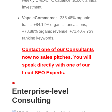
weekly CMO/CTO cadence; $100K annual
investment.
Vape eCommerce:
+235.48% organic
traffic; +84.12% organic transactions;
+73.88% organic revenue; +71.40% YoY
ranking keywords.
Contact one of our Consultants
now
no sales pitches. You will
speak directly with one of our
Lead SEO Experts.
Enterprise-level
Consulting