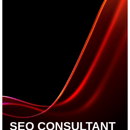
SEO CONSULTANT