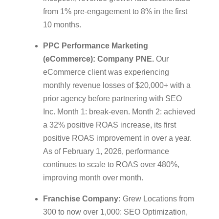
from 1% pre-engagement to 8% in the first
10 months.
PPC Performance Marketing
(eCommerce): Company PNE.
Our
eCommerce client was experiencing
monthly revenue losses of $20,000+ with a
prior agency before partnering with SEO
Inc. Month 1: break-even. Month 2: achieved
a 32% positive ROAS increase, its first
positive ROAS improvement in over a year.
As of February 1, 2026, performance
continues to scale to ROAS over 480%,
improving month over month.
Franchise Company:
Grew Locations from
300 to now over 1,000: SEO Optimization,