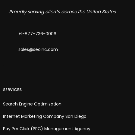
Proudly serving clients across the United States.
+1-877-736-0006
sales@seoinc.com
SERVICES
Search Engine Optimization
Internet Marketing Company San Diego
Pay Per Click (PPC) Management Agency