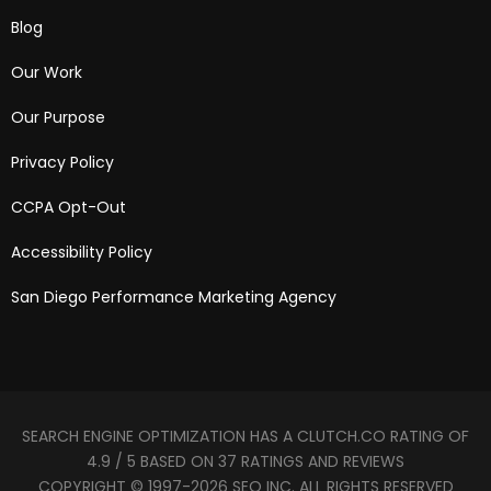
Blog
Our Work
Our Purpose
Privacy Policy
CCPA Opt-Out
Accessibility Policy
San Diego Performance Marketing Agency
SEARCH ENGINE OPTIMIZATION HAS A CLUTCH.CO RATING OF
4.9 / 5 BASED ON 37 RATINGS AND REVIEWS
COPYRIGHT © 1997-2026 SEO INC. ALL RIGHTS RESERVED