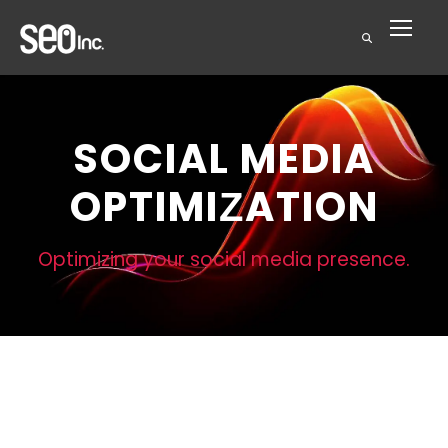
SOCIAL MEDIA
OPTIMIZATION
Optimizing your social media presence.
Social Media
Optimization