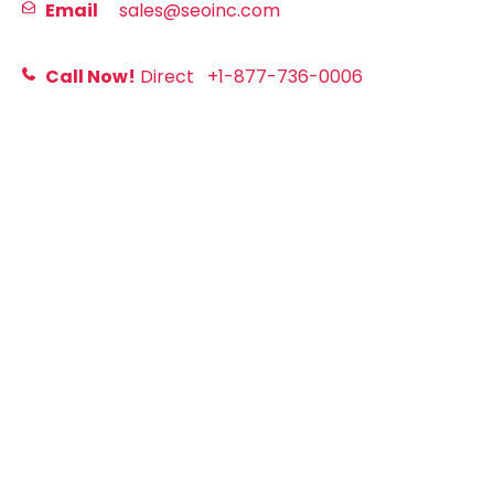
Email
sales@seoinc.com
Call Now!
Direct
+1-877-736-0006
First
Last
Email
Website URL