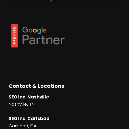
Contact & Locations
SEO Inc. Nashville
Nashville, TN
SEO Inc. Carlsbad
Carlsbad, CA