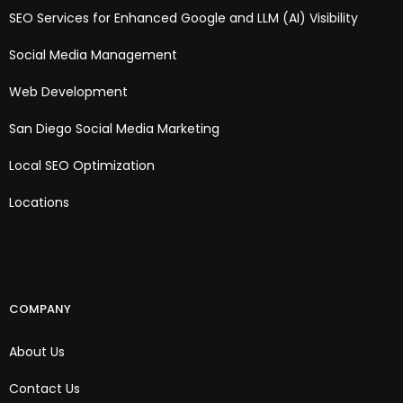
SEO Services for Enhanced Google and LLM (AI) Visibility
Social Media Management
Web Development
San Diego Social Media Marketing
Local SEO Optimization
Locations
COMPANY
About Us
Contact Us