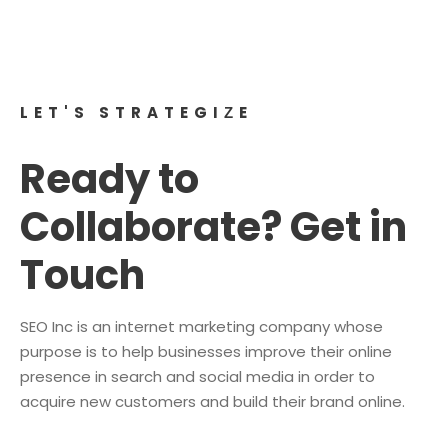
digital era, making Social Media Optimization an
essential aspect of your overall business strategy.
LET'S STRATEGIZE
Ready to
Collaborate? Get in
Touch
SEO Inc is an internet marketing company whose
purpose is to help businesses improve their online
presence in search and social media in order to
acquire new customers and build their brand online.