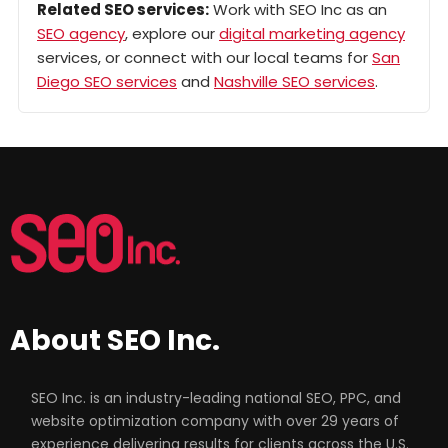
Related SEO services:
Work with SEO Inc as an
SEO agency
, explore our
digital marketing agency
services, or connect with our local teams for
San
Diego SEO services
and
Nashville SEO services
.
About SEO Inc.
SEO Inc. is an industry-leading national SEO, PPC, and
website optimization company with over 29 years of
experience delivering results for clients across the U.S.