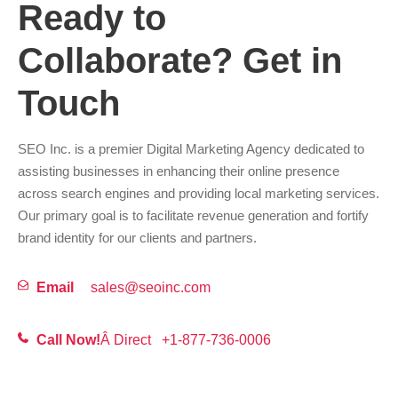
Ready to
Collaborate? Get in
Touch
SEO Inc. is a premier Digital Marketing Agency dedicated to
assisting businesses in enhancing their online presence
across search engines and providing local marketing services.
Our primary goal is to facilitate revenue generation and fortify
brand identity for our clients and partners.
Email
sales@seoinc.com
Call Now!
Â Direct
+1-877-736-0006