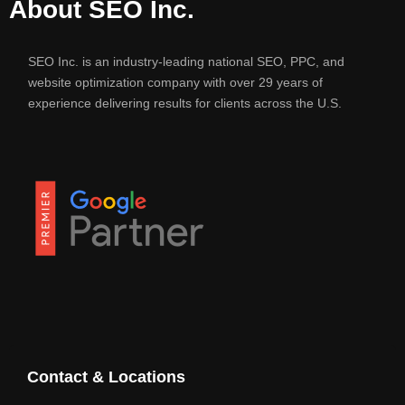
About SEO Inc.
SEO Inc. is an industry-leading national SEO, PPC, and
website optimization company with over 29 years of
experience delivering results for clients across the U.S.
Contact & Locations