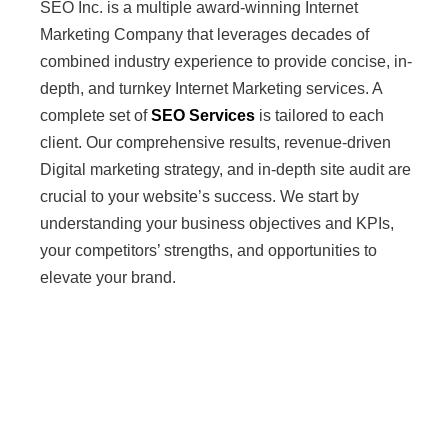
SEO Inc. is a multiple award-winning Internet
Marketing Company that leverages decades of
combined industry experience to provide concise, in-
depth, and turnkey Internet Marketing services. A
complete set of
SEO Services
is tailored to each
client. Our comprehensive results, revenue-driven
Digital marketing strategy, and in-depth site audit are
crucial to your website’s success. We start by
understanding your business objectives and KPIs,
your competitors’ strengths, and opportunities to
elevate your brand.
AI & LLM
Optimization
Services