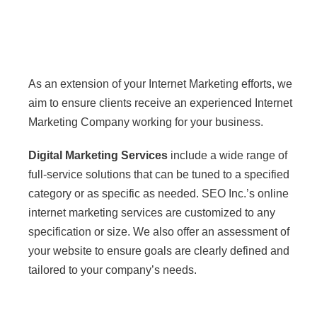
Internet Marketing
Services
As an extension of your Internet Marketing efforts, we
aim to ensure clients receive an experienced Internet
Marketing Company working for your business.
Digital Marketing Services
include a wide range of
full-service solutions that can be tuned to a specified
category or as specific as needed. SEO Inc.’s online
internet marketing services are customized to any
specification or size. We also offer an assessment of
your website to ensure goals are clearly defined and
tailored to your company’s needs.