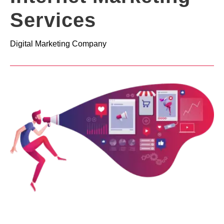
Services
Digital Marketing Company