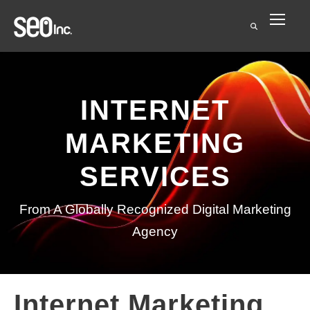
INTERNET
MARKETING
SERVICES
From A Globally Recognized Digital Marketing
Agency
Internet Marketing