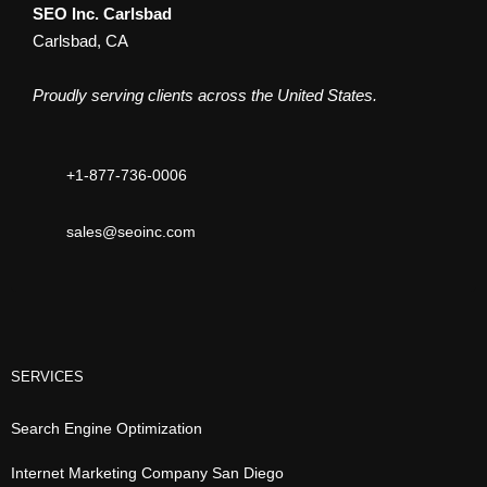
SEO Inc. Carlsbad
Carlsbad, CA
Proudly serving clients across the United States.
+1-877-736-0006
sales@seoinc.com
SERVICES
Search Engine Optimization
Internet Marketing Company San Diego