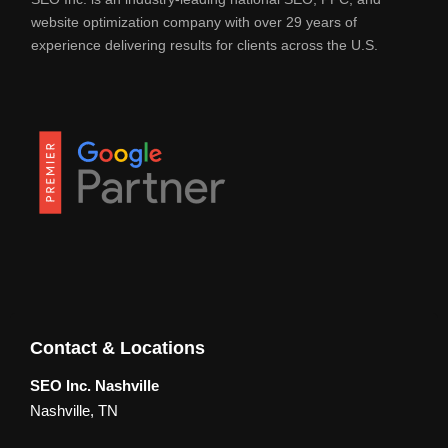
website optimization company with over 29 years of
experience delivering results for clients across the U.S.
Contact & Locations
SEO Inc. Nashville
Nashville, TN