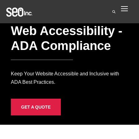
Web Accessibility -
ADA Compliance
Keep Your Website Accessible and Inclusive with
ADA Best Practices.
GET A QUOTE
ADA Compliance &