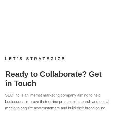
If you’re not sure about your website’s current accessibility,
there are several tools you can use to check it. If you need to
know what to do to ensure your site is compliant, you can
read
this blog post
,
where I lay it all out for you. Finally, and most
importantly, if you need assistance with any of this, you can
contact the team here at SEO Inc. for a
free consultation
.
LET'S STRATEGIZE
Ready to Collaborate? Get
in Touch
SEO Inc is an internet marketing company aiming to help
businesses improve their online presence in search and social
media to acquire new customers and build their brand online.