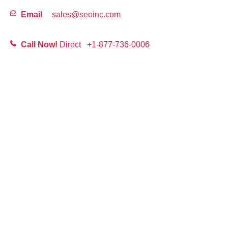
Email
sales@seoinc.com
Call Now!
Direct
+1-877-736-0006
First
Last
Email