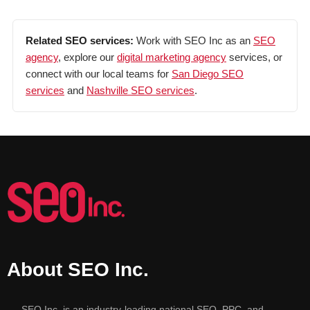
Related SEO services:
Work with SEO Inc as an
SEO
agency
, explore our
digital marketing agency
services, or
connect with our local teams for
San Diego SEO
services
and
Nashville SEO services
.
About SEO Inc.
SEO Inc. is an industry-leading national SEO, PPC, and