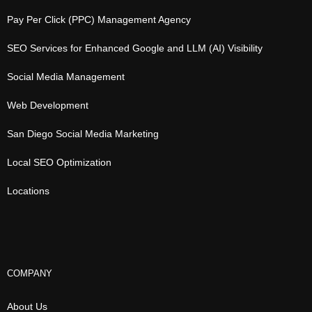
Pay Per Click (PPC) Management Agency
SEO Services for Enhanced Google and LLM (AI) Visibility
Social Media Management
Web Development
San Diego Social Media Marketing
Local SEO Optimization
Locations
COMPANY
About Us