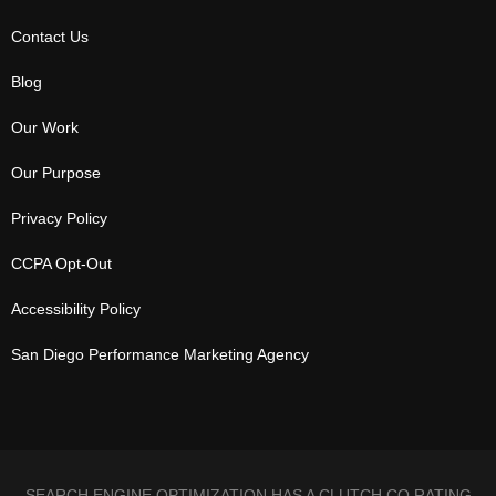
Contact Us
Blog
Our Work
Our Purpose
Privacy Policy
CCPA Opt-Out
Accessibility Policy
San Diego Performance Marketing Agency
SEARCH ENGINE OPTIMIZATION HAS A CLUTCH.CO RATING