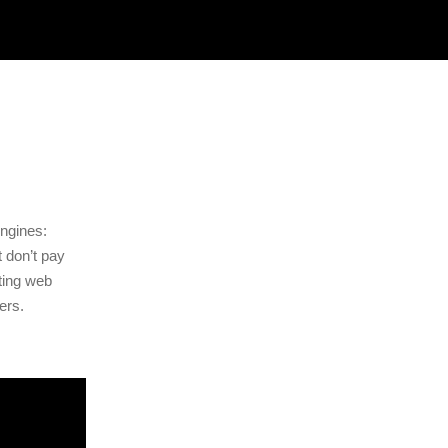
ngines:
t don’t pay
nting web
ers.