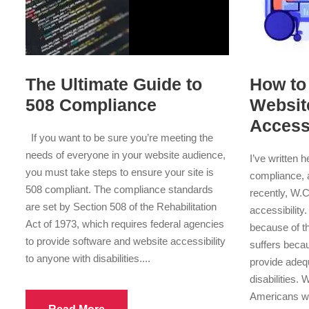
The Ultimate Guide to
How to
508 Compliance
Websit
Accessi
If you want to be sure you’re meeting the
needs of everyone in your website audience,
I’ve written 
you must take steps to ensure your site is
compliance, 
508 compliant. The compliance standards
recently, W.
are set by Section 508 of the Rehabilitation
accessibility
Act of 1973, which requires federal agencies
because of th
to provide software and website accessibility
suffers beca
to anyone with disabilities....
provide adequ
disabilities.
Americans wit