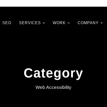
SEO
SERVICES
WORK
COMPANY
Category
Web Accessibility