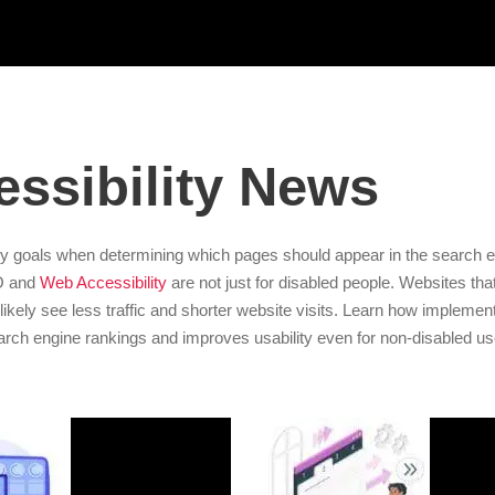
ssibility News
y goals when determining which pages should appear in the search e
EO and
Web Accessibility
are not just for disabled people. Websites tha
ill likely see less traffic and shorter website visits. Learn how impleme
arch engine rankings and improves usability even for non-disabled us