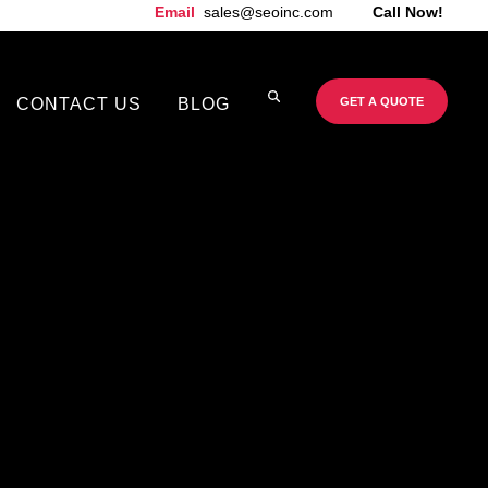
Email
sales@seoinc.com
Call Now!
CONTACT US
BLOG
GET A QUOTE