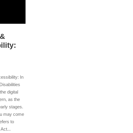
 &
lity:
sibility: In
isabilities
he digital
ern, as the
early stages.
ou may come
fers to
Act...