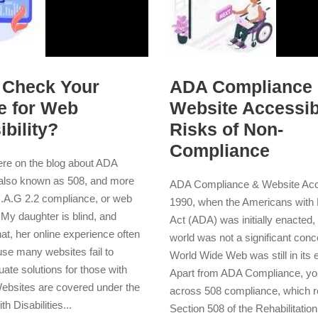
 Check Your
ADA Compliance
e for Web
Website Accessibi
bility?
Risks of Non-
Compliance
here on the blog about ADA
also known as 508, and more
ADA Compliance & Website Acces
C.A.G 2.2 compliance, or web
1990, when the Americans with D
. My daughter is blind, and
Act (ADA) was initially enacted, t
at, her online experience often
world was not a significant conc
use many websites fail to
World Wide Web was still in its 
ate solutions for those with
Apart from ADA Compliance, y
 Websites are covered under the
across 508 compliance, which re
h Disabilities...
Section 508 of the Rehabilitation 