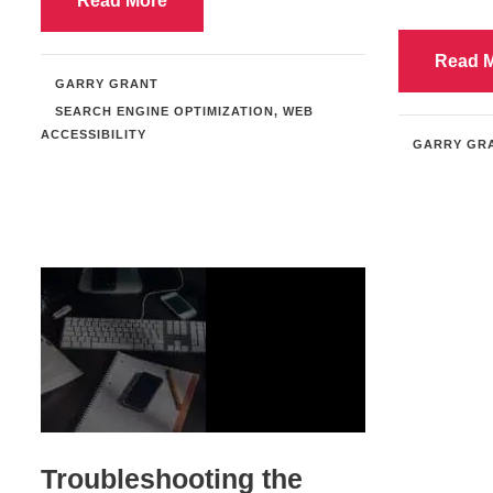
Read More
Read 
GARRY GRANT
SEARCH ENGINE OPTIMIZATION
,
WEB
ACCESSIBILITY
GARRY GR
Troubleshooting the