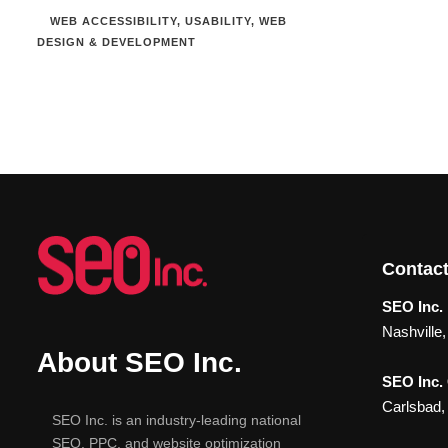
WEB ACCESSIBILITY
,
USABILITY
,
WEB
DESIGN & DEVELOPMENT
Contact
SEO Inc. 
Nashville
About SEO Inc.
SEO Inc.
Carlsbad,
SEO Inc. is an industry-leading national
SEO, PPC, and website optimization