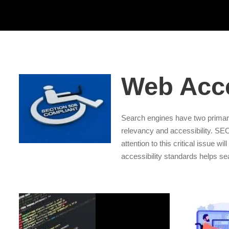
Web Acce
Search engines have two primar
relevancy and accessibility. S
attention to this critical issue w
accessibility standards helps se