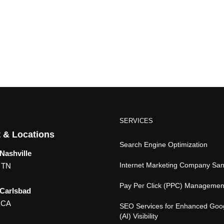
SERVICES
 & Locations
Search Engine Optimization
Nashville
Internet Marketing Company Sa
, TN
Pay Per Click (PPC) Managemen
 Carlsbad
 CA
SEO Services for Enhanced Goo
(AI) Visibility