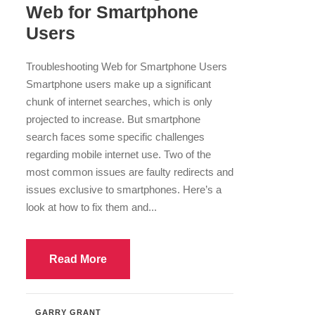
Web for Smartphone
Users
Troubleshooting Web for Smartphone Users
Smartphone users make up a significant
chunk of internet searches, which is only
projected to increase. But smartphone
search faces some specific challenges
regarding mobile internet use. Two of the
most common issues are faulty redirects and
issues exclusive to smartphones. Here’s a
look at how to fix them and...
Read More
GARRY GRANT