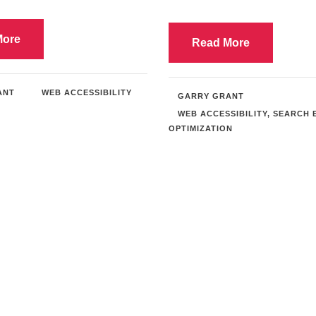
More
Read More
ANT
WEB ACCESSIBILITY
GARRY GRANT
WEB ACCESSIBILITY
,
SEARCH 
OPTIMIZATION