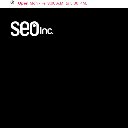
Open
Mon - Fri 9:00 A.M. to 5:00 P.M.