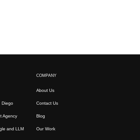
COMPANY
About Us
n Diego
Contact Us
t Agency
Blog
gle and LLM
Our Work