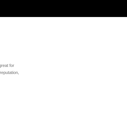
great for
reputation,