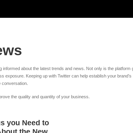
ews
ing informed about the latest trends and news. Not only is the platform 
ess exposure. Keeping up with Twitter can help establish your brand’s 
e conversation.
ove the quality and quantity of your business.
gs you Need to
bout the New