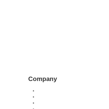
Company
on
About Us
ny San Diego
Contact Us
agement
Blog
Our Work