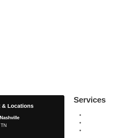
Services
 & Locations
Search Engine Optimizati
Nashville
Internet Marketing Compa
, TN
Pay Per Click (PPC) Man
Agency