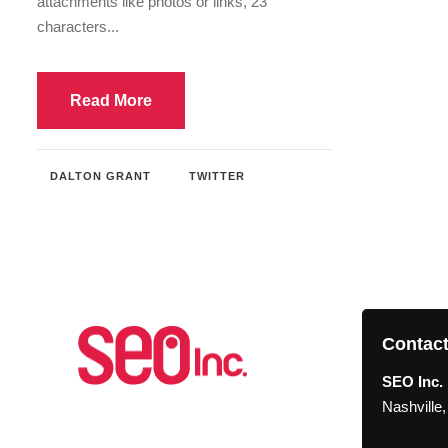
attachments like photos or links, 23
characters...
Read More
DALTON GRANT
TWITTER
Contact
SEO Inc. 
Nashville
About SEO Inc.