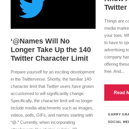
Twitter
Things are co
media market
your toes. W
‘@Names Will No
to have to s
Longer Take Up the 140
advertising to
Twitter Character Limit
company has 
offering thes
free. And...
Prepare yourself for an exciting development
in the Twitterverse. Shortly, the familiar 140-
character limit that Twitter users have grown
Read 
accustomed to will significantly change.
Specifically, the character limit will no longer
include media attachments such as images,
videos, polls, GIFs, and names starting with
GARRY GR
“@.” Currently, when incorporating
SOCIAL ME