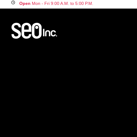
Open
Mon - Fri 9:00 A.M. to 5:00 P.M.