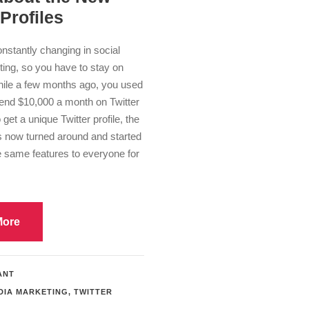
 Profiles
nstantly changing in social
ing, so you have to stay on
hile a few months ago, you used
pend $10,000 a month on Twitter
 get a unique Twitter profile, the
now turned around and started
e same features to everyone for
More
ANT
DIA MARKETING
,
TWITTER