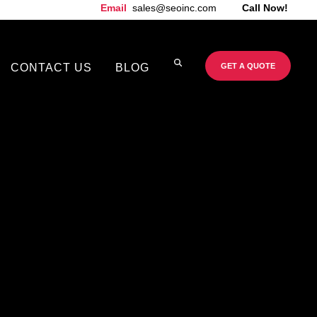
Email
sales@seoinc.com
Call Now!
CONTACT US
BLOG
GET A QUOTE