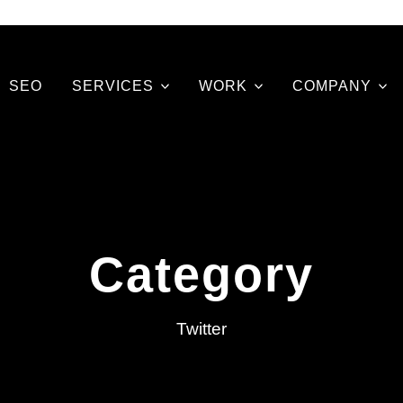
SEO
SERVICES
WORK
COMPANY
Category
Twitter