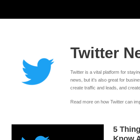
Twitter N
Twitter is a vital platform for stay
news, but it’s also great for busin
create traffic and leads, and creat
Read more on how Twitter can impr
5 Thin
Know A