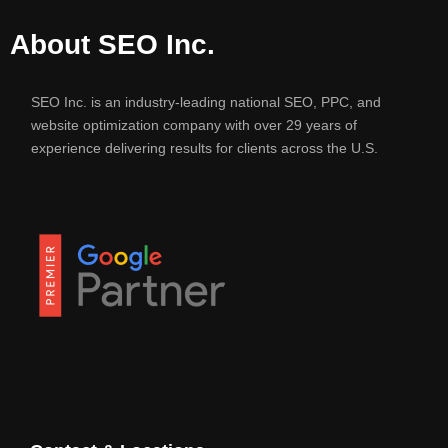
About SEO Inc.
SEO Inc. is an industry-leading national SEO, PPC, and
website optimization company with over 29 years of
experience delivering results for clients across the U.S.