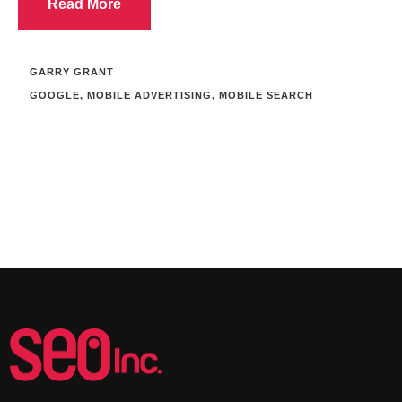
Read More
GARRY GRANT
GOOGLE
,
MOBILE ADVERTISING
,
MOBILE SEARCH