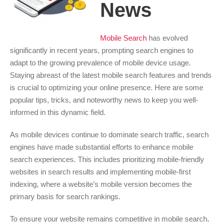
News
Mobile Search
has evolved
significantly in recent years, prompting search engines to
adapt to the growing prevalence of mobile device usage.
Staying abreast of the latest mobile search features and trends
is crucial to optimizing your online presence. Here are some
popular tips, tricks, and noteworthy news to keep you well-
informed in this dynamic field.
As mobile devices continue to dominate search traffic, search
engines have made substantial efforts to enhance mobile
search experiences. This includes prioritizing mobile-friendly
websites in search results and implementing mobile-first
indexing, where a website’s mobile version becomes the
primary basis for search rankings.
To ensure your website remains competitive in mobile search,