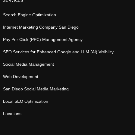
SERVICES
Search Engine Optimization
Internet Marketing Company San Diego
Pay Per Click (PPC) Management Agency
SEO Services for Enhanced Google and LLM (AI) Visibility
Social Media Management
Web Development
San Diego Social Media Marketing
Local SEO Optimization
Locations