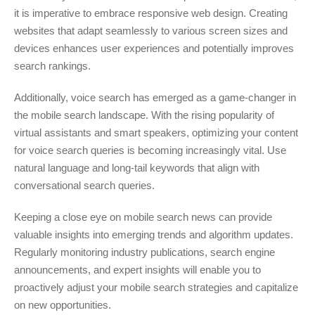
it is imperative to embrace responsive web design. Creating
websites that adapt seamlessly to various screen sizes and
devices enhances user experiences and potentially improves
search rankings.
Additionally, voice search has emerged as a game-changer in
the mobile search landscape. With the rising popularity of
virtual assistants and smart speakers, optimizing your content
for voice search queries is becoming increasingly vital. Use
natural language and long-tail keywords that align with
conversational search queries.
Keeping a close eye on mobile search news can provide
valuable insights into emerging trends and algorithm updates.
Regularly monitoring industry publications, search engine
announcements, and expert insights will enable you to
proactively adjust your mobile search strategies and capitalize
on new opportunities.