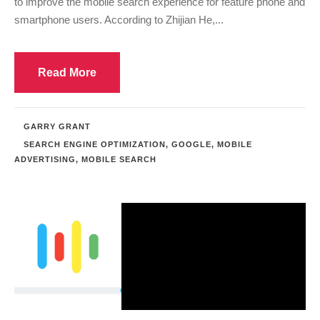
to improve the mobile search experience for feature phone and
smartphone users. According to Zhijian He,...
Read More
GARRY GRANT
SEARCH ENGINE OPTIMIZATION
,
GOOGLE
,
MOBILE
ADVERTISING
,
MOBILE SEARCH