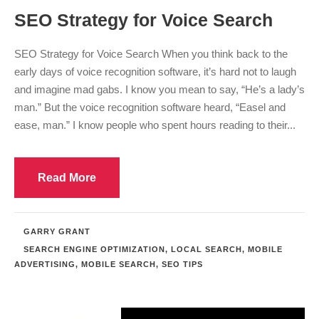
SEO Strategy for Voice Search
SEO Strategy for Voice Search When you think back to the
early days of voice recognition software, it’s hard not to laugh
and imagine mad gabs. I know you mean to say, “He’s a lady’s
man.” But the voice recognition software heard, “Easel and
ease, man.” I know people who spent hours reading to their...
Read More
GARRY GRANT
SEARCH ENGINE OPTIMIZATION
,
LOCAL SEARCH
,
MOBILE
ADVERTISING
,
MOBILE SEARCH
,
SEO TIPS