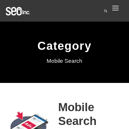
Category
Mobile Search
Mobile
Search