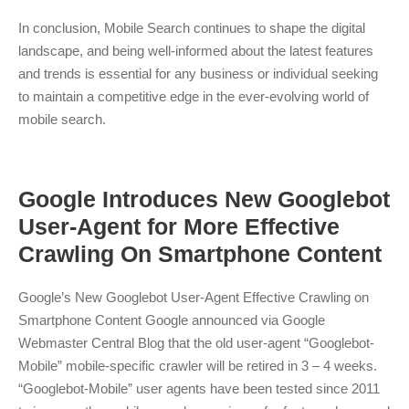
In conclusion, Mobile Search continues to shape the digital
landscape, and being well-informed about the latest features
and trends is essential for any business or individual seeking
to maintain a competitive edge in the ever-evolving world of
mobile search.
Google Introduces New Googlebot
User-Agent for More Effective
Crawling On Smartphone Content
Google’s New Googlebot User-Agent Effective Crawling on
Smartphone Content Google announced via Google
Webmaster Central Blog that the old user-agent “Googlebot-
Mobile” mobile-specific crawler will be retired in 3 – 4 weeks.
“Googlebot-Mobile” user agents have been tested since 2011