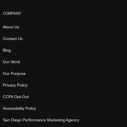
COMPANY
About Us
Contact Us
Blog
Our Work
Our Purpose
Privacy Policy
CCPA Opt-Out
Accessibility Policy
San Diego Performance Marketing Agency