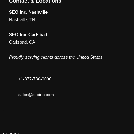
Contact & Locations
SEO Inc. Nashville
Nashville, TN
SEO Inc. Carlsbad
Carlsbad, CA
Proudly serving clients across the United States.
+1-877-736-0006
sales@seoinc.com