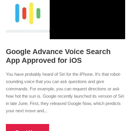
Google Advance Voice Search
App Approved for iOS
You have probably heard of Siri for the iPhone. It’s that robot-
sounding voice that you can ask questions and give
commands. For example, you can request directions or ask
how hot the sun is. Google recently launched its version of Siri
in late June. First, they released Google Now, which predicts
your next move and...