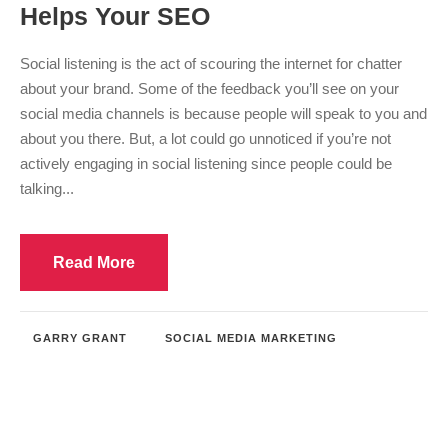
Helps Your SEO
Social listening is the act of scouring the internet for chatter
about your brand. Some of the feedback you’ll see on your
social media channels is because people will speak to you and
about you there. But, a lot could go unnoticed if you’re not
actively engaging in social listening since people could be
talking...
Read More
GARRY GRANT
SOCIAL MEDIA MARKETING