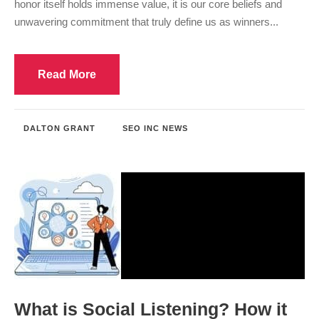
honor itself holds immense value, it is our core beliefs and
unwavering commitment that truly define us as winners...
Read More
DALTON GRANT
SEO INC NEWS
What is Social Listening? How it