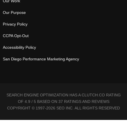
Our Work
Our Purpose
Privacy Policy
CCPA Opt-Out
Accessibility Policy
San Diego Performance Marketing Agency
SEARCH ENGINE OPTIMIZATION HAS A CLUTCH.CO RATING
OF 4.9 / 5 BASED ON 37 RATINGS AND REVIEWS
COPYRIGHT © 1997-2026 SEO INC. ALL RIGHTS RESERVED