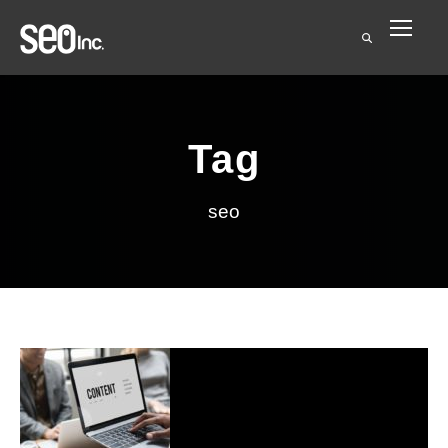
Tag
seo