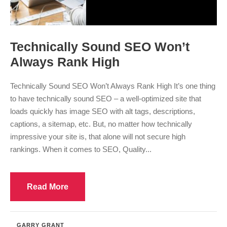
Technically Sound SEO Won’t
Always Rank High
Technically Sound SEO Won’t Always Rank High It’s one thing
to have technically sound SEO – a well-optimized site that
loads quickly has image SEO with alt tags, descriptions,
captions, a sitemap, etc. But, no matter how technically
impressive your site is, that alone will not secure high
rankings. When it comes to SEO, Quality...
Read More
GARRY GRANT