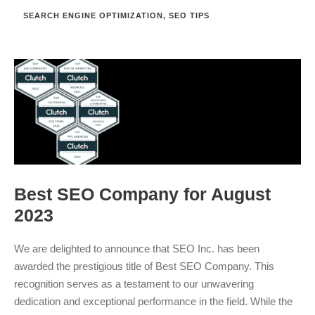
SEARCH ENGINE OPTIMIZATION
,
SEO TIPS
Best SEO Company for August
2023
We are delighted to announce that SEO Inc. has been
awarded the prestigious title of Best SEO Company. This
recognition serves as a testament to our unwavering
dedication and exceptional performance in the field. While the