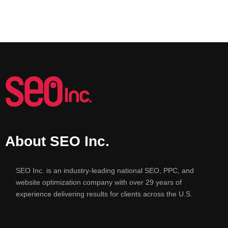
About SEO Inc.
SEO Inc. is an industry-leading national SEO, PPC, and
website optimization company with over 29 years of
experience delivering results for clients across the U.S.