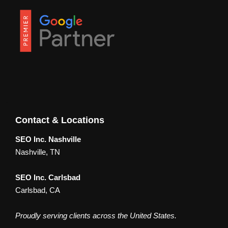
Contact & Locations
SEO Inc. Nashville
Nashville, TN
SEO Inc. Carlsbad
Carlsbad, CA
Proudly serving clients across the United States.