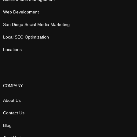
Web Development
San Diego Social Media Marketing
Local SEO Optimization
Locations
COMPANY
About Us
Contact Us
Blog