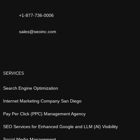
+1-877-736-0006
sales@seoinc.com
SERVICES
Search Engine Optimization
Internet Marketing Company San Diego
Pay Per Click (PPC) Management Agency
SEO Services for Enhanced Google and LLM (AI) Visibility
Social Media Management