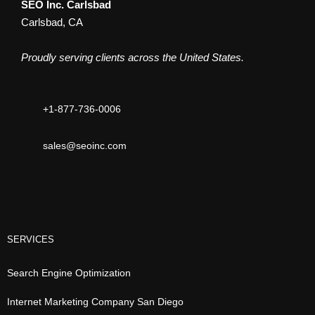
SEO Inc. Carlsbad
Carlsbad, CA
Proudly serving clients across the United States.
+1-877-736-0006
sales@seoinc.com
SERVICES
Search Engine Optimization
Internet Marketing Company San Diego