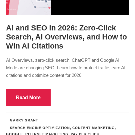
AI and SEO in 2026: Zero-Click
Search, AI Overviews, and How to
Win AI Citations
AI Overviews, zero-click search, ChatGPT and Google AI
Mode are changing SEO. Learn how to protect traffic, earn AI
citations and optimize content for 2026.
Read More
GARRY GRANT
SEARCH ENGINE OPTIMIZATION
,
CONTENT MARKETING
,
GOOGLE
,
INTERNET MARKETING
,
PAY PER CLICK