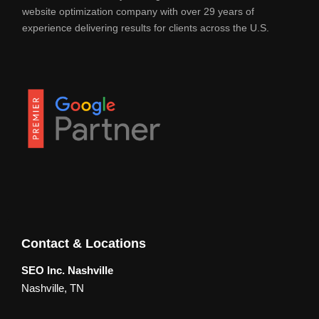
website optimization company with over 29 years of
experience delivering results for clients across the U.S.
Contact & Locations
SEO Inc. Nashville
Nashville, TN