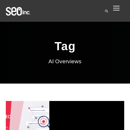
Tag
AI Overviews