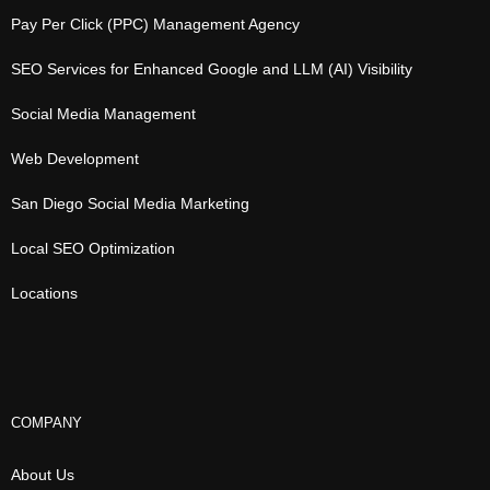
Pay Per Click (PPC) Management Agency
SEO Services for Enhanced Google and LLM (AI) Visibility
Social Media Management
Web Development
San Diego Social Media Marketing
Local SEO Optimization
Locations
COMPANY
About Us