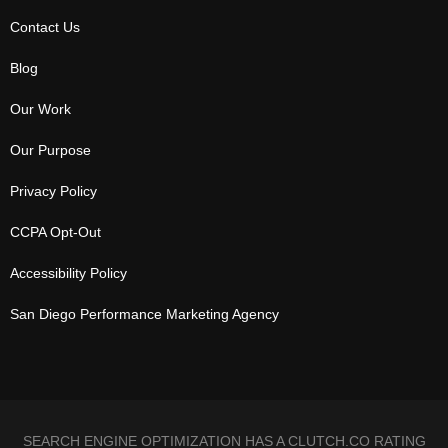
Contact Us
Blog
Our Work
Our Purpose
Privacy Policy
CCPA Opt-Out
Accessibility Policy
San Diego Performance Marketing Agency
SEARCH ENGINE OPTIMIZATION HAS A CLUTCH.CO RATING