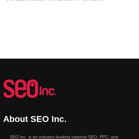
About SEO Inc.
SEO Inc. is an industry-leading national SEO, PPC, and