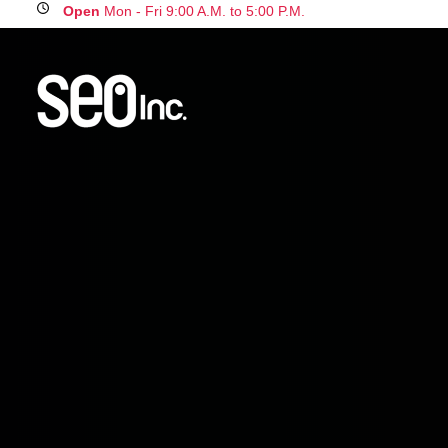
Open
Mon - Fri 9:00 A.M. to 5:00 P.M.