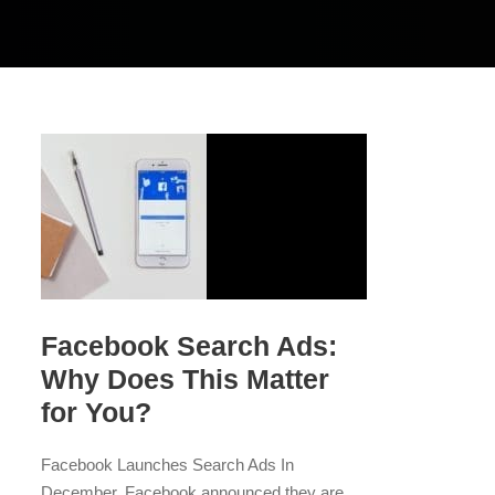
Facebook Search Ads:
Why Does This Matter
for You?
Facebook Launches Search Ads In
December, Facebook announced they are