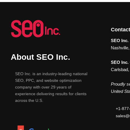
Contact
SEO Inc. 
Nashville
About SEO Inc.
SEO Inc.
Carlsbad,
SEO Inc. is an industry-leading national
SEO, PPC, and website optimization
Proudly se
company with over 29 years of
United Sta
experience delivering results for clients
across the U.S.
+1-877
sales@