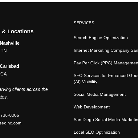
SERVICES
 & Locations
Search Engine Optimization
Nashville
Internet Marketing Company Sa
, TN
Pay Per Click (PPC) Managemen
 Carlsbad
 CA
SEO Services for Enhanced Goo
(AI) Visibility
rving clients across the
Social Media Management
tes.
Web Development
-736-0006
San Diego Social Media Marketi
seoinc.com
Local SEO Optimization