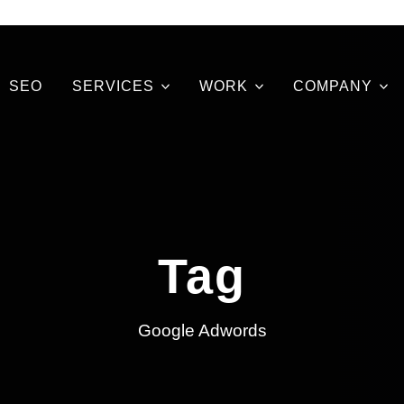
SEO
SERVICES
WORK
COMPANY
Tag
Google Adwords