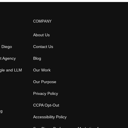
COMPANY
About Us
n Diego
Contact Us
t Agency
Blog
gle and LLM
Our Work
Our Purpose
Privacy Policy
CCPA Opt-Out
ng
Accessibility Policy