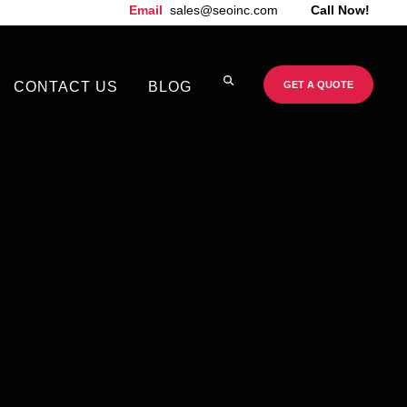
Email
sales@seoinc.com
Call Now!
CONTACT US
BLOG
GET A QUOTE