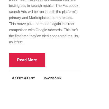
testing ads in search results. The Facebook
search Ads will be run in both the platform’s
primary and Marketplace search results.
This move puts them once again in direct
competition with Google Adwords. This isn’t
the first time they’ve tried sponsored results,
as it first...
Read More
GARRY GRANT
FACEBOOK