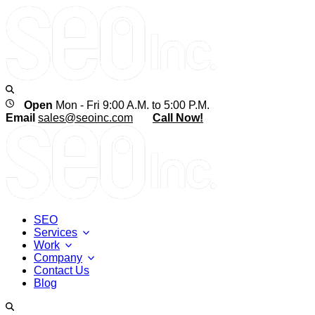
Open
Mon - Fri 9:00 A.M. to 5:00 P.M.
Email
sales@seoinc.com
Call Now!
SEO
Services
Work
Company
Contact Us
Blog