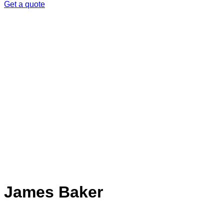
Get a quote
James Baker