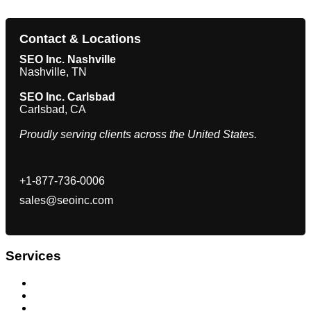
Contact & Locations
SEO Inc. Nashville
Nashville, TN
SEO Inc. Carlsbad
Carlsbad, CA
Proudly serving clients across the United States.
+1-877-736-0006
sales@seoinc.com
Services
Search Engine Optimization
Internet Marketing Company San Diego
Pay Per Click (PPC) Management Agency