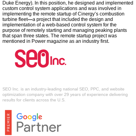
Duke Energy). In this position, he designed and implemented
custom control system applications and was involved in
implementing the remote startup of Cinergy’s combustion
turbine fleet
—
a project that included the design and
implementation of a web-based control system for the
purpose of remotely starting and managing peaking plants
that span three states. The remote startup project was
mentioned in Power magazine as an industry first.
About SEO Inc.
SEO Inc. is an industry-leading national SEO, PPC, and website
optimization company with over 29 years of experience delivering
results for clients across the U.S.