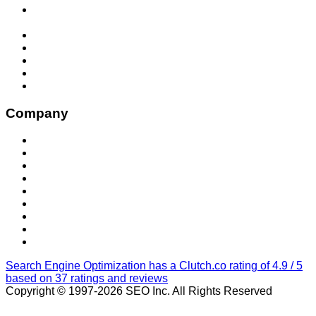
SEO Services for Enhanced Google and LLM (AI)
Visibility
Social Media Management
Web Development
San Diego Social Media Marketing
Local SEO Optimization
Locations
Company
About Us
Contact Us
Blog
Our Work
Our Purpose
Privacy Policy
CCPA Opt-Out
Accessibility Policy
San Diego Performance Marketing Agency
Search Engine Optimization has a Clutch.co rating of 4.9 / 5
based on 37 ratings and reviews
Copyright © 1997-2026 SEO Inc. All Rights Reserved