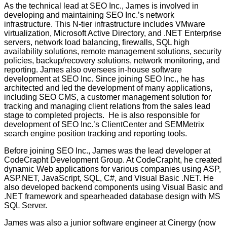
As the technical lead at SEO Inc., James is involved in
developing and maintaining SEO Inc.’s network
infrastructure. This N-tier infrastructure includes VMware
virtualization, Microsoft Active Directory, and .NET Enterprise
servers, network load balancing, firewalls, SQL high
availability solutions, remote management solutions, security
policies, backup/recovery solutions, network monitoring, and
reporting. James also oversees in-house software
development at SEO Inc. Since joining SEO Inc., he has
architected and led the development of many applications,
including SEO CMS, a customer management solution for
tracking and managing client relations from the sales lead
stage to completed projects. He is also responsible for
development of SEO Inc.’s ClientCenter and SEMMetrix
search engine position tracking and reporting tools.
Before joining SEO Inc., James was the lead developer at
CodeCrapht Development Group. At CodeCrapht, he created
dynamic Web applications for various companies using ASP,
ASP.NET, JavaScript, SQL, C#, and Visual Basic .NET. He
also developed backend components using Visual Basic and
.NET framework and spearheaded database design with MS
SQL Server.
James was also a junior software engineer at Cinergy (now