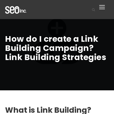
How do I create a Link
Building Campaign?
Link Building Strategies
What is Link Building?