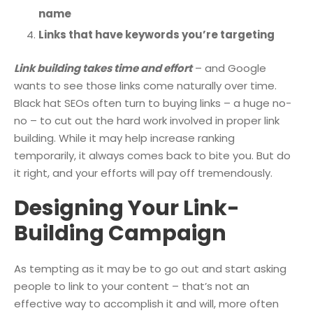
name
Links that have keywords you’re targeting
Link building takes time and effort
– and Google
wants to see those links come naturally over time.
Black hat SEOs often turn to buying links – a huge no-
no – to cut out the hard work involved in proper link
building. While it may help increase ranking
temporarily, it always comes back to bite you. But do
it right, and your efforts will pay off tremendously.
Designing Your Link-
Building Campaign
As tempting as it may be to go out and start asking
people to link to your content – that’s not an
effective way to accomplish it and will, more often