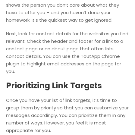
shows the person you don’t care about what they
have to offer you – and you haven’t done your
homework. It’s the quickest way to get ignored.
Next, look for contact details for the websites you find
relevant. Check the header and footer for a link to a
contact page or an about page that often lists
contact details. You can use the ToutApp Chrome
plugin to highlight email addresses on the page for
you.
Prioritizing Link Targets
Once you have your list of link targets, it’s time to
group them by priority so that you can customize your
messages accordingly. You can prioritize them in any
number of ways. However, you feel it is most
appropriate for you.