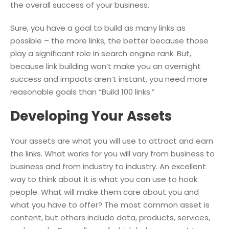
the overall success of your business.
Sure, you have a goal to build as many links as
possible – the more links, the better because those
play a significant role in search engine rank. But,
because link building won’t make you an overnight
success and impacts aren’t instant, you need more
reasonable goals than “Build 100 links.”
Developing Your Assets
Your assets are what you will use to attract and earn
the links. What works for you will vary from business to
business and from industry to industry. An excellent
way to think about it is what you can use to hook
people. What will make them care about you and
what you have to offer? The most common asset is
content, but others include data, products, services,