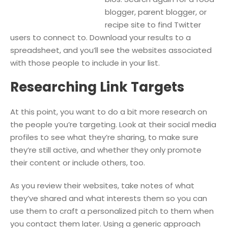
blogger, parent blogger, or
recipe site to find Twitter
users to connect to. Download your results to a
spreadsheet, and you’ll see the websites associated
with those people to include in your list.
Researching Link Targets
At this point, you want to do a bit more research on
the people you’re targeting. Look at their social media
profiles to see what they’re sharing, to make sure
they’re still active, and whether they only promote
their content or include others, too.
As you review their websites, take notes of what
they’ve shared and what interests them so you can
use them to craft a personalized pitch to them when
you contact them later. Using a generic approach