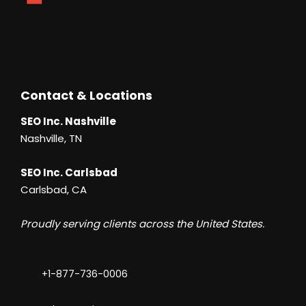
Contact & Locations
SEO Inc. Nashville
Nashville, TN
SEO Inc. Carlsbad
Carlsbad, CA
Proudly serving clients across the United States.
+1-877-736-0006