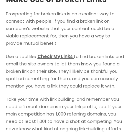
Prospecting for broken links is an excellent way to
connect with people. If you find a broken link on
someone’s website that your content could be a
viable replacement for, then you have a way to
provide mutual benefit.
Use a tool like
Check My Links
to find broken links and
email the site owners to let them know you found a
broken link on their site. They’ll likely be thankful you
spotted something for them, and you can casually
mention you have a link they could replace it with.
Take your time with link building, and remember you
need different domains in your link profile, too. If your
main competition has 1,000 referring domains, you
need at least 1,001 to have a shot at competing. You
never know what kind of ongoing link-building efforts