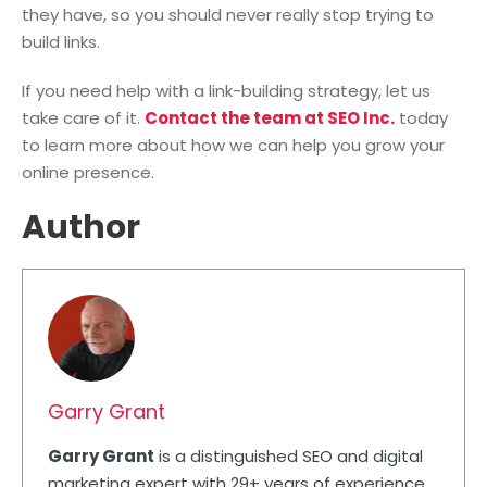
they have, so you should never really stop trying to
build links.
If you need help with a link-building strategy, let us
take care of it.
Contact the team at SEO Inc.
today
to learn more about how we can help you grow your
online presence.
Author
Garry Grant
Garry Grant
is a distinguished SEO and digital
marketing expert with 29+ years of experience.