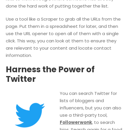
done the hard work of putting together the list.
Use a tool like a Scraper to grab all the URLs from the
page. Put them in a spreadsheet for later, and then
use the URL opener to open all of them with a single
click. This way, you can look at them to ensure they
are relevant to your content and locate contact
information.
Harness the Power of
Twitter
You can search Twitter for
lists of bloggers and
influencers, but you can also
use a third-party tool,
Followerwonk
, to search
bios. Search again for a food