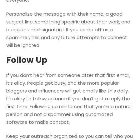
Personalize the message with their name, a good
subject line, something specific about their work, and
a proper email signature. If you come off as a
spammer, this and any future attempts to connect
will be ignored.
Follow Up
If you don’t hear from someone after that first email,
it’s okay. People get busy, and the more popular
bloggers and influencers will get emails like this daily.
It’s okay to follow up once if you don’t get a reply the
first time. Following up reinforces that you’re a natural
person and not a spammer using automated
software to make contact.
Keep your outreach organized so you can tell who you