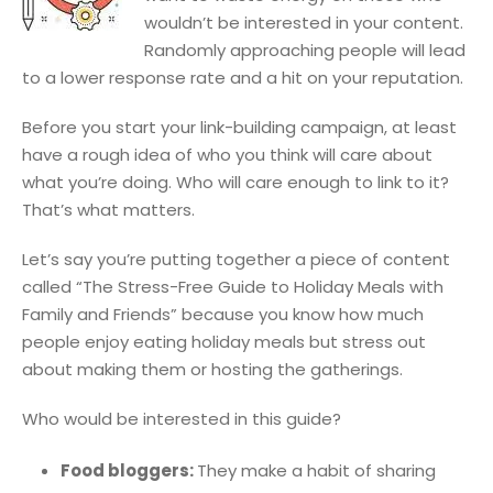
wouldn’t be interested in your content.
Randomly approaching people will lead
to a lower response rate and a hit on your reputation.
Before you start your link-building campaign, at least
have a rough idea of who you think will care about
what you’re doing. Who will care enough to link to it?
That’s what matters.
Let’s say you’re putting together a piece of content
called “The Stress-Free Guide to Holiday Meals with
Family and Friends” because you know how much
people enjoy eating holiday meals but stress out
about making them or hosting the gatherings.
Who would be interested in this guide?
Food bloggers:
They make a habit of sharing