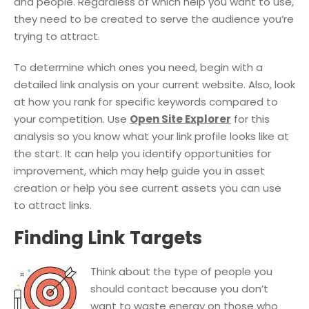
and people. Regardless of which help you want to use,
they need to be created to serve the audience you’re
trying to attract.
To determine which ones you need, begin with a
detailed link analysis on your current website. Also, look
at how you rank for specific keywords compared to
your competition. Use
Open Site Explorer
for this
analysis so you know what your link profile looks like at
the start. It can help you identify opportunities for
improvement, which may help guide you in asset
creation or help you see current assets you can use
to attract links.
Finding Link Targets
Think about the type of people you
should contact because you don’t
want to waste energy on those who