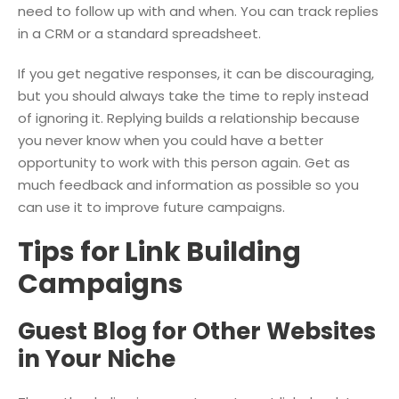
need to follow up with and when. You can track replies
in a CRM or a standard spreadsheet.
If you get negative responses, it can be discouraging,
but you should always take the time to reply instead
of ignoring it. Replying builds a relationship because
you never know when you could have a better
opportunity to work with this person again. Get as
much feedback and information as possible so you
can use it to improve future campaigns.
Tips for Link Building
Campaigns
Guest Blog for Other Websites
in Your Niche