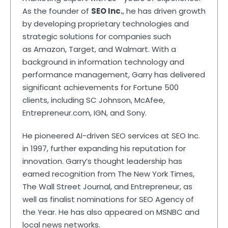
As the founder of
SEO Inc.
, he has driven growth
by developing proprietary technologies and
strategic solutions for companies such
as Amazon, Target, and Walmart. With a
background in information technology and
performance management, Garry has delivered
significant achievements for Fortune 500
clients, including SC Johnson, McAfee,
Entrepreneur.com, IGN, and Sony.
He pioneered AI-driven SEO services at SEO Inc.
in 1997, further expanding his reputation for
innovation. Garry’s thought leadership has
earned recognition from The New York Times,
The Wall Street Journal, and Entrepreneur, as
well as finalist nominations for SEO Agency of
the Year. He has also appeared on MSNBC and
local news networks.