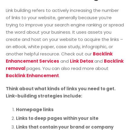
Link building refers to actively increasing the number
of links to your website, generally because you’re
trying to improve your search engine ranking or spread
the word about your business. It uses assets you
create and host on your website to acquire the links –
an eBook, white paper, case study, infographic, or
another helpful resource. Check out our
Backlink
Enhancement Services
and
Link Detox
and
Backlink
removal
pages. You can also read more about
Backlink Enhancement
.
Think about what kinds of links you need to get.
Link-building strategies include:
Homepage links
Links to deep pages within your site
Links that contain your brand or company