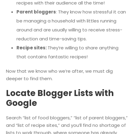
recipes with their audience all the time!
Parent bloggers
: They know how stressful it can
be managing a household with littles running
around and are usually willing to receive stress-
reduction and time-saving tips.
Recipe sites:
They’re willing to share anything
that contains fantastic recipes!
Now that we know who we’re after, we must dig
deeper to find them.
Locate Blogger Lists with
Google
Search “list of food bloggers,” “list of parent bloggers,”
and “list of recipe sites,” and you’ll find no shortage of
lists to work through, where someone has already