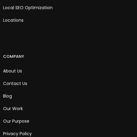
Local SEO Optimization
Locations
COMPANY
About Us
Contact Us
Blog
Our Work
Our Purpose
Privacy Policy