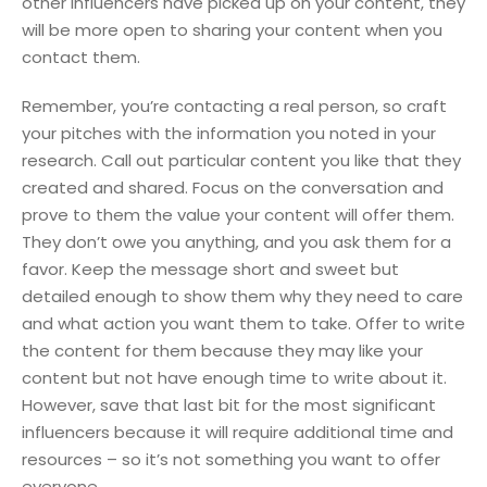
other influencers have picked up on your content, they
will be more open to sharing your content when you
contact them.
Remember, you’re contacting a real person, so craft
your pitches with the information you noted in your
research. Call out particular content you like that they
created and shared. Focus on the conversation and
prove to them the value your content will offer them.
They don’t owe you anything, and you ask them for a
favor. Keep the message short and sweet but
detailed enough to show them why they need to care
and what action you want them to take. Offer to write
the content for them because they may like your
content but not have enough time to write about it.
However, save that last bit for the most significant
influencers because it will require additional time and
resources – so it’s not something you want to offer
everyone.