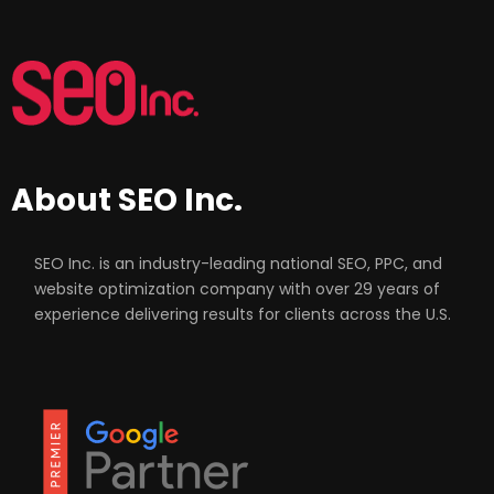
About SEO Inc.
SEO Inc. is an industry-leading national SEO, PPC, and
website optimization company with over 29 years of
experience delivering results for clients across the U.S.