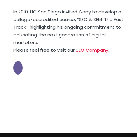
In 2010, UC San Diego invited Garry to develop a
college-accredited course, “SEO & SEM: The Fast
Track,” highlighting his ongoing commitment to
educating the next generation of digital
marketers.
Please feel free to visit our
SEO Company
.