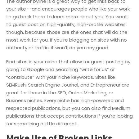
The author byline is a great way to get links back to
your site – and encourages people who like your work
to go back there to learn more about you. You want
to guest post on high-quality, high-profile websites,
though, because those are the ones that will do the
most work for you. If you’re blogging on sites with no
authority or traffic, it won’t do you any good.
Find sites in your niche that allow for guest posting by
going to Google and searching “write for us” or
“contribute” with your niche keywords. Sites like
SEMRush, Search Engine Journal, and Entrepreneur are
great for those in the SEO, Online Marketing, or
Business niches. Every niche has high-powered and
respected publications, but you can also find Medium
publications that accept contributions if you’re looking
for something a little different.
Make Use of Broken Links