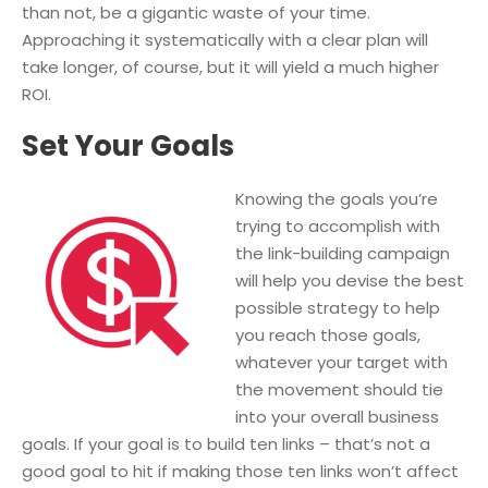
than not, be a gigantic waste of your time.
Approaching it systematically with a clear plan will
take longer, of course, but it will yield a much higher
ROI.
Set Your Goals
Knowing the goals you’re
trying to accomplish with
the link-building campaign
will help you devise the best
possible strategy to help
you reach those goals,
whatever your target with
the movement should tie
into your overall business
goals. If your goal is to build ten links – that’s not a
good goal to hit if making those ten links won’t affect