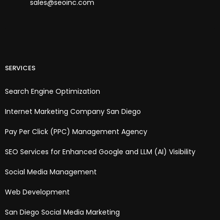
sales@seoinc.com
SERVICES
Search Engine Optimization
Internet Marketing Company San Diego
Pay Per Click (PPC) Management Agency
SEO Services for Enhanced Google and LLM (AI) Visibility
Social Media Management
Web Development
San Diego Social Media Marketing