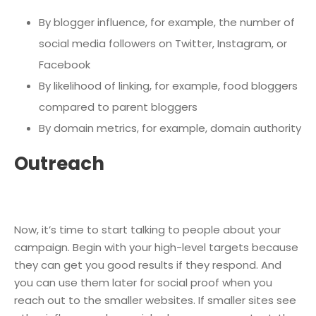
By blogger influence, for example, the number of
social media followers on Twitter, Instagram, or
Facebook
By likelihood of linking, for example, food bloggers
compared to parent bloggers
By domain metrics, for example, domain authority
Outreach
Now, it’s time to start talking to people about your
campaign. Begin with your high-level targets because
they can get you good results if they respond. And
you can use them later for social proof when you
reach out to the smaller websites. If smaller sites see