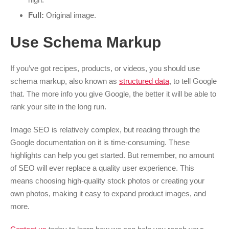
Full:
Original image.
Use Schema Markup
If you’ve got recipes, products, or videos, you should use
schema markup, also known as
structured data
, to tell Google
that. The more info you give Google, the better it will be able to
rank your site in the long run.
Image SEO is relatively complex, but reading through the
Google documentation on it is time-consuming. These
highlights can help you get started. But remember, no amount
of SEO will ever replace a quality user experience. This
means choosing high-quality stock photos or creating your
own photos, making it easy to expand product images, and
more.