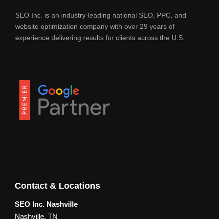
SEO Inc. is an industry-leading national SEO, PPC, and
website optimization company with over 29 years of
experience delivering results for clients across the U.S.
Contact & Locations
SEO Inc. Nashville
Nashville, TN