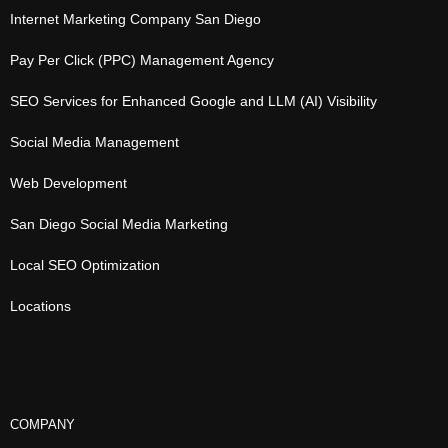
Internet Marketing Company San Diego
Pay Per Click (PPC) Management Agency
SEO Services for Enhanced Google and LLM (AI) Visibility
Social Media Management
Web Development
San Diego Social Media Marketing
Local SEO Optimization
Locations
COMPANY