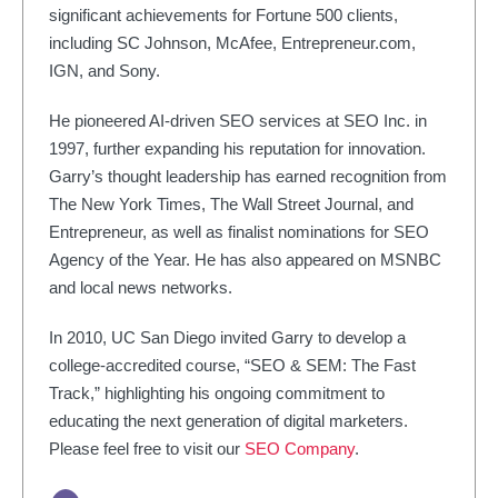
significant achievements for Fortune 500 clients,
including SC Johnson, McAfee, Entrepreneur.com,
IGN, and Sony.
He pioneered AI-driven SEO services at SEO Inc. in
1997, further expanding his reputation for innovation.
Garry’s thought leadership has earned recognition from
The New York Times, The Wall Street Journal, and
Entrepreneur, as well as finalist nominations for SEO
Agency of the Year. He has also appeared on MSNBC
and local news networks.
In 2010, UC San Diego invited Garry to develop a
college-accredited course, “SEO & SEM: The Fast
Track,” highlighting his ongoing commitment to
educating the next generation of digital marketers.
Please feel free to visit our
SEO Company
.