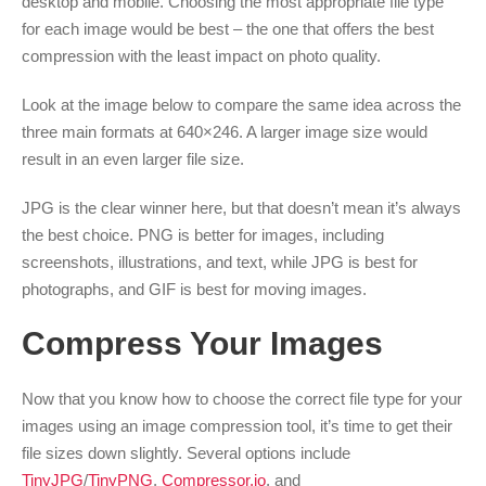
desktop and mobile. Choosing the most appropriate file type
for each image would be best – the one that offers the best
compression with the least impact on photo quality.
Look at the image below to compare the same idea across the
three main formats at 640×246. A larger image size would
result in an even larger file size.
JPG is the clear winner here, but that doesn’t mean it’s always
the best choice. PNG is better for images, including
screenshots, illustrations, and text, while JPG is best for
photographs, and GIF is best for moving images.
Compress Your Images
Now that you know how to choose the correct file type for your
images using an image compression tool, it’s time to get their
file sizes down slightly. Several options include
TinyJPG
/
TinyPNG
,
Compressor.io
, and