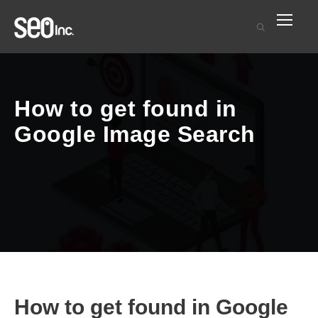
How to get found in
Google Image Search
How to get found in Google