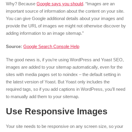
Why? Because
Google says you should
. “Images are an
important source of information about the content on your site.
You can give Google additional details about your images and
provide the URL of images we might not otherwise discover by
adding information to an image sitemap.”
Source:
Google Search Console Help
The good news is, if you’re using WordPress and Yoast SEO,
images are added to your sitemap automatically, even for the
sites with media pages set to noindex – the default setting in
the latest version of Yoast. But Yoast only includes the
required tags, so if you add captions in WordPress, you’ll need
to manually add them to your sitemap.
Use Responsive Images
Your site needs to be responsive on any screen size, so your