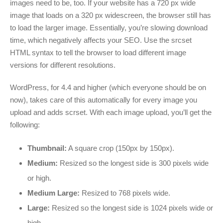
images need to be, too. If your website has a 720 px wide
image that loads on a 320 px widescreen, the browser still has
to load the larger image. Essentially, you’re slowing download
time, which negatively affects your SEO. Use the srcset
HTML syntax to tell the browser to load different image
versions for different resolutions.
WordPress, for 4.4 and higher (which everyone should be on
now), takes care of this automatically for every image you
upload and adds scrset. With each image upload, you’ll get the
following:
Thumbnail:
A square crop (150px by 150px).
Medium:
Resized so the longest side is 300 pixels wide
or high.
Medium Large:
Resized to 768 pixels wide.
Large:
Resized so the longest side is 1024 pixels wide or
high.