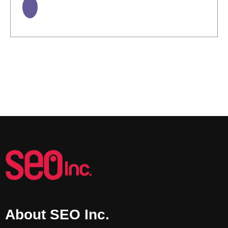
About SEO Inc.