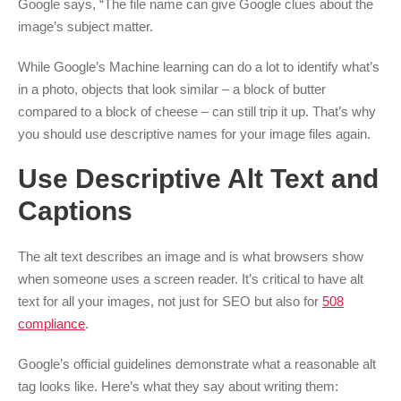
Google says, “The file name can give Google clues about the
image’s subject matter.
While Google’s Machine learning can do a lot to identify what’s
in a photo, objects that look similar – a block of butter
compared to a block of cheese – can still trip it up. That’s why
you should use descriptive names for your image files again.
Use Descriptive Alt Text and
Captions
The alt text describes an image and is what browsers show
when someone uses a screen reader. It’s critical to have alt
text for all your images, not just for SEO but also for
508
compliance
.
Google’s official guidelines demonstrate what a reasonable alt
tag looks like. Here’s what they say about writing them: