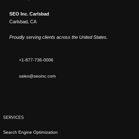
SEO Inc. Carlsbad
Carlsbad, CA
Proudly serving clients across the United States.
+1-877-736-0006
sales@seoinc.com
SERVICES
Search Engine Optimization