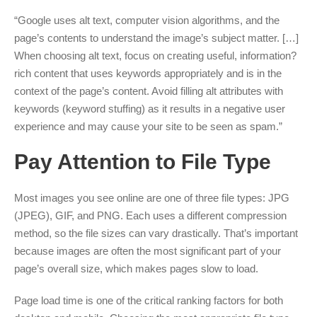
“Google uses alt text, computer vision algorithms, and the
page’s contents to understand the image’s subject matter. […]
When choosing alt text, focus on creating useful, information?
rich content that uses keywords appropriately and is in the
context of the page’s content. Avoid filling alt attributes with
keywords (keyword stuffing) as it results in a negative user
experience and may cause your site to be seen as spam.”
Pay Attention to File Type
Most images you see online are one of three file types: JPG
(JPEG), GIF, and PNG. Each uses a different compression
method, so the file sizes can vary drastically. That’s important
because images are often the most significant part of your
page’s overall size, which makes pages slow to load.
Page load time is one of the critical ranking factors for both