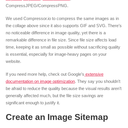
CompressJPEG/CompressPNG.
We used Compressor.io to compress the same images as in
the collage above since it also supports GIF and SVG. There’s
no noticeable difference in image quality, yet there is a
remarkable difference in file size. Since file size affects load
time, keeping it as small as possible without sacrificing quality
is essential, especially for image-heavy pages on your
website.
If you need more help, check out
Google’s
extensive
documentation
on image optimization
. They say you shouldn’t
be afraid to reduce the quality because the visual results aren’t
generally affected much, but the file size savings are
significant enough to justify it.
Create an Image Sitemap