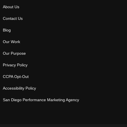
About Us
Contact Us
Blog
Our Work
Our Purpose
Privacy Policy
CCPA Opt-Out
Accessibility Policy
San Diego Performance Marketing Agency