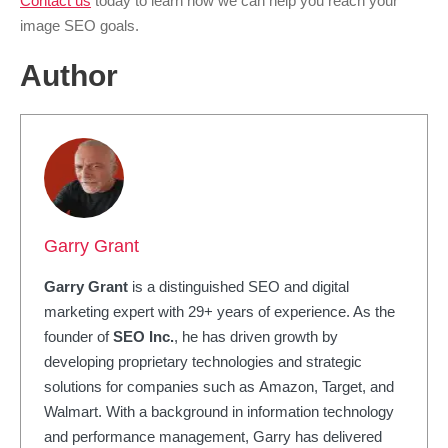
Contact us
today to learn how we can help you reach your
image SEO goals.
Author
Garry Grant
Garry Grant
is a distinguished SEO and digital
marketing expert with 29+ years of experience. As the
founder of
SEO Inc.
, he has driven growth by
developing proprietary technologies and strategic
solutions for companies such as Amazon, Target, and
Walmart. With a background in information technology
and performance management, Garry has delivered