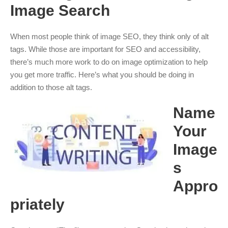
Image Search
When most people think of image SEO, they think only of alt
tags. While those are important for SEO and accessibility,
there’s much more work to do on image optimization to help
you get more traffic. Here’s what you should be doing in
addition to those alt tags.
Name
Your
Image
s
Appro
priately