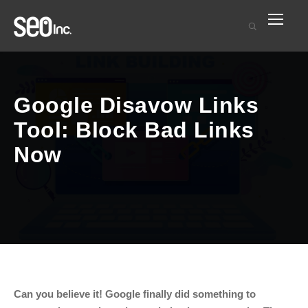
Google Disavow Links
Tool: Block Bad Links
Now
Can you believe it! Google finally did something to