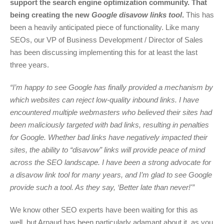
support the search engine optimization community. That
being creating the new
Google disavow links tool
.
This has
been a heavily anticipated piece of functionality. Like many
SEOs, our VP of Business Development / Director of Sales
has been discussing implementing this for at least the last
three years.
“I’m happy to see Google has finally provided a mechanism by
which websites can reject low-quality inbound links. I have
encountered multiple webmasters who believed their sites had
been maliciously targeted with bad links, resulting in penalties
for Google. Whether bad links have negatively impacted their
sites, the ability to “disavow” links will provide peace of mind
across the SEO landscape. I have been a strong advocate for
a disavow link tool for many years, and I’m glad to see Google
provide such a tool. As they say, ‘Better late than never!'”
We know other SEO experts have been waiting for this as
well, but Arnaud has been particularly adamant about it, as you