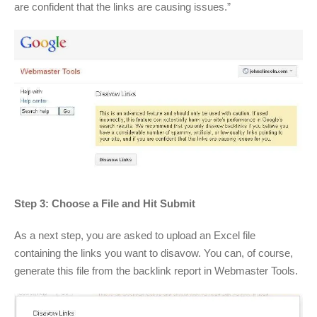
are confident that the links are causing issues.”
Step 3: Choose a File and Hit Submit
As a next step, you are asked to upload an Excel file
containing the links you want to disavow. You can, of course,
generate this file from the backlink report in Webmaster Tools.