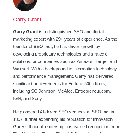
Garry Grant
Garry Grant
is a distinguished SEO and digital
marketing expert with 29+ years of experience. As the
founder of
SEO Inc.
, he has driven growth by
developing proprietary technologies and strategic
solutions for companies such as Amazon, Target, and
Walmart. With a background in information technology
and performance management, Garry has delivered
significant achievements for Fortune 500 clients,
including SC Johnson, McAfee, Entrepreneur.com,
IGN, and Sony.
He pioneered AI-driven SEO services at SEO Inc. in
1997, further expanding his reputation for innovation.
Garry’s thought leadership has earned recognition from