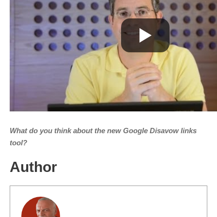
What do you think about the new Google Disavow links
tool?
Author