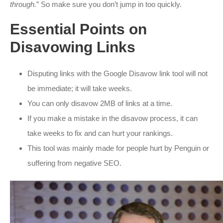
through.
” So make sure you don’t jump in too quickly.
Essential Points on
Disavowing Links
Disputing links with the Google Disavow link tool will not
be immediate; it will take weeks.
You can only disavow 2MB of links at a time.
If you make a mistake in the disavow process, it can
take weeks to fix and can hurt your rankings.
This tool was mainly made for people hurt by Penguin or
suffering from negative SEO.