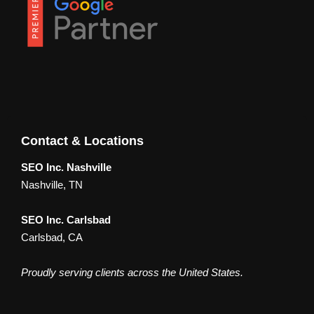
Contact & Locations
SEO Inc. Nashville
Nashville, TN
SEO Inc. Carlsbad
Carlsbad, CA
Proudly serving clients across the United States.