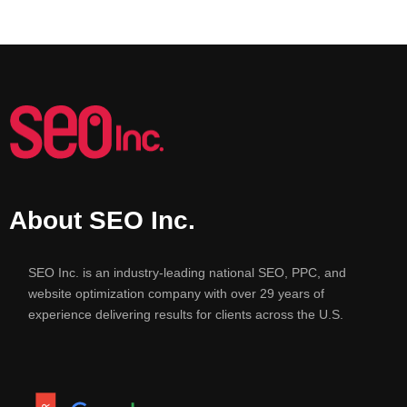
About SEO Inc.
SEO Inc. is an industry-leading national SEO, PPC, and
website optimization company with over 29 years of
experience delivering results for clients across the U.S.