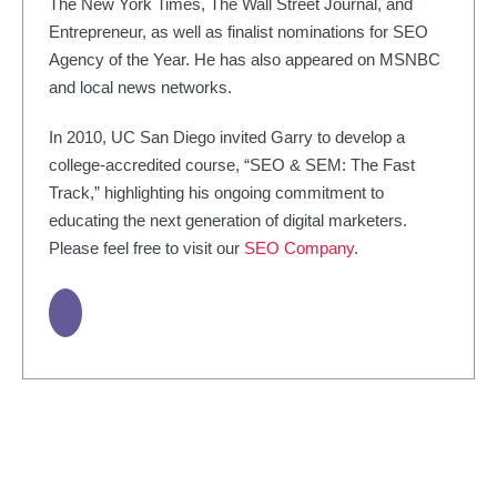
The New York Times, The Wall Street Journal, and
Entrepreneur, as well as finalist nominations for SEO
Agency of the Year. He has also appeared on MSNBC
and local news networks.
In 2010, UC San Diego invited Garry to develop a
college-accredited course, “SEO & SEM: The Fast
Track,” highlighting his ongoing commitment to
educating the next generation of digital marketers.
Please feel free to visit our
SEO Company
.