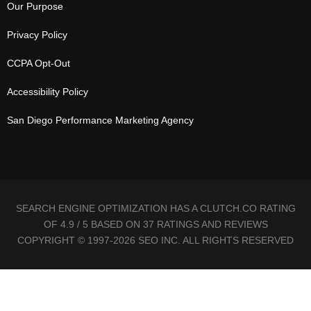
Our Purpose
Privacy Policy
CCPA Opt-Out
Accessibility Policy
San Diego Performance Marketing Agency
SEARCH ENGINE OPTIMIZATION HAS A CLUTCH.CO RATING
OF 4.9 / 5 BASED ON 37 RATINGS AND REVIEWS
COPYRIGHT © 1997-2026 SEO INC. ALL RIGHTS RESERVED