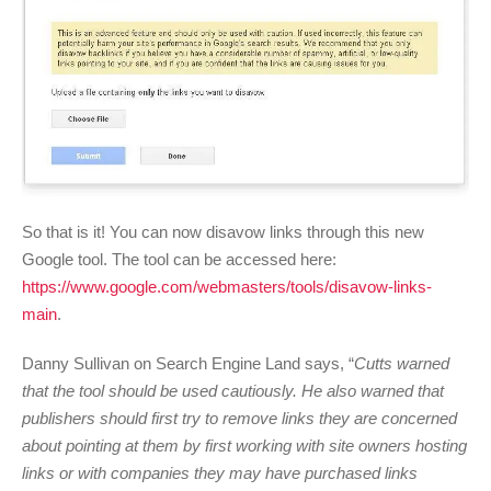
So that is it! You can now disavow links through this new
Google tool. The tool can be accessed here:
https://www.google.com/webmasters/tools/disavow-links-
main
.
Danny Sullivan on Search Engine Land says, “
Cutts warned
that the tool should be used cautiously. He also warned that
publishers should first try to remove links they are concerned
about pointing at them by first working with site owners hosting
links or with companies they may have purchased links