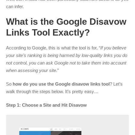
can infer.
What is the Google Disavow
Links Tool Exactly?
According to Google, this is what the tool is for, “
If you believe
your site’s ranking is being harmed by low-quality links you do
not control, you can ask Google not to take them into account
when assessing your site.
”
So
how do you use the Google disavow links tool
? Let’s
walk through the steps below. It’s pretty easy…
Step 1: Choose a Site and Hit Disavow