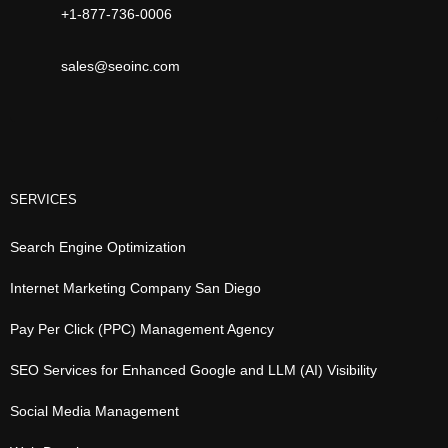
+1-877-736-0006
sales@seoinc.com
SERVICES
Search Engine Optimization
Internet Marketing Company San Diego
Pay Per Click (PPC) Management Agency
SEO Services for Enhanced Google and LLM (AI) Visibility
Social Media Management