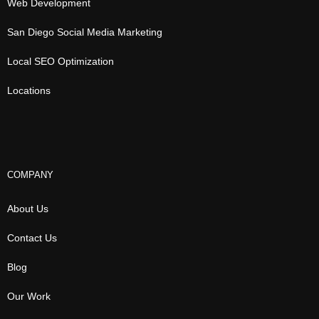
Web Development
San Diego Social Media Marketing
Local SEO Optimization
Locations
COMPANY
About Us
Contact Us
Blog
Our Work