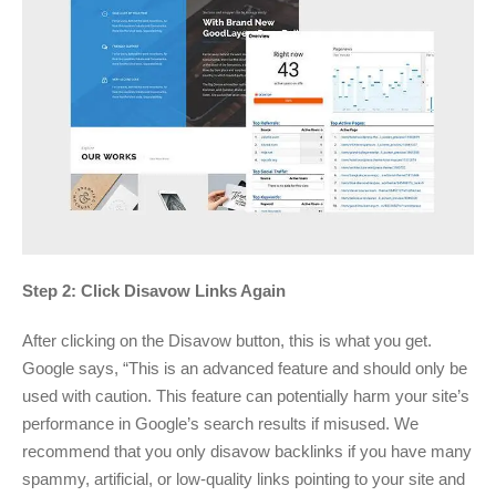
Step 2: Click Disavow Links Again
After clicking on the Disavow button, this is what you get.
Google says, “This is an advanced feature and should only be
used with caution. This feature can potentially harm your site’s
performance in Google’s search results if misused. We
recommend that you only disavow backlinks if you have many
spammy, artificial, or low-quality links pointing to your site and