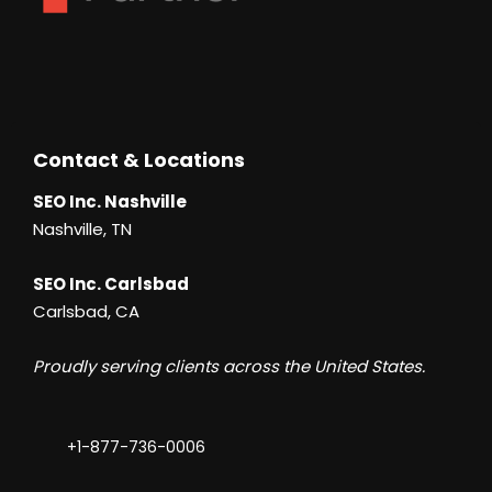
Contact & Locations
SEO Inc. Nashville
Nashville, TN
SEO Inc. Carlsbad
Carlsbad, CA
Proudly serving clients across the United States.
+1-877-736-0006