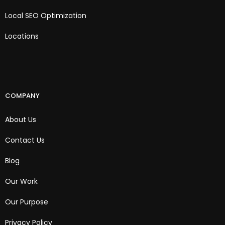
Local SEO Optimization
Locations
COMPANY
About Us
Contact Us
Blog
Our Work
Our Purpose
Privacy Policy