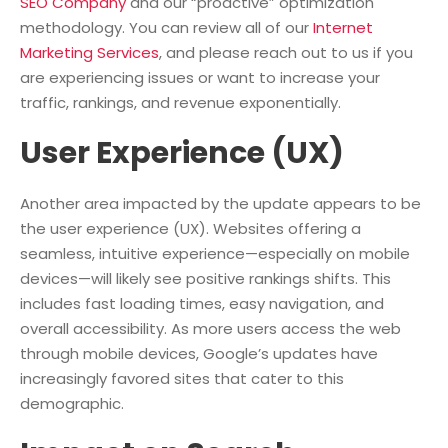
SEO Company
and our “proactive” optimization
methodology. You can review all of our
Internet
Marketing Services
, and please reach out to us if you
are experiencing issues or want to increase your
traffic, rankings, and revenue exponentially.
User Experience (UX)
Another area impacted by the update appears to be
the user experience (UX). Websites offering a
seamless, intuitive experience—especially on mobile
devices—will likely see positive rankings shifts. This
includes fast loading times, easy navigation, and
overall accessibility. As more users access the web
through mobile devices, Google’s updates have
increasingly favored sites that cater to this
demographic.