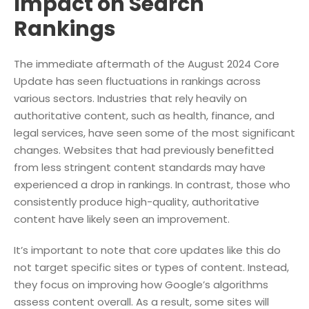
Impact on Search
Rankings
The immediate aftermath of the August 2024 Core
Update has seen fluctuations in rankings across
various sectors. Industries that rely heavily on
authoritative content, such as health, finance, and
legal services, have seen some of the most significant
changes. Websites that had previously benefitted
from less stringent content standards may have
experienced a drop in rankings. In contrast, those who
consistently produce high-quality, authoritative
content have likely seen an improvement.
It’s important to note that core updates like this do
not target specific sites or types of content. Instead,
they focus on improving how Google’s algorithms
assess content overall. As a result, some sites will