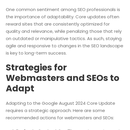
One common sentiment among SEO professionals is
the importance of adaptability. Core updates often
reward sites that are consistently optimized for
quality and relevance, while penalizing those that rely
on outdated or manipulative tactics. As such, staying
agile and responsive to changes in the SEO landscape
is key to long-term success.
Strategies for
Webmasters and SEOs to
Adapt
Adapting to the Google August 2024 Core Update
requires a strategic approach. Here are some
recommended actions for webmasters and SEOs: