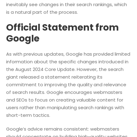
inevitably see changes in their search rankings, which
is a natural part of the process.
Official Statement from
Google
As with previous updates, Google has provided limited
information about the specific changes introduced in
the August 2024 Core Update. However, the search
giant released a statement reiterating its
commitment to improving the quality and relevance
of search results. Google encourages webmasters
and SEOs to focus on creating valuable content for
users rather than manipulating search rankings with
short-term tactics.
Google’s advice remains consistent: webmasters
should concentrate on building high-quality websites