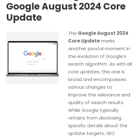
Google August 2024 Core
Update
The
Google August 2024
Core Update
marks
another pivotal moment in
the evolution of Google’s
search algorithm. As with all
core updates, this one is
broad and encompasses
various changes to
improve the relevance and
quality of search results.
While Google typically
refrains from disclosing
specific details about the
update targets, SEO