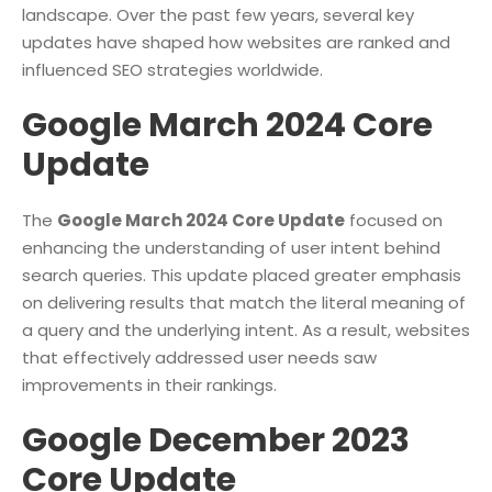
landscape. Over the past few years, several key
updates have shaped how websites are ranked and
influenced SEO strategies worldwide.
Google March 2024 Core
Update
The
Google March 2024 Core Update
focused on
enhancing the understanding of user intent behind
search queries. This update placed greater emphasis
on delivering results that match the literal meaning of
a query and the underlying intent. As a result, websites
that effectively addressed user needs saw
improvements in their rankings.
Google December 2023
Core Update