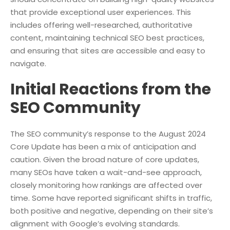
that provide exceptional user experiences. This
includes offering well-researched, authoritative
content, maintaining technical SEO best practices,
and ensuring that sites are accessible and easy to
navigate.
Initial Reactions from the
SEO Community
The SEO community’s response to the August 2024
Core Update has been a mix of anticipation and
caution. Given the broad nature of core updates,
many SEOs have taken a wait-and-see approach,
closely monitoring how rankings are affected over
time. Some have reported significant shifts in traffic,
both positive and negative, depending on their site’s
alignment with Google’s evolving standards.