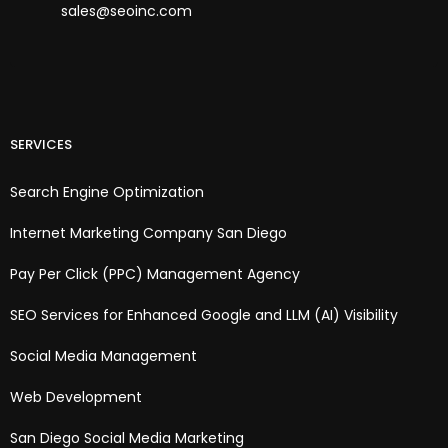
sales@seoinc.com
SERVICES
Search Engine Optimization
Internet Marketing Company San Diego
Pay Per Click (PPC) Management Agency
SEO Services for Enhanced Google and LLM (AI) Visibility
Social Media Management
Web Development
San Diego Social Media Marketing