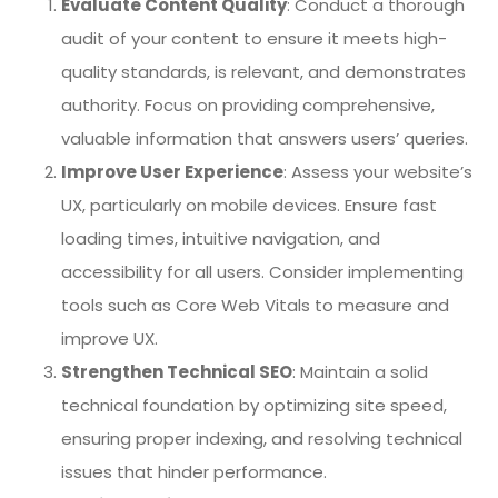
Evaluate Content Quality
: Conduct a thorough
audit of your content to ensure it meets high-
quality standards, is relevant, and demonstrates
authority. Focus on providing comprehensive,
valuable information that answers users’ queries.
Improve User Experience
: Assess your website’s
UX, particularly on mobile devices. Ensure fast
loading times, intuitive navigation, and
accessibility for all users. Consider implementing
tools such as Core Web Vitals to measure and
improve UX.
Strengthen Technical SEO
: Maintain a solid
technical foundation by optimizing site speed,
ensuring proper indexing, and resolving technical
issues that hinder performance.