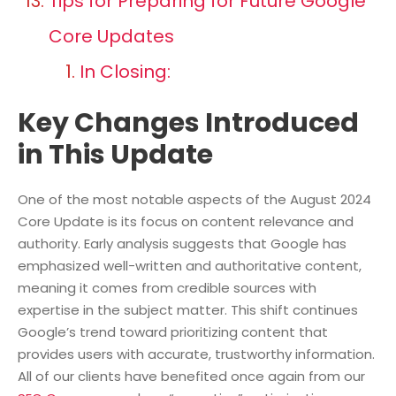
Tips for Preparing for Future Google
Core Updates
In Closing:
Key Changes Introduced
in This Update
One of the most notable aspects of the August 2024
Core Update is its focus on content relevance and
authority. Early analysis suggests that Google has
emphasized well-written and authoritative content,
meaning it comes from credible sources with
expertise in the subject matter. This shift continues
Google’s trend toward prioritizing content that
provides users with accurate, trustworthy information.
All of our clients have benefited once again from our