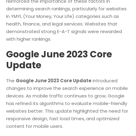
reinforced the importance of these factors in
determining search rankings, particularly for websites
in YMYL (Your Money, Your Life) categories such as
health, finance, and legal services. Websites that
demonstrated strong E-A-T signals were rewarded
with higher rankings.
Google June 2023 Core
Update
The
Google June 2023 Core Update
introduced
changes to improve the search experience on mobile
devices. As mobile traffic continues to grow, Google
has refined its algorithms to evaluate mobile-friendly
websites better. This update highlighted the need for
responsive design, fast load times, and optimized
content for mobile users.