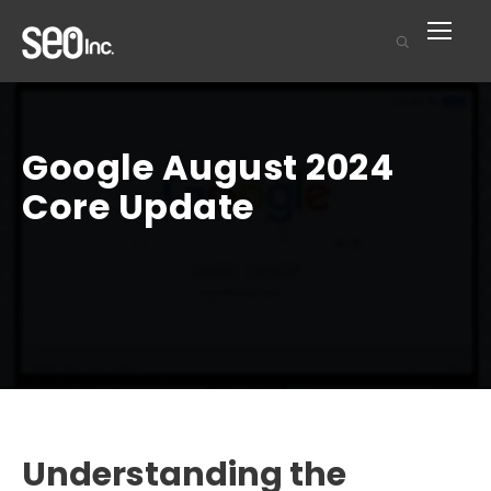
Google August 2024
Core Update
Understanding the