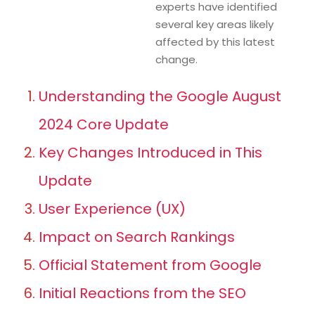
experts have identified
several key areas likely
affected by this latest
change.
Understanding the Google August
2024 Core Update
Key Changes Introduced in This
Update
User Experience (UX)
Impact on Search Rankings
Official Statement from Google
Initial Reactions from the SEO