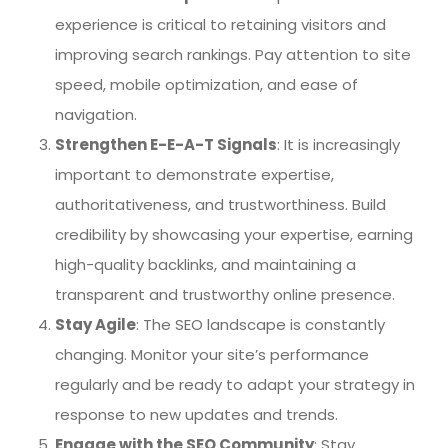
experience is critical to retaining visitors and
improving search rankings. Pay attention to site
speed, mobile optimization, and ease of
navigation.
Strengthen E-E-A-T Signals
: It is increasingly
important to demonstrate expertise,
authoritativeness, and trustworthiness. Build
credibility by showcasing your expertise, earning
high-quality backlinks, and maintaining a
transparent and trustworthy online presence.
Stay Agile
: The SEO landscape is constantly
changing. Monitor your site’s performance
regularly and be ready to adapt your strategy in
response to new updates and trends.
Engage with the SEO Community
: Stay