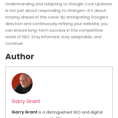
Understanding and adapting to Google Core Updates
is not just about responding to changes—it’s about
staying ahead of the curve. By anticipating Google’s
direction and continuously refining your website, you
can ensure long-term success in the competitive
world of SEO. Stay informed, stay adaptable, and
continue
Author
Garry Grant
Garry Grant
is a distinguished SEO and digital