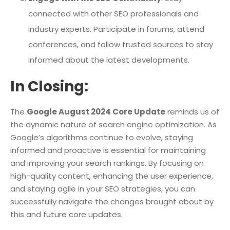
connected with other SEO professionals and
industry experts. Participate in forums, attend
conferences, and follow trusted sources to stay
informed about the latest developments.
In Closing:
The
Google August 2024 Core Update
reminds us of
the dynamic nature of search engine optimization. As
Google’s algorithms continue to evolve, staying
informed and proactive is essential for maintaining
and improving your search rankings. By focusing on
high-quality content, enhancing the user experience,
and staying agile in your SEO strategies, you can
successfully navigate the changes brought about by
this and future core updates.