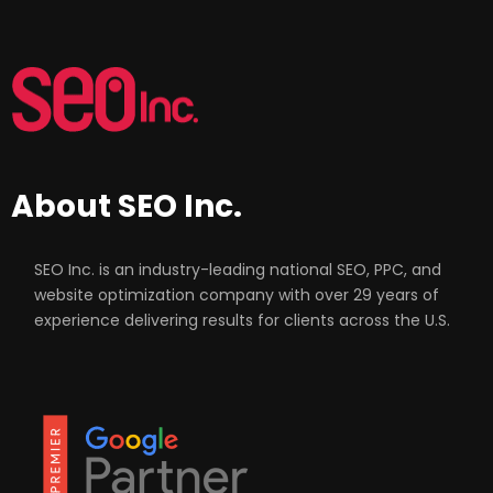
About SEO Inc.
SEO Inc. is an industry-leading national SEO, PPC, and
website optimization company with over 29 years of
experience delivering results for clients across the U.S.