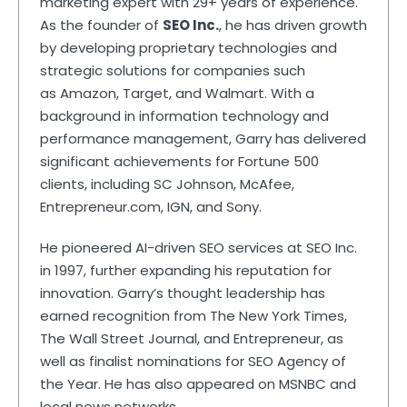
marketing expert with 29+ years of experience.
As the founder of
SEO Inc.
, he has driven growth
by developing proprietary technologies and
strategic solutions for companies such
as Amazon, Target, and Walmart. With a
background in information technology and
performance management, Garry has delivered
significant achievements for Fortune 500
clients, including SC Johnson, McAfee,
Entrepreneur.com, IGN, and Sony.
He pioneered AI-driven SEO services at SEO Inc.
in 1997, further expanding his reputation for
innovation. Garry’s thought leadership has
earned recognition from The New York Times,
The Wall Street Journal, and Entrepreneur, as
well as finalist nominations for SEO Agency of
the Year. He has also appeared on MSNBC and
local news networks.