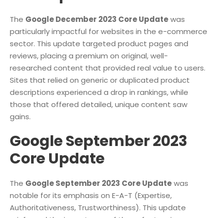
The
Google December 2023 Core Update
was
particularly impactful for websites in the e-commerce
sector. This update targeted product pages and
reviews, placing a premium on original, well-
researched content that provided real value to users.
Sites that relied on generic or duplicated product
descriptions experienced a drop in rankings, while
those that offered detailed, unique content saw
gains.
Google September 2023
Core Update
The
Google September 2023 Core Update
was
notable for its emphasis on E-A-T (Expertise,
Authoritativeness, Trustworthiness). This update