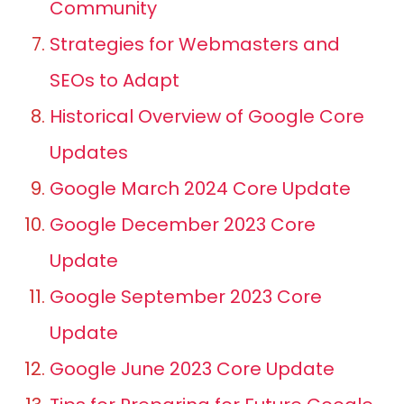
Community
Strategies for Webmasters and
SEOs to Adapt
Historical Overview of Google Core
Updates
Google March 2024 Core Update
Google December 2023 Core
Update
Google September 2023 Core
Update
Google June 2023 Core Update