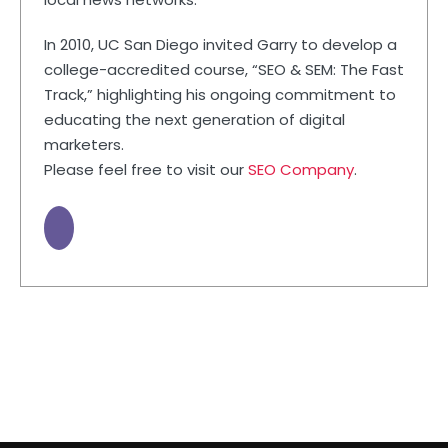
In 2010, UC San Diego invited Garry to develop a
college-accredited course, “SEO & SEM: The Fast
Track,” highlighting his ongoing commitment to
educating the next generation of digital
marketers.
Please feel free to visit our
SEO Company
.