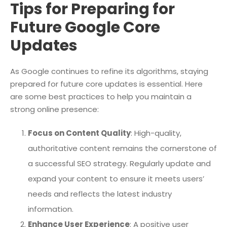
Tips for Preparing for
Future Google Core
Updates
As Google continues to refine its algorithms, staying
prepared for future core updates is essential. Here
are some best practices to help you maintain a
strong online presence:
Focus on Content Quality
: High-quality,
authoritative content remains the cornerstone of
a successful SEO strategy. Regularly update and
expand your content to ensure it meets users’
needs and reflects the latest industry
information.
Enhance User Experience
: A positive user