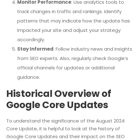
Monitor Performance
: Use analytics tools to
track changes in traffic and rankings. Identify
patterns that may indicate how the update has
impacted your site and adjust your strategy
accordingly.
Stay Informed
: Follow industry news and insights
from SEO experts. Also, regularly check Google’s
official channels for updates or additional
guidance.
Historical Overview of
Google Core Updates
To understand the significance of the August 2024
Core Update, it is helpful to look at the history of
Google Core Updates and their impact on the SEO