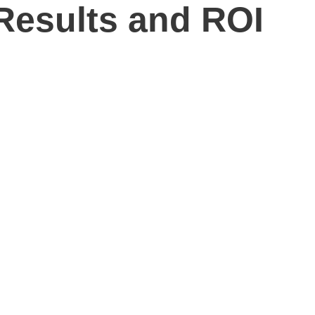
Results and ROI
 SEO Services?
stead of vague marketing activity, SEO Inc can help. Our
our website, and build a stronger online presence across local,
rs, improve conversion opportunities, and connect each
egy, local optimization, analytics, and reporting into one
g search market. You also get a team that can explain what we