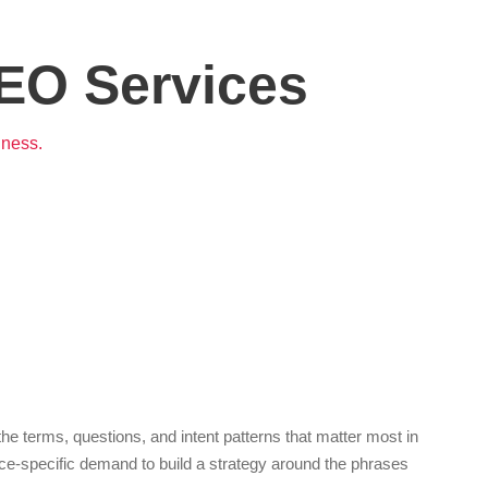
EO Services
iness.
 terms, questions, and intent patterns that matter most in
ice-specific demand to build a strategy around the phrases