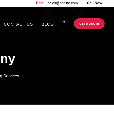
Email
sales@seoinc.com
Call Now!
CONTACT US
BLOG
GET A QUOTE
ny
g Services