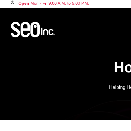
Open
Mon - Fri 9:00 A.M. to 5:00 P.M.
H
Helping H