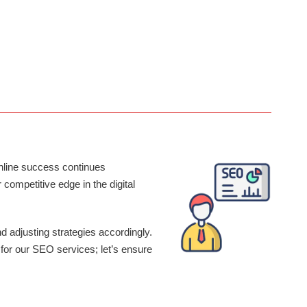
SOCIAL MEDIA MANAGEMENT
SEO Inc will manage your socials on various platforms. Our team
is driven to create results in higher impressions, audience growth,
traction and increase overall online presence.
online success continues
ompetitive edge in the digital
d adjusting strategies accordingly.
 for our SEO services; let’s ensure