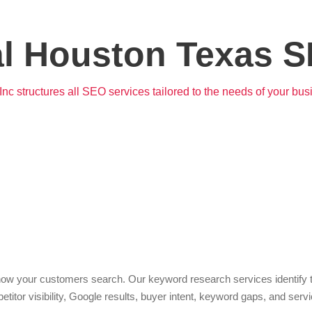
al Houston Texas S
nc structures all SEO services tailored to the needs of your bus
word Research & Strategy
 your customers search. Our keyword research services identify the
itor visibility, Google results, buyer intent, keyword gaps, and serv