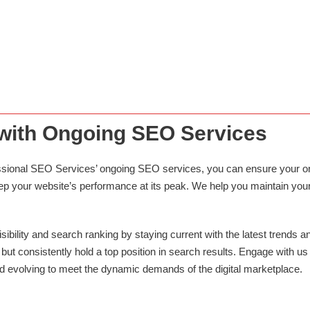
ECOMMERCE & WEB DEVELOPMENT
Draw in high-converting leads with responsive web designs. Our
team has extensive experience in Magento, Drupal and Wordpress,
and various languages.
 with Ongoing SEO Services
rofessional SEO Services’ ongoing SEO services, you can ensure your 
 your website’s performance at its peak. We help you maintain your c
ibility and search ranking by staying current with the latest trends an
but consistently hold a top position in search results. Engage with us
d evolving to meet the dynamic demands of the digital marketplace.