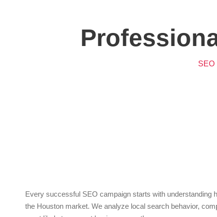
Profession
SEO I
Key
Every successful SEO campaign starts with understanding how
the Houston market. We analyze local search behavior, compet