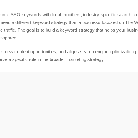
lume SEO keywords with local modifiers, industry-specific search t
eed a different keyword strategy than a business focused on The W
 traffic. The goal is to build a keyword strategy that helps your busi
velopment.
 new content opportunities, and aligns search engine optimization prio
e a specific role in the broader marketing strategy.
 with Our Unique Skill Set