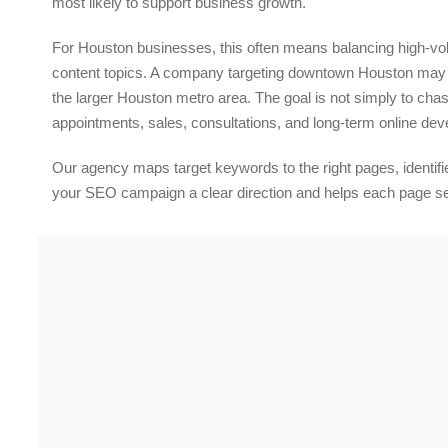
most likely to support business growth.
For Houston businesses, this often means balancing high-vo
content topics. A company targeting downtown Houston may n
the larger Houston metro area. The goal is not simply to chase
appointments, sales, consultations, and long-term online de
Our agency maps target keywords to the right pages, identifies
your SEO campaign a clear direction and helps each page serv
Content Writing
Experience Professional Search Engine Optimization