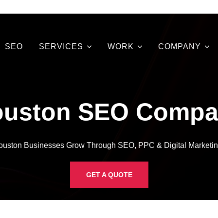
SEO
SERVICES
WORK
COMPANY
ouston SEO Compa
ouston Businesses Grow Through SEO, PPC & Digital Marketin
GET A QUOTE