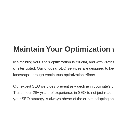
SEO SERVICES
We specialize in exponentially growing your website’s page speed,
revenue and traffic, a critical factor in enhancing user experience
and improving search engine rankings..
Maintain Your Optimization
Maintaining your site’s optimization is crucial, and with P
uninterrupted. Our ongoing SEO services are designed to keep
landscape through continuous optimization efforts.
Our expert SEO services prevent any decline in your site’s vis
Trust in our 29+ years of experience in SEO to not just reach 
your SEO strategy is always ahead of the curve, adapting an