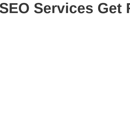
SEO Services Get 
ow Your Business with Houston
tronger Google visibility, and an SEO strategy built around revenue in
tunities your competitors are missing, improve the optimization of y
crease rankings. It should help your business reach better custome
y our agency combines keyword research, technical SEO, content strat
ng agency that understands Houston, Texas, Google, and the evolvin
rts your business goals.