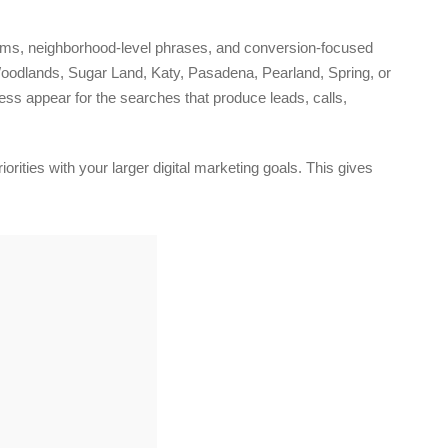
erms, neighborhood-level phrases, and conversion-focused
oodlands, Sugar Land, Katy, Pasadena, Pearland, Spring, or
ness appear for the searches that produce leads, calls,
rities with your larger digital marketing goals. This gives