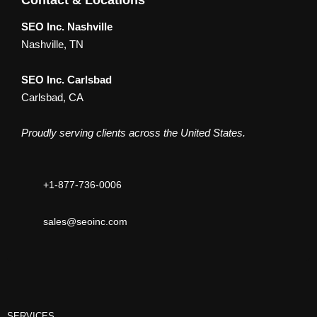
Contact & Locations
SEO Inc. Nashville
Nashville, TN
SEO Inc. Carlsbad
Carlsbad, CA
Proudly serving clients across the United States.
+1-877-736-0006
sales@seoinc.com
SERVICES