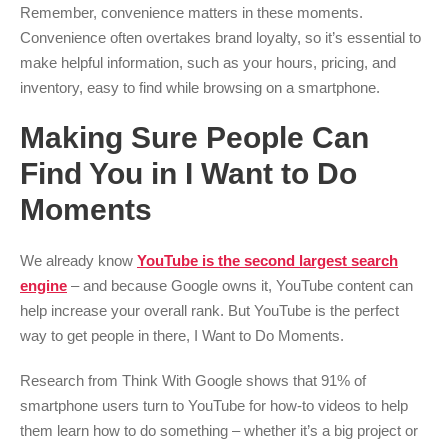
Remember, convenience matters in these moments.
Convenience often overtakes brand loyalty, so it’s essential to
make helpful information, such as your hours, pricing, and
inventory, easy to find while browsing on a smartphone.
Making Sure People Can
Find You in I Want to Do
Moments
We already know
YouTube is the second largest search
engine
– and because Google owns it, YouTube content can
help increase your overall rank. But YouTube is the perfect
way to get people in there, I Want to Do Moments.
Research from Think With Google shows that 91% of
smartphone users turn to YouTube for how-to videos to help
them learn how to do something – whether it’s a big project or