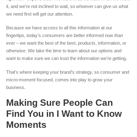
it, and we’re not inclined to wait, so whoever can give us what
we need first will get our attention.
Because we have access to all this information at our
fingertips, today’s consumers are better informed now than
ever – we want the best of the best, products, information, or
otherwise. We take the time to learn about our options and
want to make sure we can trust the information we’re getting.
That’s where keeping your brand’s strategy, so consumer and
micro-moment focused, comes into play to grow your
business.
Making Sure People Can
Find You in I Want to Know
Moments