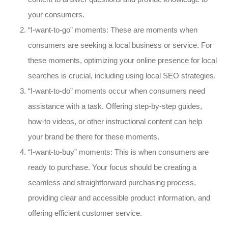
your consumers.
“I-want-to-go” moments: These are moments when
consumers are seeking a local business or service. For
these moments, optimizing your online presence for local
searches is crucial, including using local SEO strategies.
“I-want-to-do” moments occur when consumers need
assistance with a task. Offering step-by-step guides,
how-to videos, or other instructional content can help
your brand be there for these moments.
“I-want-to-buy” moments: This is when consumers are
ready to purchase. Your focus should be creating a
seamless and straightforward purchasing process,
providing clear and accessible product information, and
offering efficient customer service.