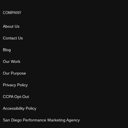
COMPANY
About Us
Contact Us
Blog
Our Work
Our Purpose
Privacy Policy
CCPA Opt-Out
Accessibility Policy
San Diego Performance Marketing Agency