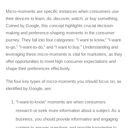
Micro-moments are specific instances when consumers use
their devices to learn, do, discover, watch, or buy something.
Coined by Google, this concept highlights crucial decision-
making and preference-shaping moments in the consumer
journey. They fall into four categories: “I want to know,” “I-want-
to-go,” “I-want-to-do,” and “I want to buy.” Understanding and
leveraging these micro-moments is vital for marketers, as they
offer opportunities to meet high consumer expectations and
shape their preferences effectively.
The four key types of micro-moments you should focus on, as
identified by Google, are:
“I-want-to-know” moments are when consumers
research or seek more information about a subject. As a
business, you should provide informative and engaging
content to answer questions and provide knowledge to