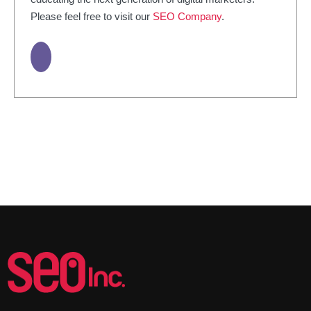
Please feel free to visit our
SEO Company
.