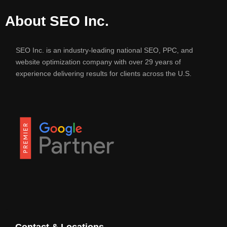
About SEO Inc.
SEO Inc. is an industry-leading national SEO, PPC, and
website optimization company with over 29 years of
experience delivering results for clients across the U.S.