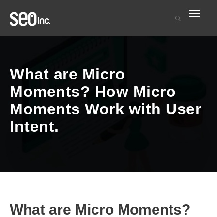
What are Micro
Moments? How Micro
Moments Work with User
Intent.
What are Micro Moments?