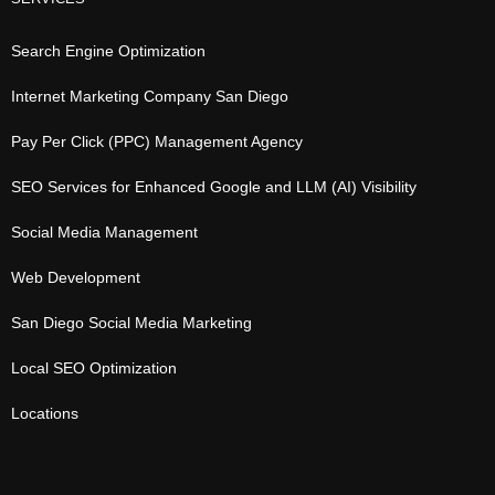
Search Engine Optimization
Internet Marketing Company San Diego
Pay Per Click (PPC) Management Agency
SEO Services for Enhanced Google and LLM (AI) Visibility
Social Media Management
Web Development
San Diego Social Media Marketing
Local SEO Optimization
Locations