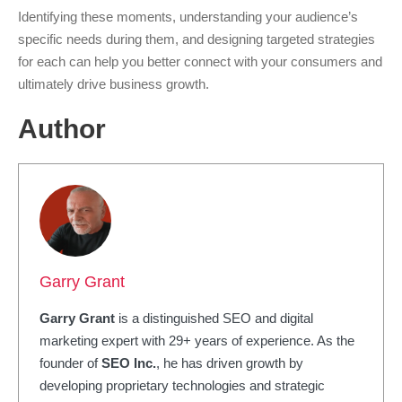
Identifying these moments, understanding your audience’s
specific needs during them, and designing targeted strategies
for each can help you better connect with your consumers and
ultimately drive business growth.
Author
Garry Grant
Garry Grant
is a distinguished SEO and digital
marketing expert with 29+ years of experience. As the
founder of
SEO Inc.
, he has driven growth by
developing proprietary technologies and strategic