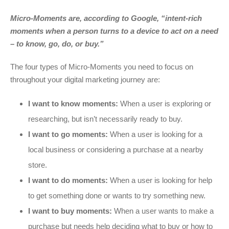
Micro-Moments are, according to Google, “intent-rich
moments when a person turns to a device to act on a need
– to know, go, do, or buy.”
The four types of Micro-Moments you need to focus on
throughout your digital marketing journey are:
I want to know moments:
When a user is exploring or
researching, but isn’t necessarily ready to buy.
I want to go moments:
When a user is looking for a
local business or considering a purchase at a nearby
store.
I want to do moments:
When a user is looking for help
to get something done or wants to try something new.
I want to buy moments:
When a user wants to make a
purchase but needs help deciding what to buy or how to