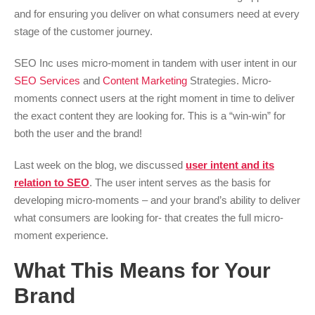
and for ensuring you deliver on what consumers need at every
stage of the customer journey.
SEO Inc uses micro-moment in tandem with user intent in our
SEO Services
and
Content Marketing
Strategies. Micro-
moments connect users at the right moment in time to deliver
the exact content they are looking for. This is a “win-win” for
both the user and the brand!
Last week on the blog, we discussed
user intent and its
relation to SEO
. The user intent serves as the basis for
developing micro-moments – and your brand’s ability to deliver
what consumers are looking for- that creates the full micro-
moment experience.
What This Means for Your
Brand