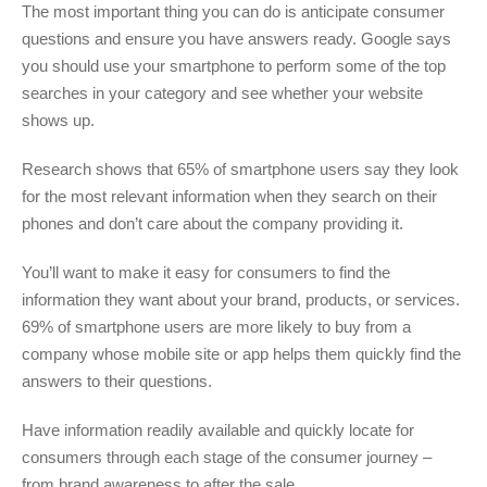
The most important thing you can do is anticipate consumer
questions and ensure you have answers ready. Google says
you should use your smartphone to perform some of the top
searches in your category and see whether your website
shows up.
Research shows that 65% of smartphone users say they look
for the most relevant information when they search on their
phones and don’t care about the company providing it.
You’ll want to make it easy for consumers to find the
information they want about your brand, products, or services.
69% of smartphone users are more likely to buy from a
company whose mobile site or app helps them quickly find the
answers to their questions.
Have information readily available and quickly locate for
consumers through each stage of the consumer journey –
from brand awareness to after the sale.