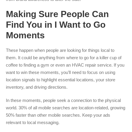
Making Sure People Can
Find You in I Want to Go
Moments
These happen when people are looking for things local to
them. It could be anything from where to go for a killer cup of
coffee to finding a gym or even an HVAC repair service. If you
want to win these moments, you’ll need to focus on using
location signals to highlight essential locations, your store
inventory, and driving directions.
In these moments, people seek a connection to the physical
world. 30% of all mobile searches are location-related, growing
50% faster than other mobile searches. Keep your ads
relevant to local messaging.