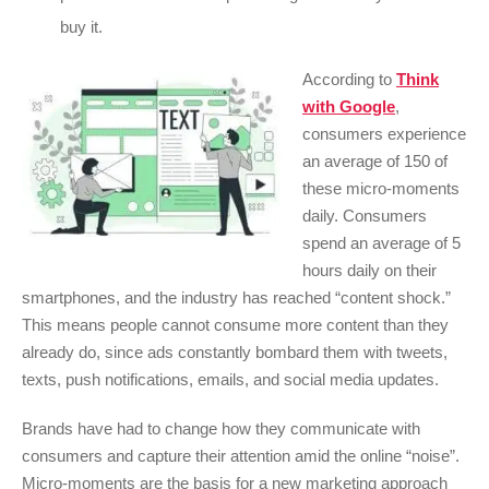
buy it.
According to
Think
with Google
,
consumers experience
an average of 150 of
these micro-moments
daily. Consumers
spend an average of 5
hours daily on their
smartphones, and the industry has reached “content shock.”
This means people cannot consume more content than they
already do, since ads constantly bombard them with tweets,
texts, push notifications, emails, and social media updates.
Brands have had to change how they communicate with
consumers and capture their attention amid the online “noise”.
Micro-moments are the basis for a new marketing approach