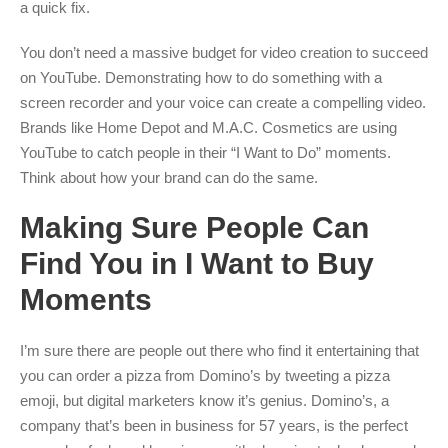
a quick fix.
You don’t need a massive budget for video creation to succeed
on YouTube. Demonstrating how to do something with a
screen recorder and your voice can create a compelling video.
Brands like Home Depot and M.A.C. Cosmetics are using
YouTube to catch people in their “I Want to Do” moments.
Think about how your brand can do the same.
Making Sure People Can
Find You in I Want to Buy
Moments
I’m sure there are people out there who find it entertaining that
you can order a pizza from Domino’s by tweeting a pizza
emoji, but digital marketers know it’s genius. Domino’s, a
company that’s been in business for 57 years, is the perfect