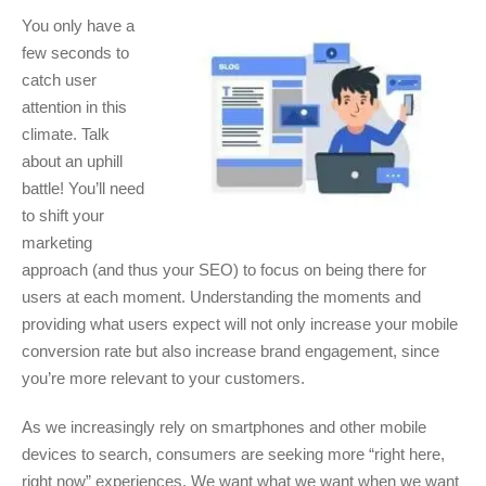
You only have a
few seconds to
catch user
attention in this
climate. Talk
about an uphill
battle! You’ll need
to shift your
marketing
approach (and thus your SEO) to focus on being there for
users at each moment. Understanding the moments and
providing what users expect will not only increase your mobile
conversion rate but also increase brand engagement, since
you’re more relevant to your customers.
As we increasingly rely on smartphones and other mobile
devices to search, consumers are seeking more “right here,
right now” experiences. We want what we want when we want