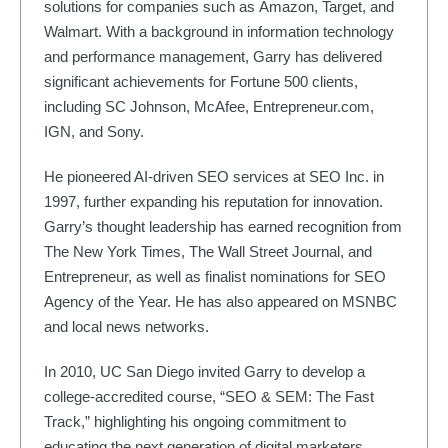
solutions for companies such as Amazon, Target, and
Walmart. With a background in information technology
and performance management, Garry has delivered
significant achievements for Fortune 500 clients,
including SC Johnson, McAfee, Entrepreneur.com,
IGN, and Sony.
He pioneered AI-driven SEO services at SEO Inc. in
1997, further expanding his reputation for innovation.
Garry’s thought leadership has earned recognition from
The New York Times, The Wall Street Journal, and
Entrepreneur, as well as finalist nominations for SEO
Agency of the Year. He has also appeared on MSNBC
and local news networks.
In 2010, UC San Diego invited Garry to develop a
college-accredited course, “SEO & SEM: The Fast
Track,” highlighting his ongoing commitment to
educating the next generation of digital marketers.