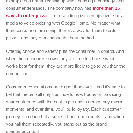
example of a brand keeping up with changing technology and
consumer demands. The company now has
more than 15
ways to order pizza
– from sending pizza emojis over social
media to voice ordering with Google Home. No matter what
their consumers are doing, there’s a way for them to order
pizza – and they can choose the best method.
Offering choice and variety puts the consumer in control. And
when the consumer knows they are free to choose what
works best for them, they are more likely to go to you than the
competition.
Consumer expectations are higher than ever – and it’s safe to
bet that the bar will only continue to rise. Focus on providing
your customers with the best experiences across any micro-
moments, and over time, you’ll build loyalty. Each customer
journey is nothing but a series of micro-moments – and when
you nail them repeatedly, you stand out as the brand
consumers need.