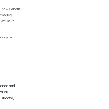
ss news about
veraging
e. We have
r future
rience and
d talent
Director,