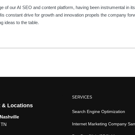
of our AI SEO and content platform, having been instrumental in its
2. His constant drive for growth and innovation propels the company for
g ideas to the table.
SERVICES
 & Locations
Search Engine Optimization
Nashville
Internet Marketing Company Sa
, TN