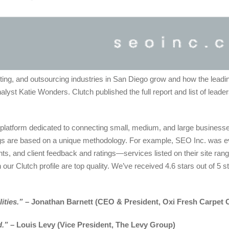
eting, and outsourcing industries in San Diego grow and how the lead
lyst Katie Wonders. Clutch published the full report and list of leade
platform dedicated to connecting small, medium, and large businesses
nkings are based on a unique methodology. For example, SEO Inc. was 
ents, and client feedback and ratings—services listed on their site ran
our Clutch profile are top quality. We’ve received 4.6 stars out of 5 s
ities.”
– Jonathan Barnett (CEO & President, Oxi Fresh Carpet 
d.”
– Louis Levy (Vice President, The Levy Group)