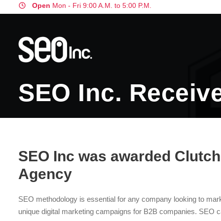
Open
Mon - Fri 9:00 A.M. to 5:00 P.M.
SEO Inc. Receive
SEO Inc was awarded Clutch’
Agency
SEO methodology is essential for any company looking to mark
unique digital marketing campaigns for B2B companies. SEO c