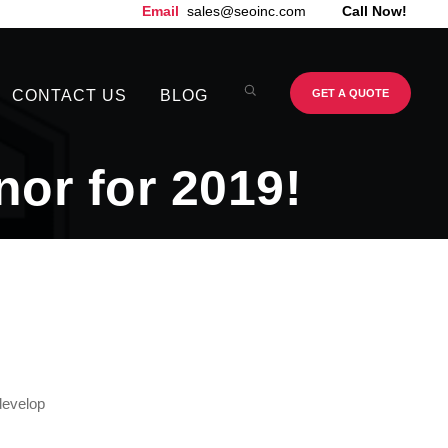
Email
sales@seoinc.com
Call Now!
CONTACT US
BLOG
GET A QUOTE
or for 2019!
develop