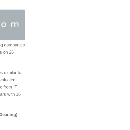
ing companies
rs on 26
 similar to
evaluated
ge from IT
tars with 16
Cleaning)