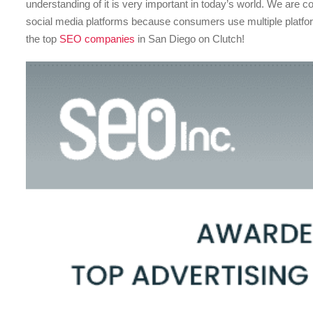
understanding of it is very important in today’s world. We are c
social media platforms because consumers use multiple platf
the top
SEO companies
in San Diego on Clutch!