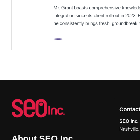
Mr. Grant boasts comprehensive knowledge 
integration since its client roll-out in 202
he consistently brings fresh, groundbreakin
Contact
SEO Inc. 
Nashville
About SEO Inc.