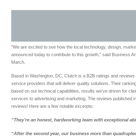
“We are excited to see how the local technology, design, mark
announced today to contribute to this growth,” said Business Ana
March.
Based in Washington, DC, Clutch is a B2B ratings and reviews 
service providers that will deliver quality solutions. Their ra
based on our technical capabilities, results we’ve driven for cli
services to advertising and marketing. The reviews published in 
reviews! Here are a few notable excerpts:
“They’re an honest, hardworking team with exceptional abil
“After the second year, our business more than quadruple