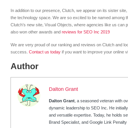
In addition to our presence, Clutch, we appear on its sister sit
the technology space. We are so excited to be named among t
Clutch’s new site, Visual Objects, where agencies like us can p
also won other awards and
reviews for SEO Inc 2019
We are very proud of our ranking and reviews on Clutch and loo
success.
Contact us today
if you want to improve your online vi
Author
Dalton Grant
Dalton Grant
, a seasoned veteran with ov
dynamic leadership to SEO Inc. He initially
and versatile expertise. Today, he holds sev
Brand Specialist, and Google Link Penalty