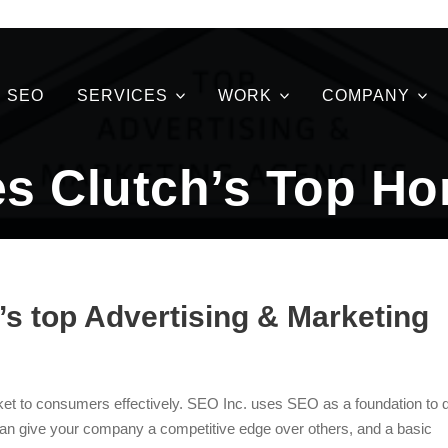
SEO
SERVICES
WORK
COMPANY
s Clutch’s Top Hon
s top Advertising & Marketing
et to consumers effectively. SEO Inc. uses SEO as a foundation to 
an give your company a competitive edge over others, and a basic