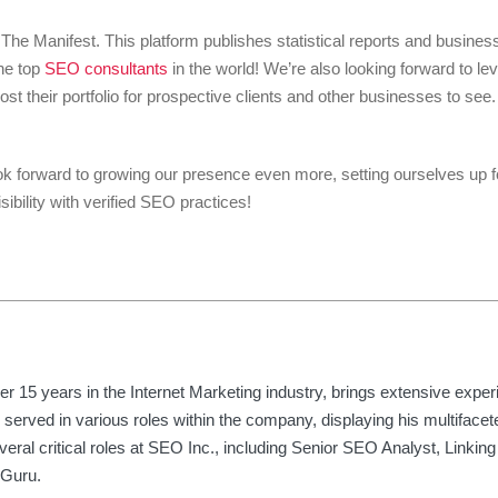
e, The Manifest. This platform publishes statistical reports and busine
he top
SEO consultants
in the world! We’re also looking forward to le
ost their portfolio for prospective clients and other businesses to se
k forward to growing our presence even more, setting ourselves up fo
sibility with verified SEO practices!
er 15 years in the Internet Marketing industry, brings extensive expe
 served in various roles within the company, displaying his multifacete
eral critical roles at SEO Inc., including Senior SEO Analyst, Linking 
 Guru.