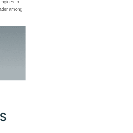
 engines to
eader among