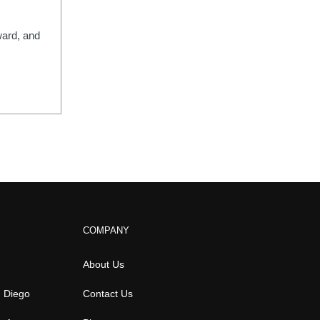
ward, and
COMPANY
About Us
n Diego
Contact Us