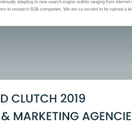
ontinually adapting to new search engine outlets ranging from internet
orms to research B2B companies. We are so excited to be named a l