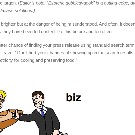
 jargon. (
Editor’s note: “Esoteric gobbledygook” is a cutting-edge, 
d-class solutions.)
brighter but at the danger of being misunderstood. And often, it does
 they have been fed content like this before and too often.
etter chance of finding your press release using standard search ter
ce travel.” Don’t hurt your chances of showing up in the search results 
ctricity for cooling and preserving food.”