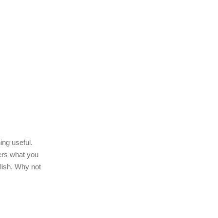
ing useful.
ders what you
olish. Why not