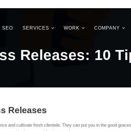
SEO
SERVICES
WORK
COMPANY
ss Releases: 10 T
ss Releases
nce and cultivate fresh clientele. They can put you in the good graces