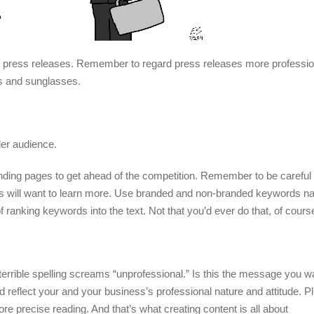
or press releases. Remember to regard press releases more profession
ts and sunglasses.
er audience.
nding pages to get ahead of the competition. Remember to be careful 
ers will want to learn more. Use branded and non-branded keywords nat
nking keywords into the text. Not that you’d ever do that, of cours
errible spelling screams “unprofessional.” Is this the message you w
 reflect your and your business’s professional nature and attitude. Pl
precise reading. And that’s what creating content is all about