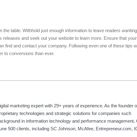
 the table. Withhold just enough information to leave readers wanting
ss releases and seek out your website to learn more. Ensure that you
n find and contact your company. Following even one of these tips w
ser to conversions than ever.
gital marketing expert with 29+ years of experience. As the founder 
roprietary technologies and strategic solutions for companies such
background in information technology and performance management, 
rtune 500 clients, including SC Johnson, McAfee, Entrepreneur.com, 