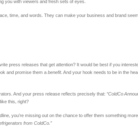
ng you with viewers and fresh sets of eyes.
 space, time, and words. They can make your business and brand seem 
te press releases that get attention? It would be best if you interest
 hook and promise them a
benefit
. And your hook needs to be in the he
ators. And your press release reflects precisely that:
“ColdCo Anno
ke this, right?
dline, you’re missing out on the chance to offer them something more 
efrigerators from ColdCo.”