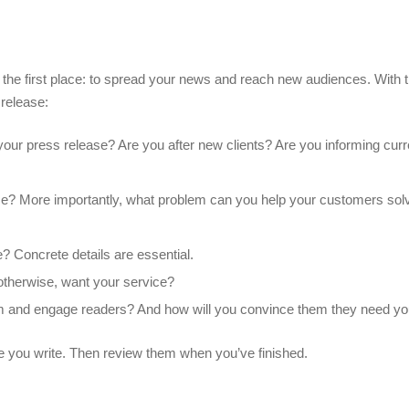
n the first place: to spread your news and reach new audiences. With t
 release:
our press release? Are you after new clients? Are you informing curre
ice? More importantly, what problem can you help your customers so
? Concrete details are essential.
 otherwise, want your service?
m and engage readers? And how will you convince them they need yo
e you write. Then review them when you’ve finished.