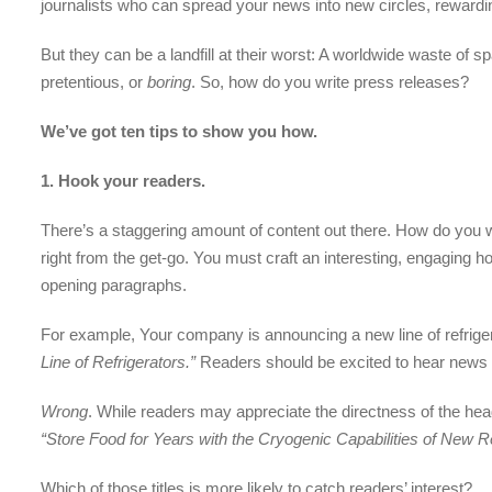
journalists who can spread your news into new circles, rewardi
But they can be a landfill at their worst: A worldwide waste of
pretentious, or
boring
. So, how do you write press releases?
We’ve got ten tips to show you how.
1.
Hook your readers.
There’s a staggering amount of content out there. How do you wri
right from the get-go. You must craft an interesting, engaging
opening paragraphs.
For example, Your company is announcing a new line of refriger
Line of Refrigerators.”
Readers should be excited to hear news li
Wrong
. While readers may appreciate the directness of the hea
“Store Food for Years with the Cryogenic Capabilities of New R
Which of those titles is more likely to catch readers’ interest?