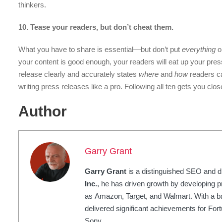
thinkers.
10. Tease your readers, but don’t cheat them.
What you have to share is essential—but don’t put
everything
on
your content is good enough, your readers will eat up your pre
release clearly and accurately states
where
and
how
readers ca
writing press releases like a pro. Following all ten gets you clo
Author
Garry Grant
Garry Grant
is a distinguished SEO and di
Inc.
, he has driven growth by developing p
as Amazon, Target, and Walmart. With a 
delivered significant achievements for Fo
Sony.