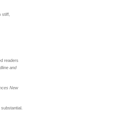
stiff,
ed readers
adline
and
unces New
substantial.