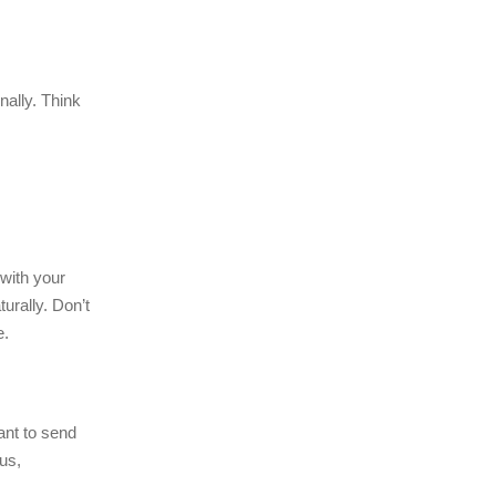
ally. Think
with your
urally. Don’t
e.
ant to send
us,