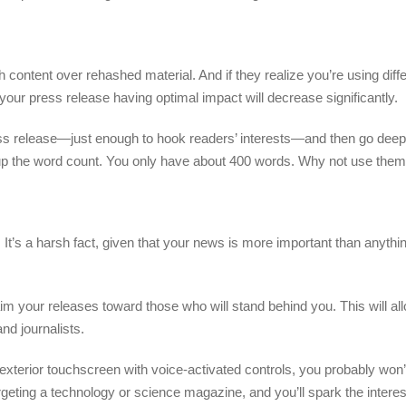
ontent over rehashed material. And if they realize you’re using diff
our press release having optimal impact will decrease significantly.
ess release—just enough to hook readers’ interests—and then go deep
l up the word count. You only have about 400 words. Why not use the
It’s a harsh fact, given that your news is more important than anythin
m your releases toward those who will stand behind you. This will al
nd journalists.
n exterior touchscreen with voice-activated controls, you probably wo
geting a technology or science magazine, and you’ll spark the interest