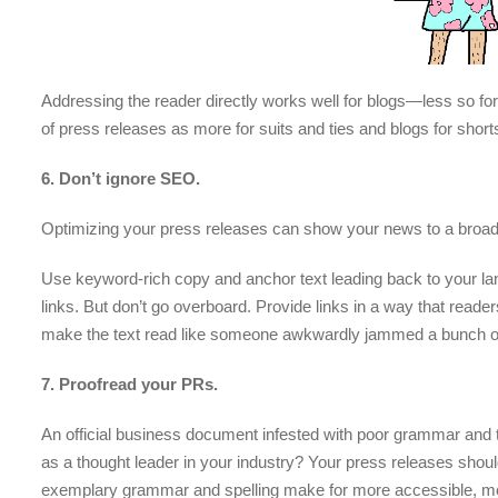
Addressing the reader directly works well for blogs—less so f
of press releases as more for suits and ties and blogs for shor
6. Don’t ignore SEO.
Optimizing your press releases can show your news to a broad
Use keyword-rich copy and anchor text leading back to your la
links. But don’t go overboard. Provide links in a way that read
make the text read like someone awkwardly jammed a bunch of ra
7. Proofread your PRs.
An official business document infested with poor grammar and t
as a thought leader in your industry? Your press releases should
exemplary grammar and spelling make for more accessible, more 