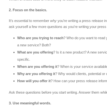
2. Focus on the basics.
It’s essential to remember
why
you’re writing a press release i
ask yourself a few more questions as you’re writing your press
Who are you trying to reach
? Who do you want to read y
a new service? Both?
What are you offering
? Is it a new product? A new serv
specific.
When are you offering it
? When is your service available
Why are you offering it
? Why would clients, potential or
How
will you offer it
? How can your press release infor
Ask these questions before you start writing. Answer them whil
3
. Use meaningful words.