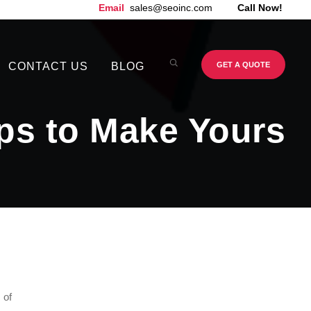
Email
sales@seoinc.com
Call Now!
CONTACT US
BLOG
GET A QUOTE
ips to Make Yours
 of