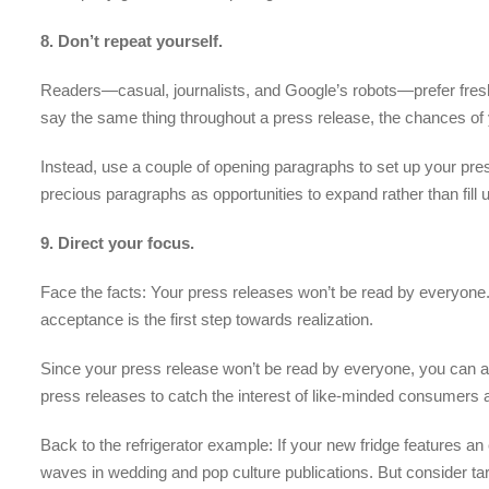
8. Don’t repeat yourself.
Readers—casual, journalists, and Google’s robots—prefer fresh c
say the same thing throughout a press release, the chances of y
Instead, use a couple of opening paragraphs to set up your pr
precious paragraphs as opportunities to expand rather than fil
9. Direct your focus.
Face the facts: Your press releases won’t be read by everyone. 
acceptance is the first step towards realization.
Since your press release won’t be read by everyone, you can ai
press releases to catch the interest of like-minded consumers a
Back to the refrigerator example: If your new fridge features a
waves in wedding and pop culture publications. But consider tar