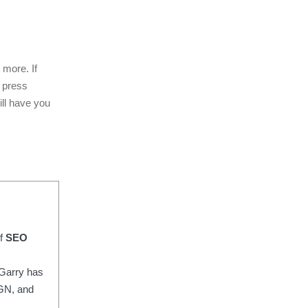
 more. If
r press
ill have you
of
SEO
Garry has
IGN, and