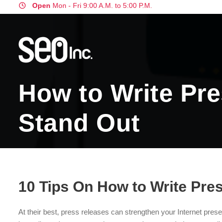
Open
Mon - Fri 9:00 A.M. to 5:00 P.M.
How to Write Pre
Stand Out
10 Tips On How to Write Pre
At their best, press releases can strengthen your Internet prese