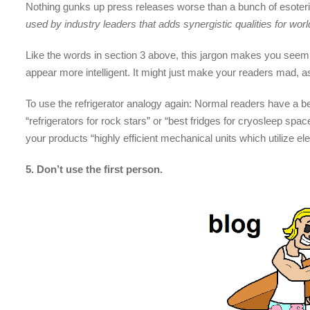
Nothing gunks up press releases worse than a bunch of esoteric
used by industry leaders that adds synergistic qualities for worl
Like the words in section 3 above, this jargon makes you seem 
appear more intelligent. It might just make your readers mad, as
To use the refrigerator analogy again: Normal readers have a b
“refrigerators for rock stars” or “best fridges for cryosleep spa
your products “highly efficient mechanical units which utilize ele
5. Don’t use the first person.