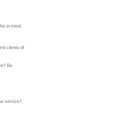
his in mind,
nt clients of
lve? Be
ur service?