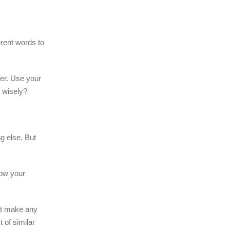
erent words to
er. Use your
m wisely?
g else. But
low your
n’t make any
 of similar