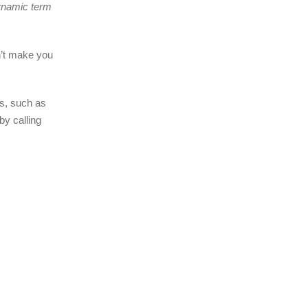
dynamic term
n’t make you
ms, such as
by calling