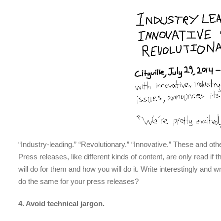
“Industry-leading.” “Revolutionary.” “Innovative.” These and oth
Press releases, like different kinds of content, are only read if
will do for them and how you will do it. Write interestingly and w
do the same for your press releases?
4. Avoid technical jargon.