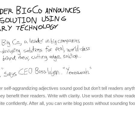
er self-aggrandizing adjectives sound good but don’t tell readers anyth
 they benefit their readers. Write with clarity. Use words that show rea
rite confidently. After all, you can write blog posts without sounding fo