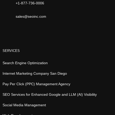
+1-877-736-0006
sales@seoinc.com
SERVICES
Search Engine Optimization
Internet Marketing Company San Diego
Pay Per Click (PPC) Management Agency
SEO Services for Enhanced Google and LLM (AI) Visibility
Social Media Management