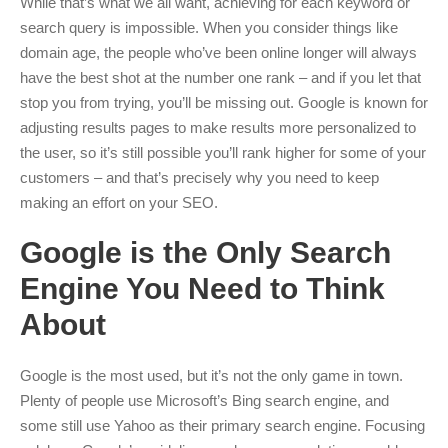
While that’s what we all want, achieving for each keyword or
search query is impossible. When you consider things like
domain age, the people who’ve been online longer will always
have the best shot at the number one rank – and if you let that
stop you from trying, you’ll be missing out. Google is known for
adjusting results pages to make results more personalized to
the user, so it’s still possible you’ll rank higher for some of your
customers – and that’s precisely why you need to keep
making an effort on your SEO.
Google is the Only Search
Engine You Need to Think
About
Google is the most used, but it’s not the only game in town.
Plenty of people use Microsoft’s Bing search engine, and
some still use Yahoo as their primary search engine. Focusing