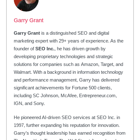
Garry Grant
Garry Grant
is a distinguished SEO and digital
marketing expert with 29+ years of experience. As the
founder of
SEO Inc.
, he has driven growth by
developing proprietary technologies and strategic
solutions for companies such as Amazon, Target, and
Walmart. With a background in information technology
and performance management, Garry has delivered
significant achievements for Fortune 500 clients,
including SC Johnson, McAfee, Entrepreneur.com,
IGN, and Sony.
He pioneered AI-driven SEO services at SEO Inc. in
1997, further expanding his reputation for innovation.
Garry’s thought leadership has earned recognition from