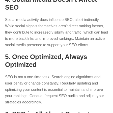
SEO
Social media activity does influence SEO, albeit indirectly.
While social signals themselves aren’t direct ranking factors,
they contribute to increased visibility and traffic, which can lead
to more backlinks and improved rankings. Maintain an active
social media presence to support your SEO efforts.
5.
Once Optimized, Always
Optimized
SEO is not a one-time task. Search engine algorithms and
user behavior change constantly. Regularly updating and
optimizing your content is essential to maintain and improve
your rankings. Conduct frequent SEO audits and adjust your
strategies accordingly.