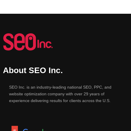
About SEO Inc.
SEO Inc. is an industry-leading national SEO, PPC, and
website optimization company with over 29 years of
experience delivering results for clients across the U.S.