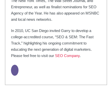
The New York Times, The Wall Street Journal, and
Entrepreneur, as well as finalist nominations for SEO
Agency of the Year. He has also appeared on MSNBC
and local news networks.
In 2010, UC San Diego invited Garry to develop a
college-accredited course, “SEO & SEM: The Fast
Track,” highlighting his ongoing commitment to
educating the next generation of digital marketers.
Please feel free to visit our
SEO Company
.