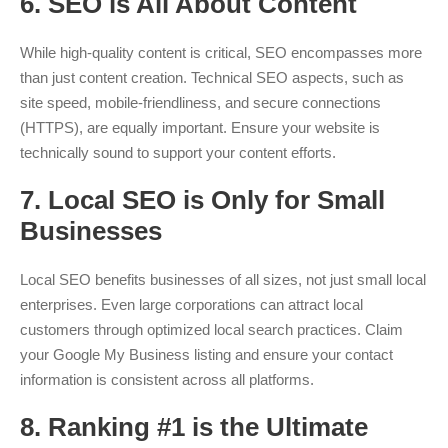
6.
SEO is All About Content
While high-quality content is critical, SEO encompasses more
than just content creation. Technical SEO aspects, such as
site speed, mobile-friendliness, and secure connections
(HTTPS), are equally important. Ensure your website is
technically sound to support your content efforts.
7.
Local SEO is Only for Small
Businesses
Local SEO benefits businesses of all sizes, not just small local
enterprises. Even large corporations can attract local
customers through optimized local search practices. Claim
your Google My Business listing and ensure your contact
information is consistent across all platforms.
8.
Ranking #1 is the Ultimate