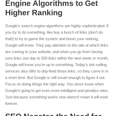
Engine Algorithms to Get
Higher Ranking
Google’s search engine algorithms are highly sophisticated. If
you try to do something, like buy a bunch of links (don’t do
that!) to try to game the system and boost your ranking,
Google will know. They pay attention to the rate at which links
are coming to your website, and when you go from having
zero links one day to 500 links within the next week or month,
Google will know you’re up to something. Today’s link-selling
services also offer to drip-feed those links, so they come in in
a short time. But Google is still smart enough to figure it out.
Focus on doing things the right way. You never know when
Google’s going to get even more intelligent and penalize sites.
Just because something works now doesn’t mean it will work
forever.