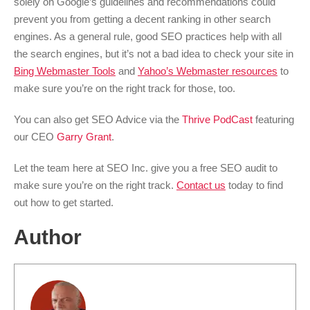
solely on Google’s guidelines and recommendations could
prevent you from getting a decent ranking in other search
engines. As a general rule, good SEO practices help with all
the search engines, but it’s not a bad idea to check your site in
Bing Webmaster Tools
and
Yahoo’s Webmaster resources
to
make sure you’re on the right track for those, too.
You can also get SEO Advice via the
Thrive PodCast
featuring
our CEO
Garry Grant
.
Let the team here at SEO Inc. give you a free SEO audit to
make sure you’re on the right track.
Contact us
today to find
out how to get started.
Author