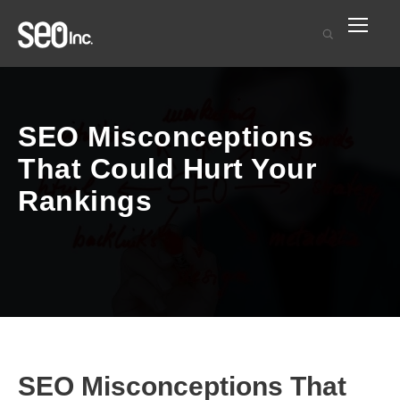
SEO Misconceptions
That Could Hurt Your
Rankings
SEO Misconceptions That