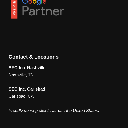
Contact & Locations
SEO Inc. Nashville
Nashville, TN
SEO Inc. Carlsbad
Carlsbad, CA
Proudly serving clients across the United States.