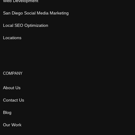
Web Development
San Diego Social Media Marketing
Local SEO Optimization
Locations
COMPANY
About Us
Contact Us
Blog
Our Work