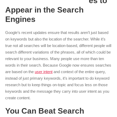
es to
Appear in the Search
Engines
Google’s recent updates ensure that results aren’t just based
on keywords but also the location of the searcher. While it’s
true not all searches will be location-based, different people will
search different variations of the phrases, all of which could be
relevant to your business. Many people use more than ten
words in their search. Because Google now ensures searches
are based on the
user intent
and context of the entire query,
instead of just primary keywords, it’s important to do keyword
research but to keep things on-topic and focus less on those
keywords and the message they carry into user intent as you
create content.
You Can Beat Search