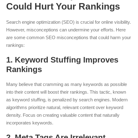
Could Hurt Your Rankings
Search engine optimization (SEO) is crucial for online visibility.
However, misconceptions can undermine your efforts. Here
are some common SEO misconceptions that could harm your
rankings:
1.
Keyword Stuffing Improves
Rankings
Many believe that cramming as many keywords as possible
into their content will boost their rankings. This tactic, known
as keyword stuffing, is penalized by search engines. Modern
algorithms prioritize natural, relevant content over keyword
density. Focus on creating valuable content that naturally
incorporates keywords.
2.
Meta Tags Are Irrelevant