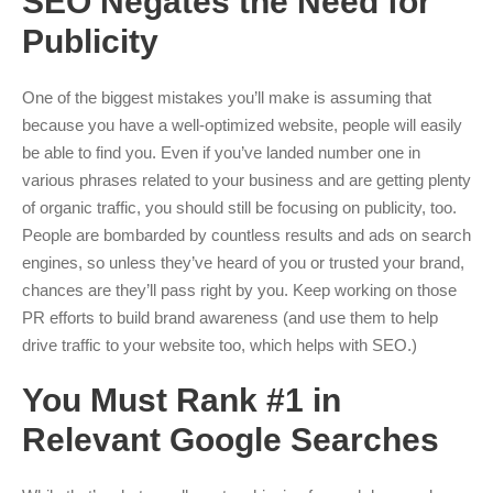
SEO Negates the Need for
Publicity
One of the biggest mistakes you’ll make is assuming that
because you have a well-optimized website, people will easily
be able to find you. Even if you’ve landed number one in
various phrases related to your business and are getting plenty
of organic traffic, you should still be focusing on publicity, too.
People are bombarded by countless results and ads on search
engines, so unless they’ve heard of you or trusted your brand,
chances are they’ll pass right by you. Keep working on those
PR efforts to build brand awareness (and use them to help
drive traffic to your website too, which helps with SEO.)
You Must Rank #1 in
Relevant Google Searches