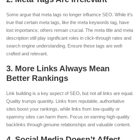
Some argue that meta tags no longer influence SEO. While it’s
true that certain meta tags, like the meta keywords tag, have
lost importance, others remain crucial. The meta title and meta
description still play significant roles in click-through rates and
search engine understanding. Ensure these tags are well-
crafted and relevant.
3.
More Links Always Mean
Better Rankings
Link building is a key aspect of SEO, but not all links are equal.
Quality trumps quantity. Links from reputable, authoritative
sites boost your rankings, while links from low-quality or
spammy sites can harm them. Focus on earning high-quality
backlinks through genuine relationships and valuable content.
4.
Social Media Doesn’t Affect