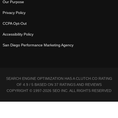
Our Purpose
Privacy Policy
CCPA Opt-Out
Accessibility Policy
San Diego Performance Marketing Agency
SEARCH ENGINE OPTIMIZATION HAS A CLUTCH.CO RATING
OF 4.9 / 5 BASED ON 37 RATINGS AND REVIEWS
COPYRIGHT © 1997-2026 SEO INC. ALL RIGHTS RESERVED