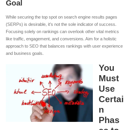
Goal
While securing the top spot on search engine results pages
(SERPs) is desirable, it’s not the sole indicator of success.
Focusing solely on rankings can overlook other vital metrics
like traffic, engagement, and conversions. Aim for a holistic
approach to SEO that balances rankings with user experience
and business goals.
You
Must
Use
Certai
n
Phas