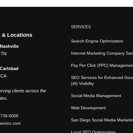
SERVICES
 & Locations
Search Engine Optimization
Nashville
Internet Marketing Company Sa
, TN
Pay Per Click (PPC) Managemen
 Carlsbad
 CA
SEO Services for Enhanced Goo
(AI) Visibility
rving clients across the
Social Media Management
tes.
Web Development
-736-0006
San Diego Social Media Marketi
seoinc.com
Local SEO Optimization