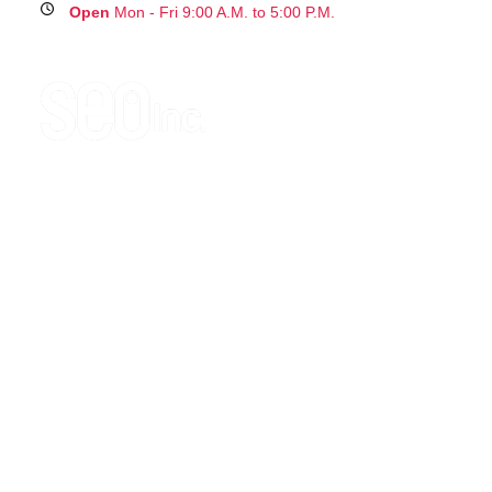
Open
Mon - Fri 9:00 A.M. to 5:00 P.M.
g