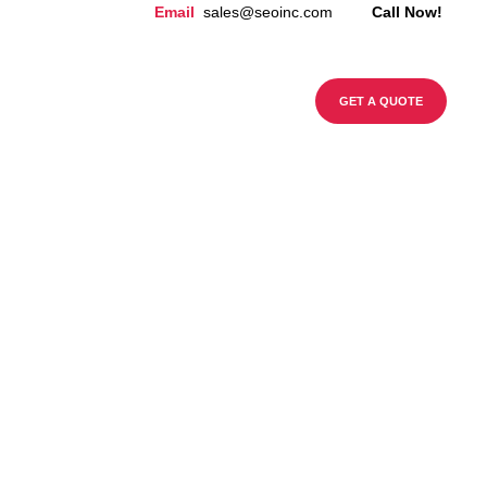
Email
sales@seoinc.com
Call Now!
CONTACT US
BLOG
GET A QUOTE
99