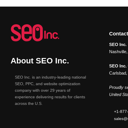
Contact
SEO Inc. 
Nashville
About SEO Inc.
SEO Inc.
Carlsbad,
SEO Inc. is an industry-leading national
SEO, PPC, and website optimization
Proudly se
company with over 29 years of
United Sta
experience delivering results for clients
across the U.S.
+1-877
sales@