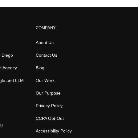
COMPANY
About Us
n Diego
Contact Us
t Agency
Blog
gle and LLM
Our Work
Our Purpose
Privacy Policy
CCPA Opt-Out
ng
Accessibility Policy