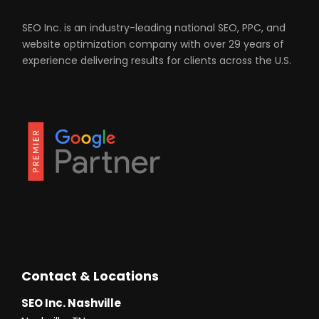
SEO Inc. is an industry-leading national SEO, PPC, and
website optimization company with over 29 years of
experience delivering results for clients across the U.S.
Contact & Locations
SEO Inc. Nashville