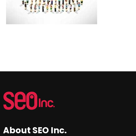
About SEO Inc.