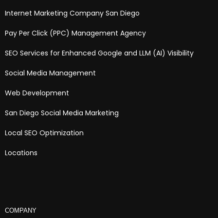
Internet Marketing Company San Diego
Pay Per Click (PPC) Management Agency
SEO Services for Enhanced Google and LLM (AI) Visibility
Social Media Management
Web Development
San Diego Social Media Marketing
Local SEO Optimization
Locations
COMPANY