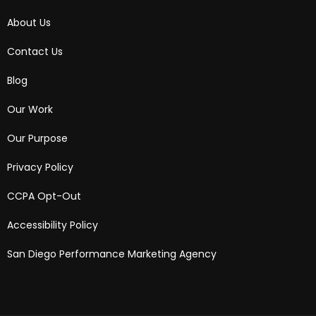
About Us
Contact Us
Blog
Our Work
Our Purpose
Privacy Policy
CCPA Opt-Out
Accessibility Policy
San Diego Performance Marketing Agency