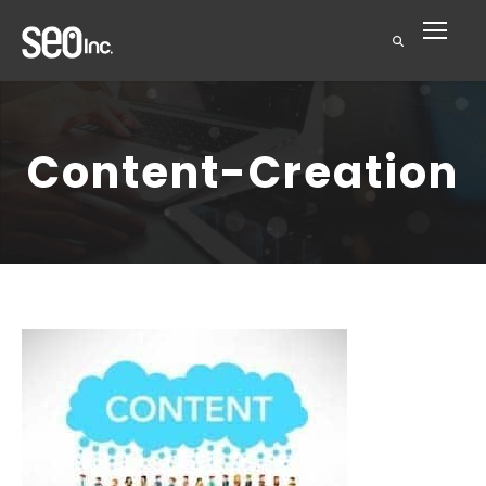
Content-Creation