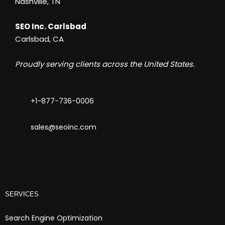
Nashville, TN
SEO Inc. Carlsbad
Carlsbad, CA
Proudly serving clients across the United States.
+1-877-736-0006
sales@seoinc.com
SERVICES
Search Engine Optimization