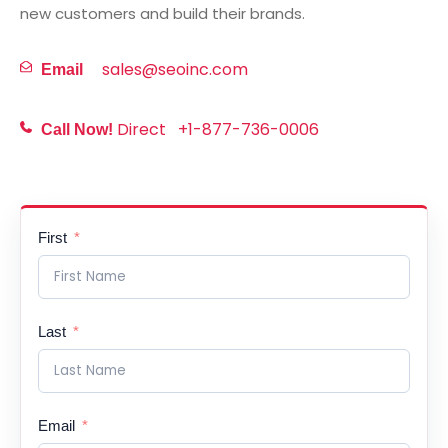
new customers and build their brands.
sales@seoinc.com
Email
Direct
+1-877-736-0006
Call Now!
First
Last
Email