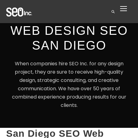
WEB DESIGN SEO
SAN DIEGO
When companies hire SEO Inc. for any design
project, they are sure to receive high-quality
design, strategic consulting, and creative
communication. We have over 50 years of
combined experience producing results for our
clients.
San Diego SEO Web