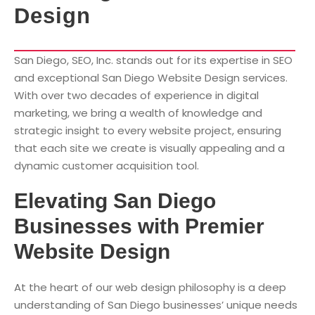
Design
San Diego, SEO, Inc. stands out for its expertise in SEO
and exceptional San Diego Website Design services.
With over two decades of experience in digital
marketing, we bring a wealth of knowledge and
strategic insight to every website project, ensuring
that each site we create is visually appealing and a
dynamic customer acquisition tool.
Elevating San Diego
Businesses with Premier
Website Design
At the heart of our web design philosophy is a deep
understanding of San Diego businesses’ unique needs