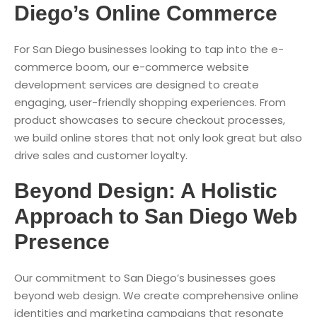
Diego’s Online Commerce
For San Diego businesses looking to tap into the e-
commerce boom, our e-commerce website
development services are designed to create
engaging, user-friendly shopping experiences. From
product showcases to secure checkout processes,
we build online stores that not only look great but also
drive sales and customer loyalty.
Beyond Design: A Holistic
Approach to San Diego Web
Presence
Our commitment to San Diego’s businesses goes
beyond web design. We create comprehensive online
identities and marketing campaigns that resonate