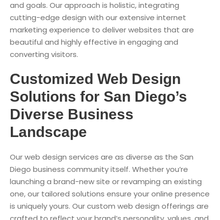
and goals. Our approach is holistic, integrating
cutting-edge design with our extensive internet
marketing experience to deliver websites that are
beautiful and highly effective in engaging and
converting visitors.
Customized Web Design
Solutions for San Diego’s
Diverse Business
Landscape
Our web design services are as diverse as the San
Diego business community itself. Whether you’re
launching a brand-new site or revamping an existing
one, our tailored solutions ensure your online presence
is uniquely yours. Our custom web design offerings are
crafted to reflect your brand’s personality, values, and