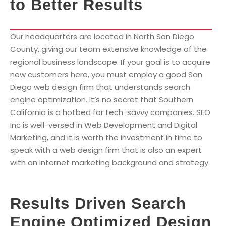
to Better Results
Our headquarters are located in North San Diego
County, giving our team extensive knowledge of the
regional business landscape. If your goal is to acquire
new customers here, you must employ a good San
Diego web design firm that understands search
engine optimization. It’s no secret that Southern
California is a hotbed for tech-savvy companies. SEO
Inc is well-versed in Web Development and Digital
Marketing, and it is worth the investment in time to
speak with a web design firm that is also an expert
with an internet marketing background and strategy.
Results Driven Search
Engine Optimized Design