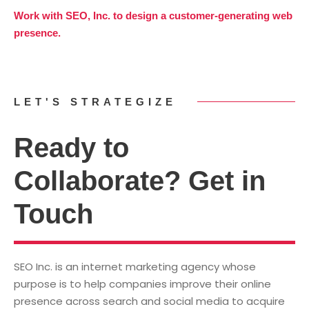
Work with SEO, Inc. to design a customer-generating web
presence.
LET'S STRATEGIZE
Ready to
Collaborate? Get in
Touch
SEO Inc. is an internet marketing agency whose
purpose is to help companies improve their online
presence across search and social media to acquire