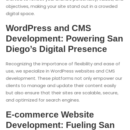
objectives, making your site stand out in a crowded
digital space.
WordPress and CMS
Development: Powering San
Diego’s Digital Presence
Recognizing the importance of flexibility and ease of
use, we specialize in WordPress websites and CMS
development. These platforms not only empower our
clients to manage and update their content easily
but also ensure that their sites are scalable, secure,
and optimized for search engines.
E-commerce Website
Development: Fueling San