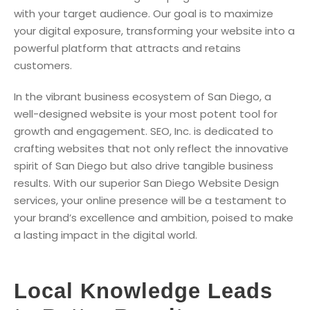
with your target audience. Our goal is to maximize
your digital exposure, transforming your website into a
powerful platform that attracts and retains
customers.
In the vibrant business ecosystem of San Diego, a
well-designed website is your most potent tool for
growth and engagement. SEO, Inc. is dedicated to
crafting websites that not only reflect the innovative
spirit of San Diego but also drive tangible business
results. With our superior San Diego Website Design
services, your online presence will be a testament to
your brand’s excellence and ambition, poised to make
a lasting impact in the digital world.
Local Knowledge Leads