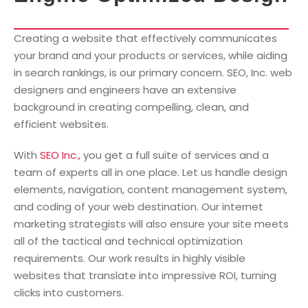
Creating a website that effectively communicates
your brand and your products or services, while aiding
in search rankings, is our primary concern. SEO, Inc. web
designers and engineers have an extensive
background in creating compelling, clean, and
efficient websites.
With
SEO Inc.,
you get a full suite of services and a
team of experts all in one place. Let us handle design
elements, navigation, content management system,
and coding of your web destination. Our internet
marketing strategists will also ensure your site meets
all of the tactical and technical optimization
requirements. Our work results in highly visible
websites that translate into impressive ROI, turning
clicks into customers.