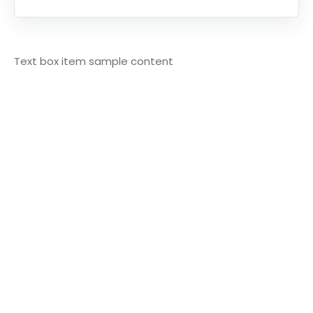
Text box item sample content