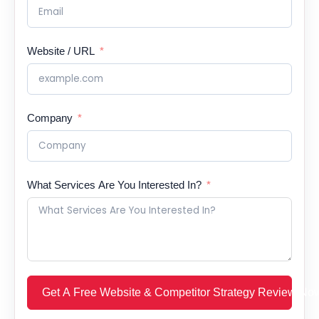
Website / URL
Company
What Services Are You Interested In?
Get A Free Website & Competitor Strategy Review No