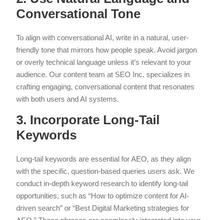
Conversational Tone
To align with conversational AI, write in a natural, user-
friendly tone that mirrors how people speak. Avoid jargon
or overly technical language unless it’s relevant to your
audience. Our content team at SEO Inc. specializes in
crafting engaging, conversational content that resonates
with both users and AI systems.
3. Incorporate Long-Tail
Keywords
Long-tail keywords are essential for AEO, as they align
with the specific, question-based queries users ask. We
conduct in-depth keyword research to identify long-tail
opportunities, such as “How to optimize content for AI-
driven search” or “Best Digital Marketing strategies for