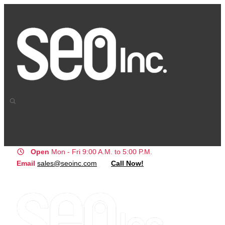
Open
Mon - Fri 9:00 A.M. to 5:00 P.M.
Email
sales@seoinc.com
Call Now!