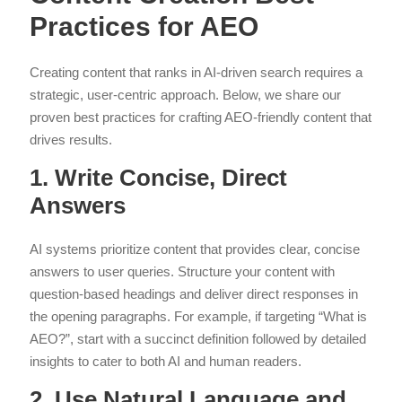
Practices for AEO
Creating content that ranks in AI-driven search requires a
strategic, user-centric approach. Below, we share our
proven best practices for crafting AEO-friendly content that
drives results.
1. Write Concise, Direct
Answers
AI systems prioritize content that provides clear, concise
answers to user queries. Structure your content with
question-based headings and deliver direct responses in
the opening paragraphs. For example, if targeting “What is
AEO?”, start with a succinct definition followed by detailed
insights to cater to both AI and human readers.
2. Use Natural Language and