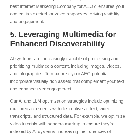
best Internet Marketing Company for AEO?” ensures your
content is selected for voice responses, driving visibility
and engagement.
5. Leveraging Multimedia for
Enhanced Discoverability
AI systems are increasingly capable of processing and
prioritizing multimedia content, including images, videos,
and infographics. To maximize your AEO potential,
incorporate visually rich assets that complement your text
and enhance user engagement.
Our AI and LLM optimization strategies include optimizing
multimedia elements with descriptive alt text, video
transcripts, and structured data. For example, we optimize
video tutorials with schema markup to ensure they’re
indexed by AI systems, increasing their chances of