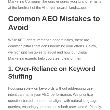
Marketing Company like ours ensures your brand remains
at the forefront of the AI-driven search landscape.
Common AEO Mistakes to
Avoid
While AEO offers immense opportunities, there are
common pitfalls that can undermine your efforts. Below,
we highlight mistakes to avoid and how our Digital
Marketing experts help you steer clear of them.
1. Over-Reliance on Keyword
Stuffing
Focusing solely on keywords without addressing user
intent can harm your AEO performance. We prioritize
question-based content that aligns with natural language
queries, ensuring your content is both user- and AI-friendly.