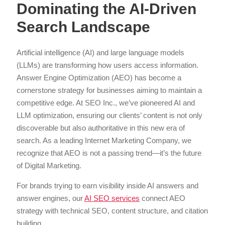
Dominating the AI-Driven
Search Landscape
Artificial intelligence (AI) and large language models
(LLMs) are transforming how users access information.
Answer Engine Optimization (AEO) has become a
cornerstone strategy for businesses aiming to maintain a
competitive edge. At SEO Inc., we’ve pioneered AI and
LLM optimization, ensuring our clients’ content is not only
discoverable but also authoritative in this new era of
search. As a leading Internet Marketing Company, we
recognize that AEO is not a passing trend—it’s the future
of Digital Marketing.
For brands trying to earn visibility inside AI answers and
answer engines, our
AI SEO services
connect AEO
strategy with technical SEO, content structure, and citation
building.