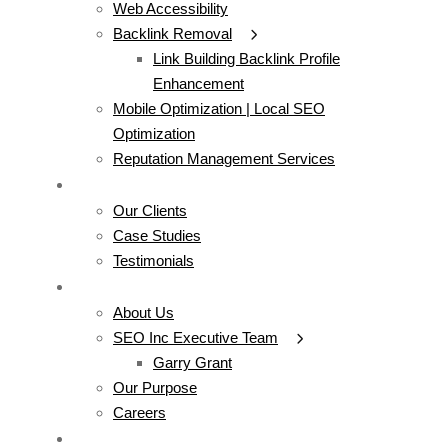
Web Accessibility
Backlink Removal
Link Building Backlink Profile
Enhancement
Mobile Optimization | Local SEO
Optimization
Reputation Management Services
WORK
Our Clients
Case Studies
Testimonials
COMPANY
About Us
SEO Inc Executive Team
Garry Grant
Our Purpose
Careers
CONTACT US