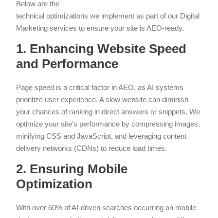
Below are the
technical optimizations we implement as part of our Digital
Marketing services to ensure your site is AEO-ready.
1. Enhancing Website Speed
and Performance
Page speed is a critical factor in AEO, as AI systems
prioritize user experience. A slow website can diminish
your chances of ranking in direct answers or snippets. We
optimize your site’s performance by compressing images,
minifying CSS and JavaScript, and leveraging content
delivery networks (CDNs) to reduce load times.
2. Ensuring Mobile
Optimization
With over 60% of AI-driven searches occurring on mobile