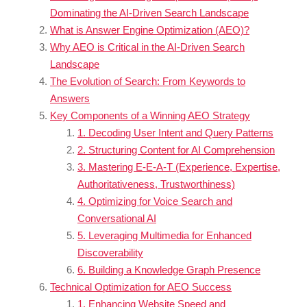
Dominating the AI-Driven Search Landscape
What is Answer Engine Optimization (AEO)?
Why AEO is Critical in the AI-Driven Search
Landscape
The Evolution of Search: From Keywords to
Answers
Key Components of a Winning AEO Strategy
1. Decoding User Intent and Query Patterns
2. Structuring Content for AI Comprehension
3. Mastering E-E-A-T (Experience, Expertise,
Authoritativeness, Trustworthiness)
4. Optimizing for Voice Search and
Conversational AI
5. Leveraging Multimedia for Enhanced
Discoverability
6. Building a Knowledge Graph Presence
Technical Optimization for AEO Success
1. Enhancing Website Speed and