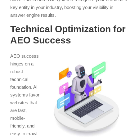
key entity in your industry, boosting your visibility in
answer engine results.
Technical Optimization for
AEO Success
AEO success
hinges on a
robust
technical
foundation. AI
systems favor
websites that
are fast,
mobile-
friendly, and
easy to crawl.