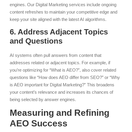
engines. Our Digital Marketing services include ongoing
content refreshes to maintain your competitive edge and
keep your site aligned with the latest AI algorithms.
6. Address Adjacent Topics
and Questions
AI systems often pull answers from content that
addresses related or adjacent topics. For example, if
you’re optimizing for “What is AEO?”, also cover related
questions like “How does AEO differ from SEO?” or “Why
is AEO important for Digital Marketing?” This broadens
your content’s relevance and increases its chances of
being selected by answer engines.
Measuring and Refining
AEO Success