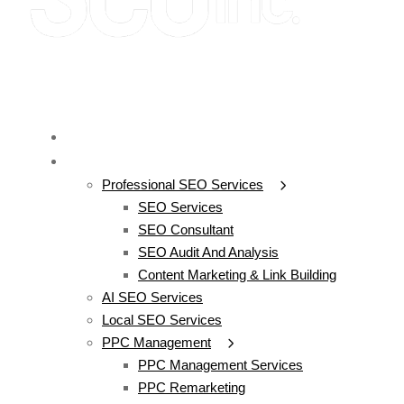
SEO
SERVICES
Professional SEO Services
SEO Services
SEO Consultant
SEO Audit And Analysis
Content Marketing & Link Building
AI SEO Services
Local SEO Services
PPC Management
PPC Management Services
PPC Remarketing