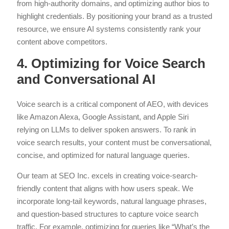
from high-authority domains, and optimizing author bios to
highlight credentials. By positioning your brand as a trusted
resource, we ensure AI systems consistently rank your
content above competitors.
4. Optimizing for Voice Search
and Conversational AI
Voice search is a critical component of AEO, with devices
like Amazon Alexa, Google Assistant, and Apple Siri
relying on LLMs to deliver spoken answers. To rank in
voice search results, your content must be conversational,
concise, and optimized for natural language queries.
Our team at SEO Inc. excels in creating voice-search-
friendly content that aligns with how users speak. We
incorporate long-tail keywords, natural language phrases,
and question-based structures to capture voice search
traffic. For example, optimizing for queries like “What’s the