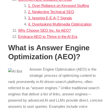
1. Over-Reliance on Keyword Stuffing
2. Neglecting Technical SEO
3. Ignoring E-E-A-T Signals
4. Overlooking Multimedia Optimization
Why Choose SEO Inc. for AEO?
Embrace AEO to Thrive in the AI Era
What is Answer Engine
Optimization (AEO)?
Answer Engine Optimization (AEO) is the
strategic process of optimizing content to
rank prominently in AI-driven search platforms, often
referred to as “answer engines.” Unlike traditional search
engines that deliver a list of links, answer engines—
powered by advanced AI and LLMs provide direct, concise
answers to user queries. Examples include voice