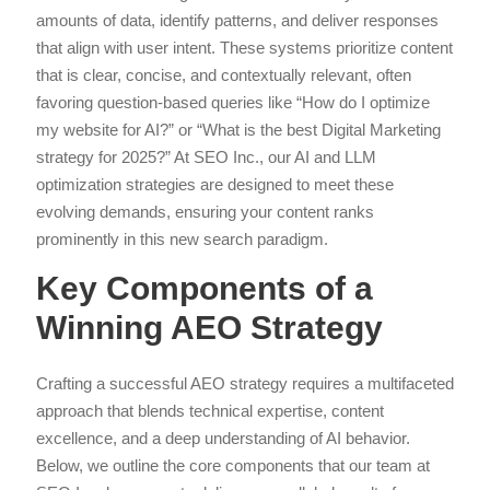
amounts of data, identify patterns, and deliver responses
that align with user intent. These systems prioritize content
that is clear, concise, and contextually relevant, often
favoring question-based queries like “How do I optimize
my website for AI?” or “What is the best Digital Marketing
strategy for 2025?” At SEO Inc., our AI and LLM
optimization strategies are designed to meet these
evolving demands, ensuring your content ranks
prominently in this new search paradigm.
Key Components of a
Winning AEO Strategy
Crafting a successful AEO strategy requires a multifaceted
approach that blends technical expertise, content
excellence, and a deep understanding of AI behavior.
Below, we outline the core components that our team at