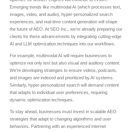
Emerging trends like multimodal AI (which processes text,
images, video, and audio), hyper-personalized search
experiences, and real-time content generation will shape
the future of AEO. At SEO Inc., we’re already preparing our
clients for these advancements by integrating cutting-edge
AI and LLM optimization techniques into our workflows.
For example, multimodal AI will require businesses to
optimize not only text but also visual and auditory content.
We’re developing strategies to ensure videos, podcasts,
and images are indexed and prioritized by AI systems.
Similarly, hyper-personalized search will demand content
that adapts to individual user preferences, requiring
dynamic optimization techniques.
To stay ahead, businesses must invest in scalable AEO
strategies that adapt to changing algorithms and user
behaviors. Partnering with an experienced Internet