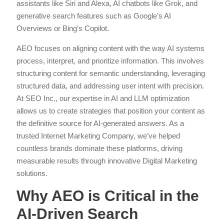
assistants like Siri and Alexa, AI chatbots like Grok, and
generative search features such as Google’s AI
Overviews or Bing’s Copilot.
AEO focuses on aligning content with the way AI systems
process, interpret, and prioritize information. This involves
structuring content for semantic understanding, leveraging
structured data, and addressing user intent with precision.
At SEO Inc., our expertise in AI and LLM optimization
allows us to create strategies that position your content as
the definitive source for AI-generated answers. As a
trusted Internet Marketing Company, we’ve helped
countless brands dominate these platforms, driving
measurable results through innovative Digital Marketing
solutions.
Why AEO is Critical in the
AI-Driven Search