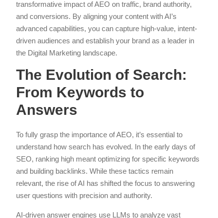
transformative impact of AEO on traffic, brand authority,
and conversions. By aligning your content with AI’s
advanced capabilities, you can capture high-value, intent-
driven audiences and establish your brand as a leader in
the Digital Marketing landscape.
The Evolution of Search:
From Keywords to
Answers
To fully grasp the importance of AEO, it’s essential to
understand how search has evolved. In the early days of
SEO, ranking high meant optimizing for specific keywords
and building backlinks. While these tactics remain
relevant, the rise of AI has shifted the focus to answering
user questions with precision and authority.
AI-driven answer engines use LLMs to analyze vast