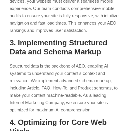
devices, your website must deliver a seamless mobile
experience. Our team conducts comprehensive mobile
audits to ensure your site is fully responsive, with intuitive
navigation and fast load times. This enhances your AEO
rankings and improves user satisfaction.
3. Implementing Structured
Data and Schema Markup
Structured data is the backbone of AEO, enabling AI
systems to understand your content’s context and
relevance. We implement advanced schema markup,
including Article, FAQ, How-To, and Product schemas, to
make your content machine-readable. As a leading
Internet Marketing Company, we ensure your site is
optimized for maximum AI comprehension.
4. Optimizing for Core Web