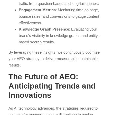
traffic from question-based and long-tail queries.
Engagement Metrics
: Monitoring time on page,
bounce rates, and conversions to gauge content
effectiveness.
Knowledge Graph Presence
: Evaluating your
brand’s visibility in knowledge graphs and entity-
based search results.
By leveraging these insights, we continuously optimize
your AEO strategy to deliver measurable, sustainable
results.
The Future of AEO:
Anticipating Trends and
Innovations
As AI technology advances, the strategies required to
optimize for answer engines will continue to evolve.