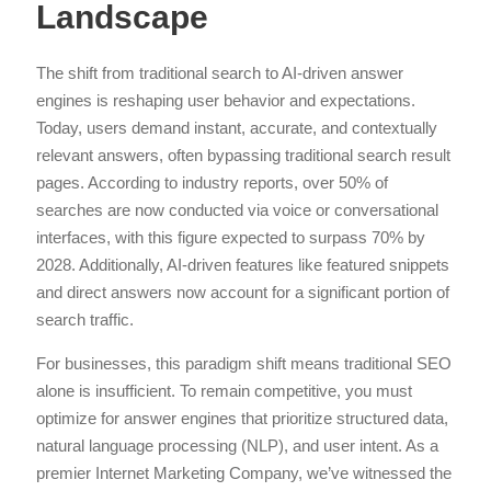
Landscape
The shift from traditional search to AI-driven answer
engines is reshaping user behavior and expectations.
Today, users demand instant, accurate, and contextually
relevant answers, often bypassing traditional search result
pages. According to industry reports, over 50% of
searches are now conducted via voice or conversational
interfaces, with this figure expected to surpass 70% by
2028. Additionally, AI-driven features like featured snippets
and direct answers now account for a significant portion of
search traffic.
For businesses, this paradigm shift means traditional SEO
alone is insufficient. To remain competitive, you must
optimize for answer engines that prioritize structured data,
natural language processing (NLP), and user intent. As a
premier Internet Marketing Company, we’ve witnessed the