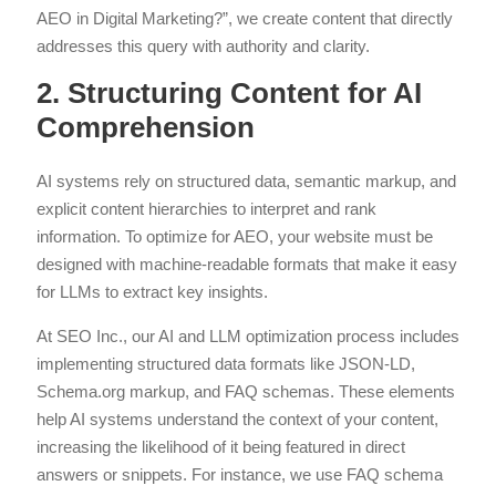
AEO in Digital Marketing?”, we create content that directly
addresses this query with authority and clarity.
2. Structuring Content for AI
Comprehension
AI systems rely on structured data, semantic markup, and
explicit content hierarchies to interpret and rank
information. To optimize for AEO, your website must be
designed with machine-readable formats that make it easy
for LLMs to extract key insights.
At SEO Inc., our AI and LLM optimization process includes
implementing structured data formats like JSON-LD,
Schema.org markup, and FAQ schemas. These elements
help AI systems understand the context of your content,
increasing the likelihood of it being featured in direct
answers or snippets. For instance, we use FAQ schema