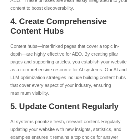
AEO.” These phrases are seamlessly integrated into your
content to boost discoverability.
4. Create Comprehensive
Content Hubs
Content hubs—interlinked pages that cover a topic in-
depth—are highly effective for AEO. By creating pillar
pages and supporting articles, you establish your website
as a comprehensive resource for AI systems. Our AI and
LLM optimization strategies include building content hubs
that cover every aspect of your industry, ensuring
maximum visibility.
5. Update Content Regularly
AI systems prioritize fresh, relevant content. Regularly
updating your website with new insights, statistics, and
examples ensures it remains a top choice for answer