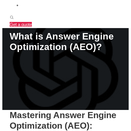
BLOG
Get a quote
What is Answer Engine
Optimization (AEO)?
Mastering Answer Engine
Optimization (AEO):