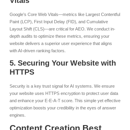
Vitals
Google’s Core Web Vitals—metrics like Largest Contentful
Paint (LCP), First Input Delay (FID), and Cumulative
Layout Shift (CLS)—are critical for AEO. We conduct in-
depth audits to optimize these metrics, ensuring your
website delivers a superior user experience that aligns
with AI-driven ranking factors.
5. Securing Your Website with
HTTPS
Security is a key trust signal for AI systems. We ensure
your website uses HTTPS encryption to protect user data
and enhance your E-E-A-T score. This simple yet effective
optimization boosts your credibility in the eyes of answer
engines.
Content Creation Best