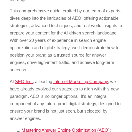
This comprehensive guide, crafted by our team of experts,
dives deep into the intricacies of AEO, offering actionable
strategies, advanced techniques, and real-world insights to
prepare your content for the AI-driven search landscape.
With over 29 years of experience in search engine
optimization and digital strategy, we’ll demonstrate how to
position your brand as a trusted source for answer
engines, drive high-intent traffic, and achieve long-term
success.
At
SEO Inc.
, a leading
Internet Marketing Company
, we
have already evolved our strategies to align with this new
paradigm. AEO is no longer optional. It’s an integral
component of any future-proof digital strategy, designed to
ensure your brand is not just seen, but selected, by
answer engines.
Mastering Answer Engine Optimization (AEO):