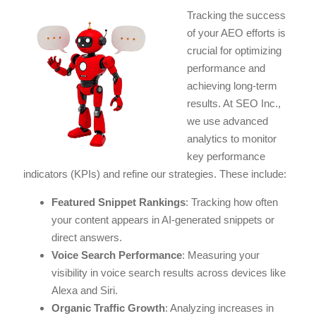
Tracking the success
of your AEO efforts is
crucial for optimizing
performance and
achieving long-term
results. At SEO Inc.,
we use advanced
analytics to monitor
key performance
indicators (KPIs) and refine our strategies. These include:
Featured Snippet Rankings
: Tracking how often
your content appears in AI-generated snippets or
direct answers.
Voice Search Performance
: Measuring your
visibility in voice search results across devices like
Alexa and Siri.
Organic Traffic Growth
: Analyzing increases in