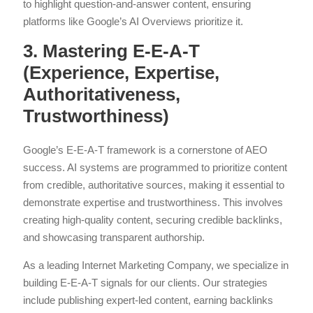
to highlight question-and-answer content, ensuring
platforms like Google’s AI Overviews prioritize it.
3. Mastering E-E-A-T
(Experience, Expertise,
Authoritativeness,
Trustworthiness)
Google’s E-E-A-T framework is a cornerstone of AEO
success. AI systems are programmed to prioritize content
from credible, authoritative sources, making it essential to
demonstrate expertise and trustworthiness. This involves
creating high-quality content, securing credible backlinks,
and showcasing transparent authorship.
As a leading Internet Marketing Company, we specialize in
building E-E-A-T signals for our clients. Our strategies
include publishing expert-led content, earning backlinks