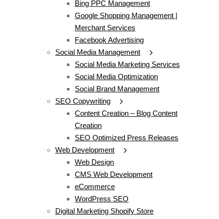
Bing PPC Management
Google Shopping Management |
Merchant Services
Facebook Advertising
Social Media Management
Social Media Marketing Services
Social Media Optimization
Social Brand Management
SEO Copywriting
Content Creation – Blog Content
Creation
SEO Optimized Press Releases
Web Development
Web Design
CMS Web Development
eCommerce
WordPress SEO
Digital Marketing Shopify Store