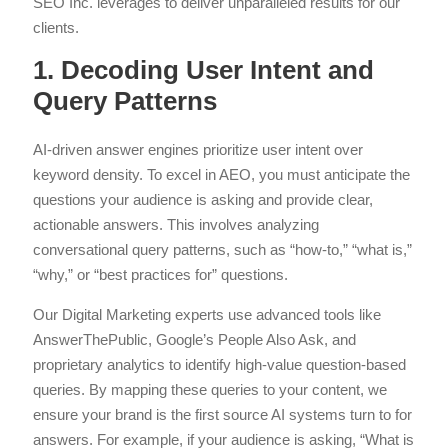
SEO Inc. leverages to deliver unparalleled results for our
clients.
1. Decoding User Intent and
Query Patterns
AI-driven answer engines prioritize user intent over
keyword density. To excel in AEO, you must anticipate the
questions your audience is asking and provide clear,
actionable answers. This involves analyzing
conversational query patterns, such as “how-to,” “what is,”
“why,” or “best practices for” questions.
Our Digital Marketing experts use advanced tools like
AnswerThePublic, Google’s People Also Ask, and
proprietary analytics to identify high-value question-based
queries. By mapping these queries to your content, we
ensure your brand is the first source AI systems turn to for
answers. For example, if your audience is asking, “What is