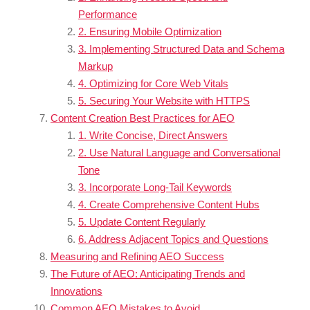
Performance
2. Ensuring Mobile Optimization
3. Implementing Structured Data and Schema
Markup
4. Optimizing for Core Web Vitals
5. Securing Your Website with HTTPS
Content Creation Best Practices for AEO
1. Write Concise, Direct Answers
2. Use Natural Language and Conversational
Tone
3. Incorporate Long-Tail Keywords
4. Create Comprehensive Content Hubs
5. Update Content Regularly
6. Address Adjacent Topics and Questions
Measuring and Refining AEO Success
The Future of AEO: Anticipating Trends and
Innovations
Common AEO Mistakes to Avoid