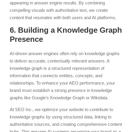
appearing in answer engine results. By combining
compelling visuals with authoritative text, we create
content that resonates with both users and AI platforms.
6. Building a Knowledge Graph
Presence
AI-driven answer engines often rely on knowledge graphs
to deliver accurate, contextually relevant answers. A
knowledge graph is a structured representation of
information that connects entities, concepts, and
relationships. To enhance your AEO performance, your
brand must establish a strong presence in knowledge
graphs like Google’s Knowledge Graph or Wikidata.
At SEO Inc., we optimize your website to contribute to
knowledge graphs by using structured data, linking to
authoritative sources, and creating comprehensive content
hubs. This ensures AI systems recognize your brand as a